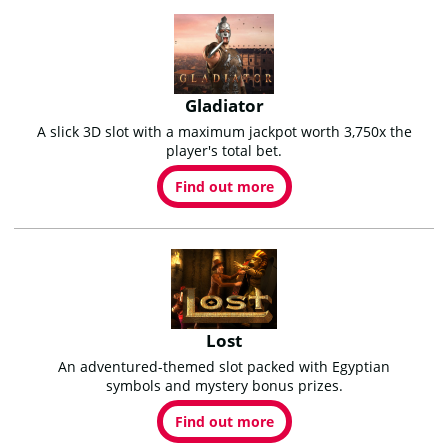
Gladiator
A slick 3D slot with a maximum jackpot worth 3,750x the
player's total bet.
Find out more
Lost
An adventured-themed slot packed with Egyptian
symbols and mystery bonus prizes.
Find out more