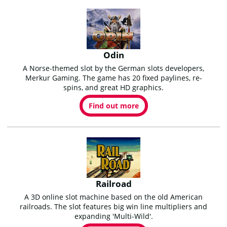
Odin
A Norse-themed slot by the German slots developers,
Merkur Gaming. The game has 20 fixed paylines, re-
spins, and great HD graphics.
Find out more
Railroad
A 3D online slot machine based on the old American
railroads. The slot features big win line multipliers and
expanding 'Multi-Wild'.