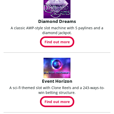
Diamond Dreams
A classic AWP-style slot machine with 5 paylines and a
diamond jackpot.
Find out more
Event Horizon
A sci-fi themed slot with Clone Reels and a 243-ways-to-
win betting structure.
Find out more