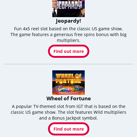
Jeopardy!
Fun 4x5 reel slot based on the classic US game show.
The game features a generous free spins bonus with big
multipliers.
Find out more
Wheel of Fortune
A popular TV-themed slot from IGT that is based on the
classic US game show. The slot features Wild multipliers
and a Bonus Jackpot symbol.
Find out more