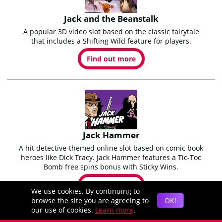
Jack and the Beanstalk
A popular 3D video slot based on the classic fairytale
that includes a Shifting Wild feature for players.
Find out more
Jack Hammer
A hit detective-themed online slot based on comic book
heroes like Dick Tracy. Jack Hammer features a Tic-Toc
Bomb free spins bonus with Sticky Wins.
Find out more
We use cookies. By continuing to
browse the site you are agreeing to
OK!
our use of cookies.
Learn more
.