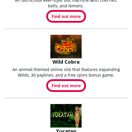
An old-school AWP-style slot machine with cherries,
bells, and lemons.
Find out more
Wild Cobra
An animal-themed online slot that features expanding
Wilds, 30 paylines, and a free spins bonus game.
Find out more
Yucatan