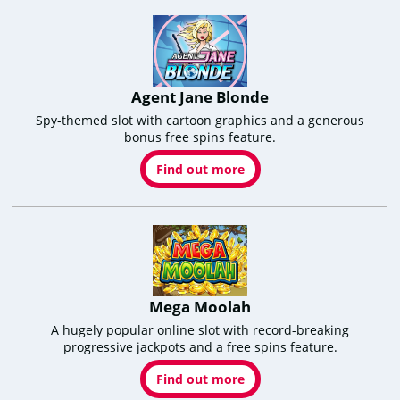
Agent Jane Blonde
Spy-themed slot with cartoon graphics and a generous
bonus free spins feature.
Find out more
Mega Moolah
A hugely popular online slot with record-breaking
progressive jackpots and a free spins feature.
Find out more