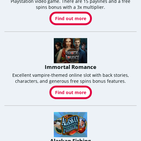
Playstation video game. There are 15 paylines and a free
spins bonus with a 3x multiplier.
Find out more
Immortal Romance
Excellent vampire-themed online slot with back stories,
characters, and generous free spins bonus features.
Find out more
Alaskan Fishing