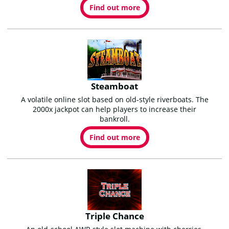
Find out more
Steamboat
A volatile online slot based on old-style riverboats. The
2000x jackpot can help players to increase their
bankroll.
Find out more
Triple Chance