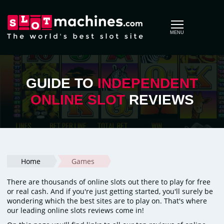
GUIDE TO
INDEPENDENT
ONLINE SLOT
REVIEWS
Home
Games
There are thousands of online slots out there to play for free
or real cash. And if you're just getting started, you'll surely be
wondering which the best sites are to play on. That's where
our leading online slots reviews come in!