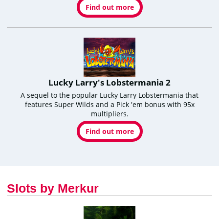
Find out more
Lucky Larry's Lobstermania 2
A sequel to the popular Lucky Larry Lobstermania that
features Super Wilds and a Pick 'em bonus with 95x
multipliers.
Find out more
Slots by Merkur