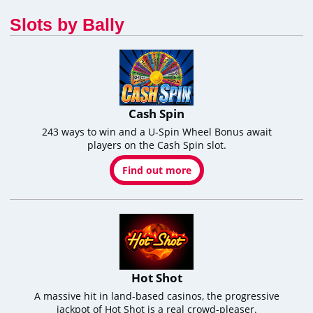
Slots by Bally
Cash Spin
243 ways to win and a U-Spin Wheel Bonus await
players on the Cash Spin slot.
Find out more
Hot Shot
A massive hit in land-based casinos, the progressive
jackpot of Hot Shot is a real crowd-pleaser.