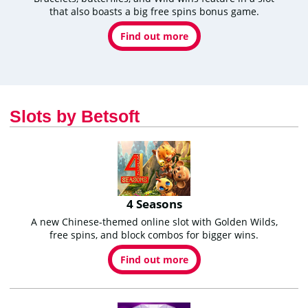
that also boasts a big free spins bonus game.
Find out more
Slots by Betsoft
4 Seasons
A new Chinese-themed online slot with Golden Wilds,
free spins, and block combos for bigger wins.
Find out more