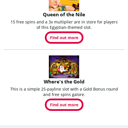
Queen of the Nile
15 free spins and a 3x multiplier are in store for players
of this Egyptian-themed slot.
Find out more
Where's the Gold
This is a simple 25-payline slot with a Gold Bonus round
and free spins galore.
Find out more