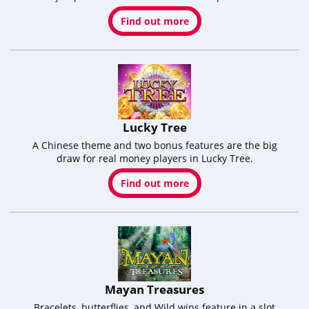
Find out more
Lucky Tree
A Chinese theme and two bonus features are the big
draw for real money players in Lucky Tree.
Find out more
Mayan Treasures
Bracelets, butterflies, and Wild wins feature in a slot