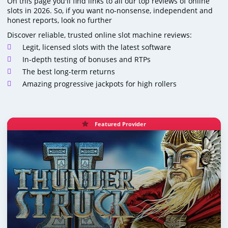
On this page you'll find links to all our top reviews of online
slots in 2026. So, if you want no-nonsense, independent and
honest reports, look no further
Discover reliable, trusted online slot machine reviews:
Legit, licensed slots with the latest software
In-depth testing of bonuses and RTPs
The best long-term returns
Amazing progressive jackpots for high rollers
Featured Provider