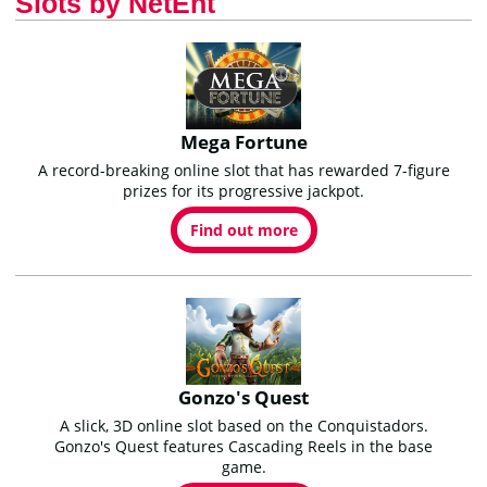
Slots by NetEnt
Mega Fortune
A record-breaking online slot that has rewarded 7-figure
prizes for its progressive jackpot.
Find out more
Gonzo's Quest
A slick, 3D online slot based on the Conquistadors.
Gonzo's Quest features Cascading Reels in the base
game.