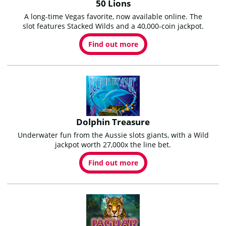
50 Lions
A long-time Vegas favorite, now available online. The
slot features Stacked Wilds and a 40,000-coin jackpot.
Find out more
Dolphin Treasure
Underwater fun from the Aussie slots giants, with a Wild
jackpot worth 27,000x the line bet.
Find out more