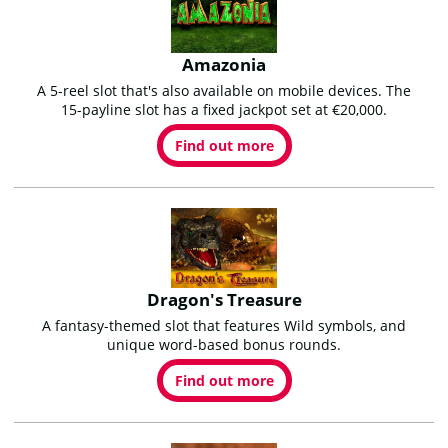
Amazonia
A 5-reel slot that's also available on mobile devices. The
15-payline slot has a fixed jackpot set at €20,000.
Find out more
Dragon's Treasure
A fantasy-themed slot that features Wild symbols, and
unique word-based bonus rounds.
Find out more