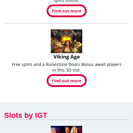
spins bonus.
Find out more
Viking Age
Free spins and a Runestone Doors Bonus await players
in this 3D slot.
Find out more
Slots by IGT