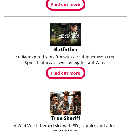
Find out more
Slotfather
Mafia-inspired slots fun with a Multiplier Mob Free
Spins feature, as well as big Instant Wins.
Find out more
True Sheriff
A Wild West-themed slot with 3D graphics and a free