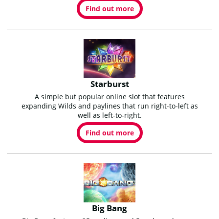
Find out more
Starburst
A simple but popular online slot that features
expanding Wilds and paylines that run right-to-left as
well as left-to-right.
Find out more
Big Bang