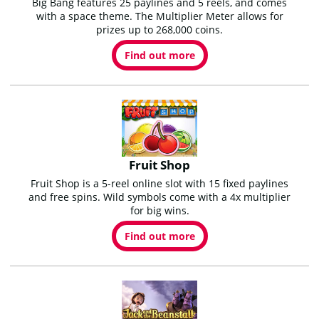
Big Bang features 25 paylines and 5 reels, and comes
with a space theme. The Multiplier Meter allows for
prizes up to 268,000 coins.
Find out more
Fruit Shop
Fruit Shop is a 5-reel online slot with 15 fixed paylines
and free spins. Wild symbols come with a 4x multiplier
for big wins.
Find out more