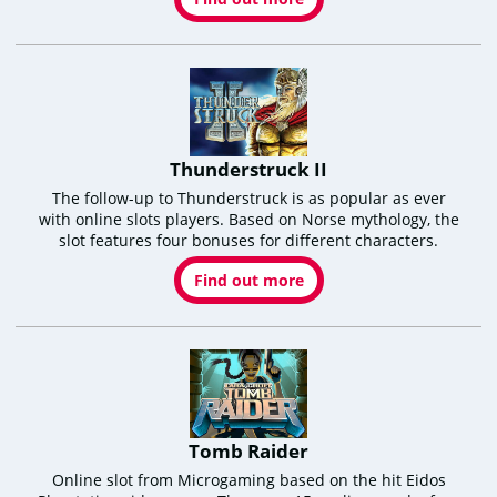
Thunderstruck II
The follow-up to Thunderstruck is as popular as ever
with online slots players. Based on Norse mythology, the
slot features four bonuses for different characters.
Find out more
Tomb Raider
Online slot from Microgaming based on the hit Eidos