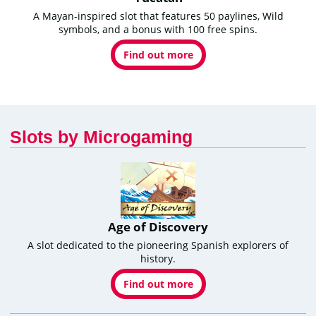
A Mayan-inspired slot that features 50 paylines, Wild
symbols, and a bonus with 100 free spins.
Find out more
Slots by Microgaming
Age of Discovery
A slot dedicated to the pioneering Spanish explorers of
history.
Find out more