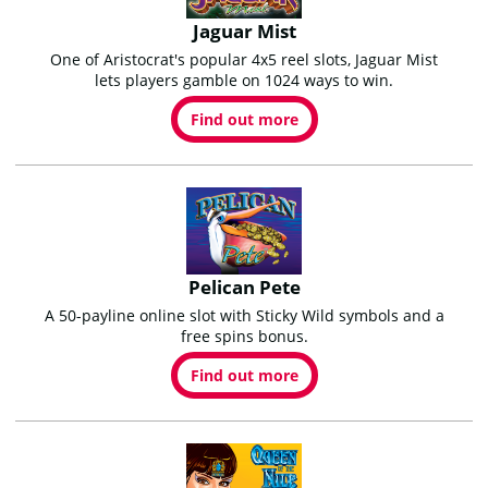
Jaguar Mist
One of Aristocrat's popular 4x5 reel slots, Jaguar Mist
lets players gamble on 1024 ways to win.
Find out more
Pelican Pete
A 50-payline online slot with Sticky Wild symbols and a
free spins bonus.
Find out more