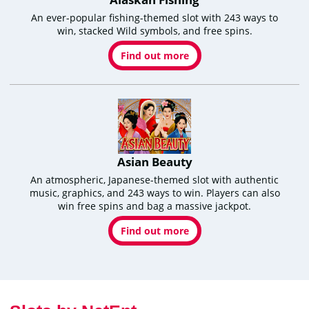
An ever-popular fishing-themed slot with 243 ways to
win, stacked Wild symbols, and free spins.
Find out more
Asian Beauty
An atmospheric, Japanese-themed slot with authentic
music, graphics, and 243 ways to win. Players can also
win free spins and bag a massive jackpot.
Find out more