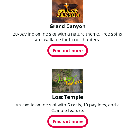
Grand Canyon
20-payline online slot with a nature theme. Free spins
are available for bonus hunters.
Find out more
Lost Temple
An exotic online slot with 5 reels, 10 paylines, and a
Gamble feature.
Find out more