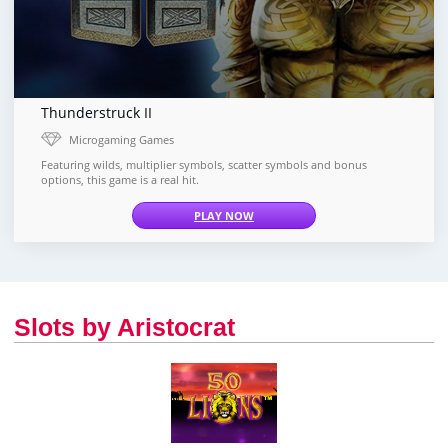
Thunderstruck II
Microgaming Games
Featuring wilds, multiplier symbols, scatter symbols and bonus
options, this game is a real hit.
PLAY NOW
Slots by Aristocrat