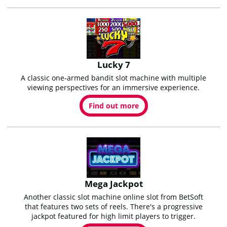
Lucky 7
A classic one-armed bandit slot machine with multiple
viewing perspectives for an immersive experience.
Find out more
Mega Jackpot
Another classic slot machine online slot from BetSoft
that features two sets of reels. There's a progressive
jackpot featured for high limit players to trigger.