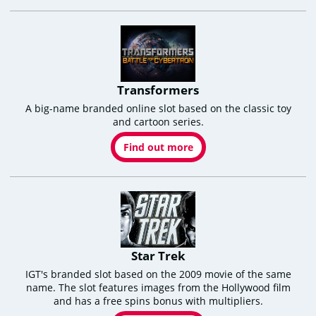
Transformers
A big-name branded online slot based on the classic toy
and cartoon series.
Find out more
Star Trek
IGT's branded slot based on the 2009 movie of the same
name. The slot features images from the Hollywood film
and has a free spins bonus with multipliers.