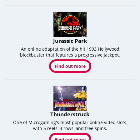
Jurassic Park
An online adaptation of the hit 1993 Hollywood
blockbuster that features a progressive jackpot.
Find out more
Thunderstruck
One of Microgaming's most popular online video slots,
with 5 reels, 3 rows, and free spins.
Find out more