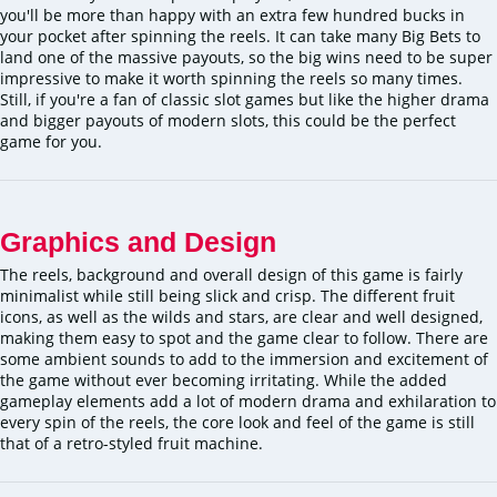
you'll be more than happy with an extra few hundred bucks in
your pocket after spinning the reels. It can take many Big Bets to
land one of the massive payouts, so the big wins need to be super
impressive to make it worth spinning the reels so many times.
Still, if you're a fan of classic slot games but like the higher drama
and bigger payouts of modern slots, this could be the perfect
game for you.
Graphics and Design
The reels, background and overall design of this game is fairly
minimalist while still being slick and crisp. The different fruit
icons, as well as the wilds and stars, are clear and well designed,
making them easy to spot and the game clear to follow. There are
some ambient sounds to add to the immersion and excitement of
the game without ever becoming irritating. While the added
gameplay elements add a lot of modern drama and exhilaration to
every spin of the reels, the core look and feel of the game is still
that of a retro-styled fruit machine.