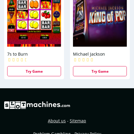
7s to Burn
Michael Jackson
Rating
Rating
92%
96%
Try Game
Try Game
About us
-
Sitemap
Problem Gambling
-
Privacy Policy