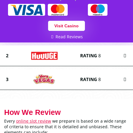
Visit Casino
Read Reviews
2
RATING
8
Rating
3
RATING
8
80%
Bonus
10,000,000 coins
Rating
80%
Bonus
Payout Speed
How We Review
Free coins
N/A
Every
online slot review
we prepare is based on a wide range
of criteria to ensure that it is detailed and unbiased. These
elements can include: