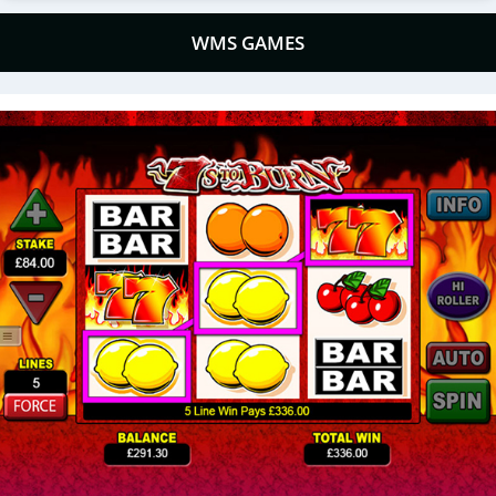
WMS GAMES