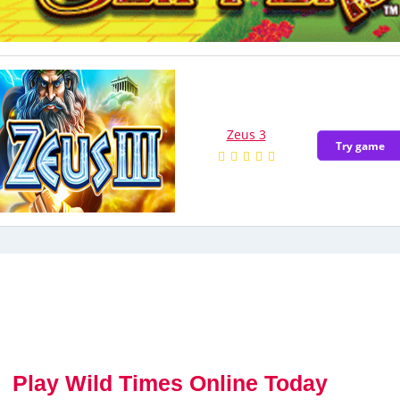
Zeus 3
Try game
Rating
96%
Play Wild Times Online Today