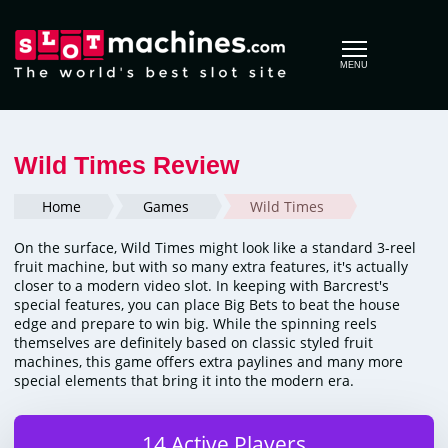
Wild Times Review
Home
Games
Wild Times
On the surface, Wild Times might look like a standard 3-reel
fruit machine, but with so many extra features, it's actually
closer to a modern video slot. In keeping with Barcrest's
special features, you can place Big Bets to beat the house
edge and prepare to win big. While the spinning reels
themselves are definitely based on classic styled fruit
machines, this game offers extra paylines and many more
special elements that bring it into the modern era.
14 Active Players