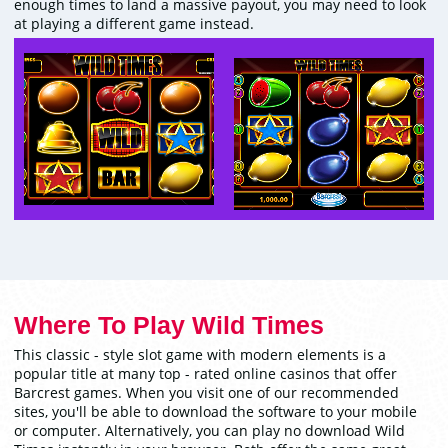
enough times to land a massive payout, you may need to look
at playing a different game instead.
Where To Play Wild Times
This classic - style slot game with modern elements is a
popular title at many top - rated online casinos that offer
Barcrest games. When you visit one of our recommended
sites, you'll be able to download the software to your mobile
or computer. Alternatively, you can play no download Wild