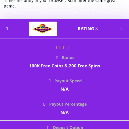
Times instantly in your browser. Both offer the same great
game.
1
RATING
8
Rating
80%
Bonus
100K Free Coins & 200 Free Spins
Payout Speed
N/A
Payout Percentage
N/A
Deposit Option