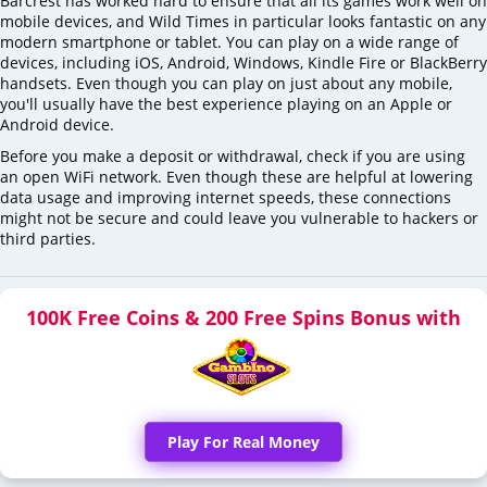
Barcrest has worked hard to ensure that all its games work well on
mobile devices, and Wild Times in particular looks fantastic on any
modern smartphone or tablet. You can play on a wide range of
devices, including iOS, Android, Windows, Kindle Fire or BlackBerry
handsets. Even though you can play on just about any mobile,
you'll usually have the best experience playing on an Apple or
Android device.
Before you make a deposit or withdrawal, check if you are using
an open WiFi network. Even though these are helpful at lowering
data usage and improving internet speeds, these connections
might not be secure and could leave you vulnerable to hackers or
third parties.
100K Free Coins & 200 Free Spins Bonus with
Play For Real Money