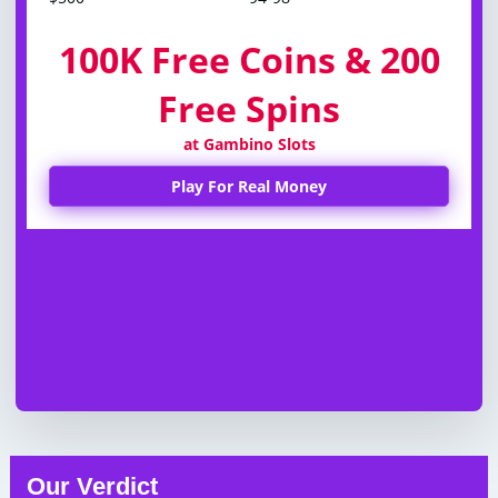
100K Free Coins & 200
Free Spins
at Gambino Slots
Play For Real Money
Our Verdict