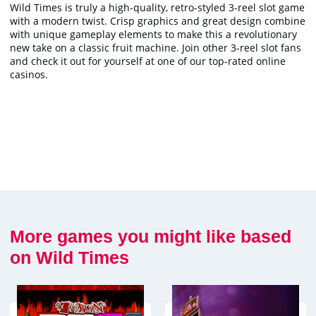
Wild Times is truly a high-quality, retro-styled 3-reel slot game
with a modern twist. Crisp graphics and great design combine
with unique gameplay elements to make this a revolutionary
new take on a classic fruit machine. Join other 3-reel slot fans
and check it out for yourself at one of our top-rated online
casinos.
More games you might like based
on Wild Times