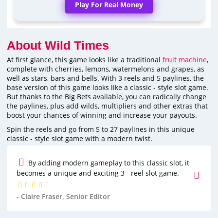
Play For Real Money
About Wild Times
At first glance, this game looks like a traditional
fruit machine
,
complete with cherries, lemons, watermelons and grapes, as
well as stars, bars and bells. With 3 reels and 5 paylines, the
base version of this game looks like a classic - style slot game.
But thanks to the Big Bets available, you can radically change
the paylines, plus add wilds, multipliers and other extras that
boost your chances of winning and increase your payouts.
Spin the reels and go from 5 to 27 paylines in this unique
classic - style slot game with a modern twist.
By adding modern gameplay to this classic slot, it
becomes a unique and exciting 3 - reel slot game.
Rating
92%
- Claire Fraser, Senior Editor