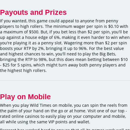
Payouts and Prizes
If you wanted, this game could appeal to anyone from penny
players to high rollers. The minimum wager per spin is $0.10 with
a maximum of $500. But, if you bet less than $2 per spin, you'll be
up against a house edge of 6%, making it even harder to win when
you're playing it as a penny slot. Wagering more than $2 per spin
boosts your RTP by 2%, bringing it up to 96%. For the best value
and highest chances to win, you'll need to play the Big Bets,
bringing the RTP to 98%, but this does mean betting between $10
- $25 for 5 spins, which might turn away both penny players and
the highest high rollers.
Play on Mobile
When you play Wild Times on mobile, you can spin the reels from
the palm of your hand on the go or at home. Visit one of our top -
rated online casinos to easily play on your computer and mobile,
all while using the same VIP points and wallet.