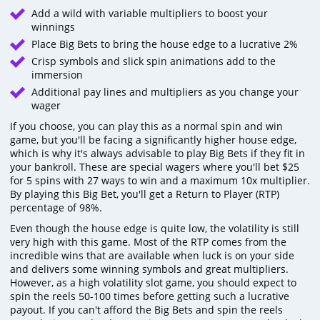
Add a wild with variable multipliers to boost your
winnings
Place Big Bets to bring the house edge to a lucrative 2%
Crisp symbols and slick spin animations add to the
immersion
Additional pay lines and multipliers as you change your
wager
If you choose, you can play this as a normal spin and win
game, but you'll be facing a significantly higher house edge,
which is why it's always advisable to play Big Bets if they fit in
your bankroll. These are special wagers where you'll bet $25
for 5 spins with 27 ways to win and a maximum 10x multiplier.
By playing this Big Bet, you'll get a Return to Player (RTP)
percentage of 98%.
Even though the house edge is quite low, the volatility is still
very high with this game. Most of the RTP comes from the
incredible wins that are available when luck is on your side
and delivers some winning symbols and great multipliers.
However, as a high volatility slot game, you should expect to
spin the reels 50-100 times before getting such a lucrative
payout. If you can't afford the Big Bets and spin the reels