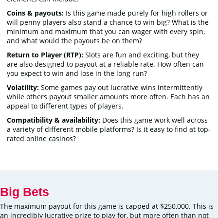
Payout Speed
Payout Percentage
Coins & payouts:
Is this game made purely for high rollers or
N/A
N/A
will penny players also stand a chance to win big? What is the
minimum and maximum that you can wager with every spin,
Payout Percentage
Deposit Option
and what would the payouts be on them?
N/A
Return to Player (RTP):
Slots are fun and exciting, but they
are also designed to payout at a reliable rate. How often can
you expect to win and lose in the long run?
Deposit Option
Visit Casino
Volatility:
Some games pay out lucrative wins intermittently
while others payout smaller amounts more often. Each has an
appeal to different types of players.
Compatibility & availability:
Does this game work well across
Visit Casino
a variety of different mobile platforms? Is it easy to find at top-
rated online casinos?
Big Bets
The maximum payout for this game is capped at $250,000. This is
an incredibly lucrative prize to play for, but more often than not