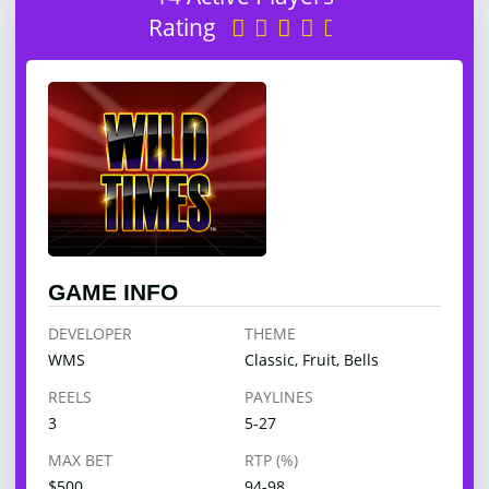
Rating
Rating
92%
GAME INFO
DEVELOPER
THEME
WMS
Classic, Fruit, Bells
REELS
PAYLINES
3
5-27
MAX BET
RTP (%)
$500
94-98