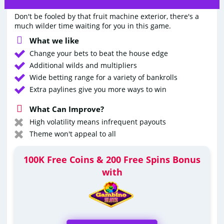
Don't be fooled by that fruit machine exterior, there's a
much wilder time waiting for you in this game.
What we like
Change your bets to beat the house edge
Additional wilds and multipliers
Wide betting range for a variety of bankrolls
Extra paylines give you more ways to win
What Can Improve?
High volatility means infrequent payouts
Theme won't appeal to all
100K Free Coins & 200 Free Spins Bonus
with