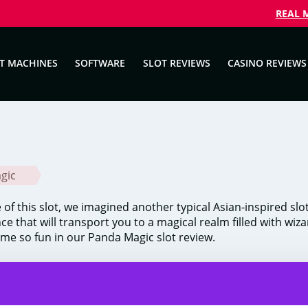
REAL 
T MACHINES
SOFTWARE
SLOT REVIEWS
CASINO REVIEWS
gic
 of this slot, we imagined another typical Asian-inspired s
e that will transport you to a magical realm filled with wiz
ame so fun in our Panda Magic slot review.