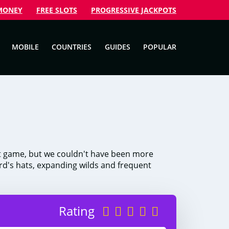
MONEY
FREE SLOTS
PROGRESSIVE JACKPOTS
MOBILE
COUNTRIES
GUIDES
POPULAR
lot game, but we couldn't have been more
ard's hats, expanding wilds and frequent
Rating
Rating
98%