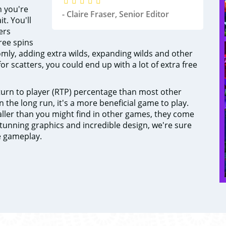
Rating
n you're
98%
- Claire Fraser, Senior Editor
t. You'll
ers
ree spins
mly, adding extra wilds, expanding wilds and other
or scatters, you could end up with a lot of extra free
return to player (RTP) percentage than most other
the long run, it's a more beneficial game to play.
aller than you might find in other games, they come
stunning graphics and incredible design, we're sure
e gameplay.