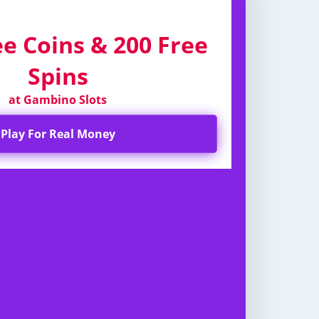
e Coins & 200 Free
Spins
at Gambino Slots
Play For Real Money