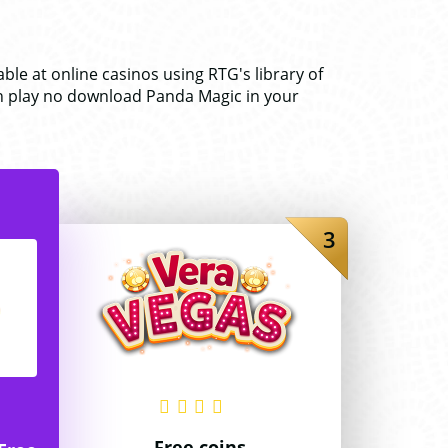
able at online casinos using RTG's library of
an play no download Panda Magic in your
3
Rating
80%
Free coins