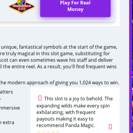
Play For Real
Money
f unique, fantastical symbols at the start of the game,
e truly magical in this slot game, substituting for
scot can even sometimes wave his staff and deliver
the entire reel. As a result, you'll find frequent wins
the modern approach of giving you 1,024 ways to win.
atters
This slot is a joy to behold. The
r
expanding wilds make every spin
immersive
exhilarating, with frequent
payouts making it easy to
h extra
recommend Panda Magic.