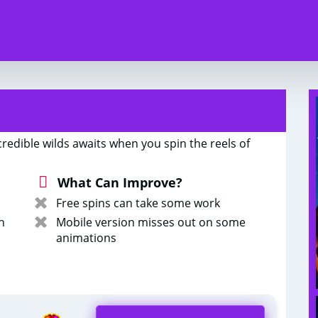
redible wilds awaits when you spin the reels of
What Can Improve?
Free spins can take some work
n
Mobile version misses out on some
animations