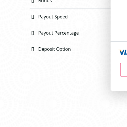
Bonus
Payout Speed
Payout Percentage
Deposit Option