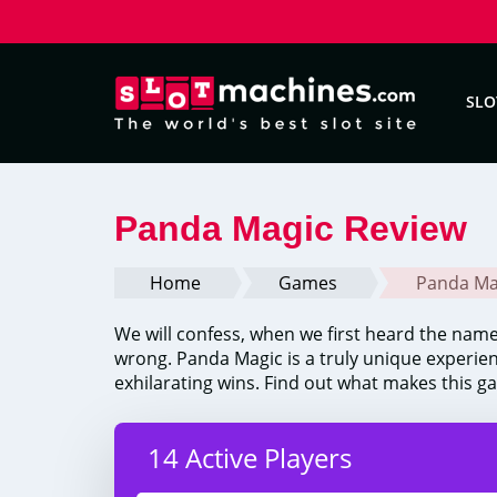
SLO
Panda Magic Review
Home
Games
Panda Ma
We will confess, when we first heard the name
wrong. Panda Magic is a truly unique experienc
exhilarating wins. Find out what makes this g
14 Active Players