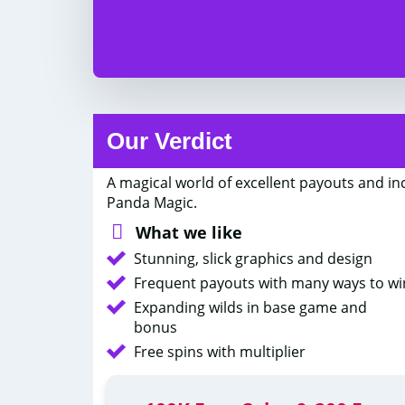
Our Verdict
A magical world of excellent payouts and inc
Panda Magic.
What we like
Stunning, slick graphics and design
Frequent payouts with many ways to wi
Expanding wilds in base game and
bonus
Free spins with multiplier