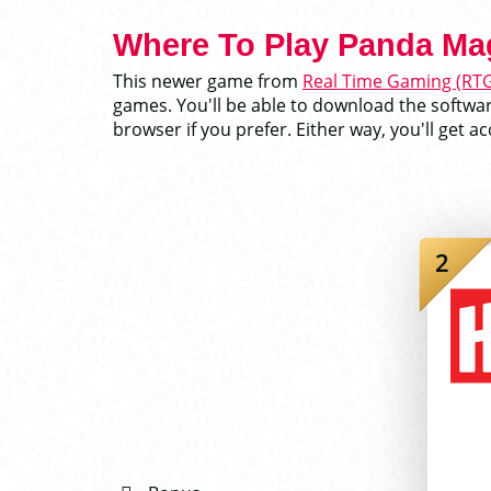
Where To Play Panda Ma
This newer game from
Real Time Gaming (RT
games. You'll be able to download the softwa
browser if you prefer. Either way, you'll get 
2