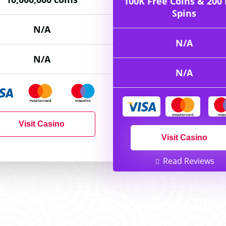
100K Free Coins & 200
Spins
N/A
N/A
N/A
N/A
Visit Casino
Visit Casino
Read Reviews