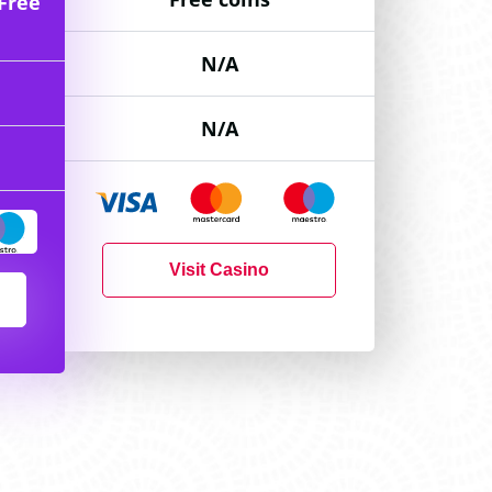
 Free
N/A
N/A
Visit Casino