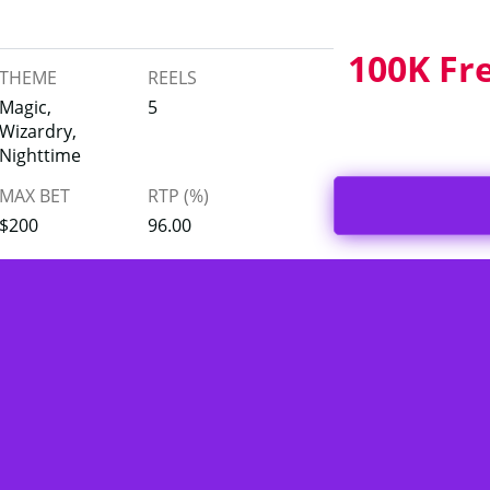
100K Fre
THEME
REELS
Magic,
5
Wizardry,
Nighttime
MAX BET
RTP (%)
$200
96.00