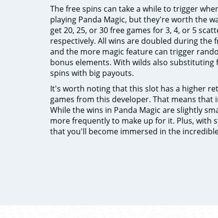
The free spins can take a while to trigger whe
playing Panda Magic, but they're worth the wai
get 20, 25, or 30 free games for 3, 4, or 5 scatt
respectively. All wins are doubled during the f
and the more magic feature can trigger rando
bonus elements. With wilds also substituting f
spins with big payouts.
It's worth noting that this slot has a higher 
games from this developer. That means that in 
While the wins in Panda Magic are slightly sm
more frequently to make up for it. Plus, with 
that you'll become immersed in the incredibl