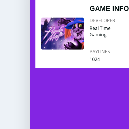
GAME INFO
DEVELOPER
Real Time
Gaming
PAYLINES
1024