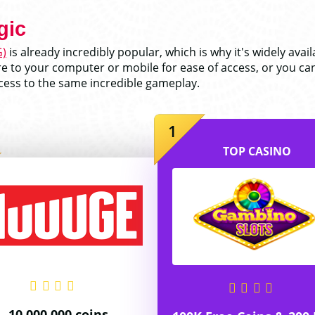
gic
G)
is already incredibly popular, which is why it's widely avail
re to your computer or mobile for ease of access, or you c
access to the same incredible gameplay.
1
TOP CASINO
Rating
Rating
80%
80%
10,000,000 coins