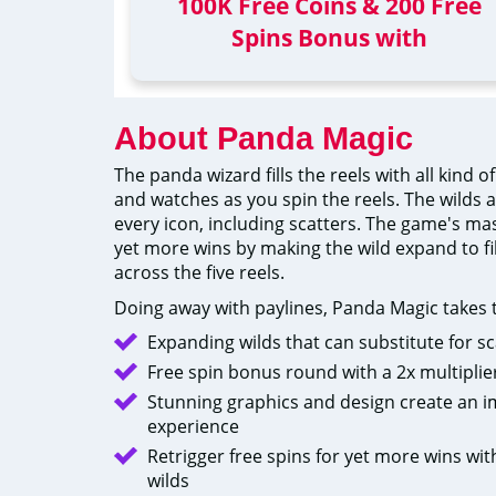
100K Free Coins & 200 Free
Spins Bonus with
About Panda Magic
The panda wizard fills the reels with all kind o
and watches as you spin the reels. The wilds ar
every icon, including scatters. The game's ma
yet more wins by making the wild expand to fill 
across the five reels.
Doing away with paylines, Panda Magic takes 
Expanding wilds that can substitute for sc
Free spin bonus round with a 2x multiplie
Stunning graphics and design create an 
experience
Retrigger free spins for yet more wins wit
wilds