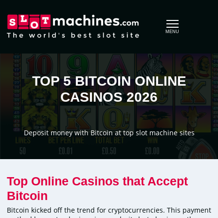
TOP 5 BITCOIN ONLINE
CASINOS 2026
Deposit money with Bitcoin at top slot machine sites
Top Online Casinos that Accept
Bitcoin
Bitcoin kicked off the trend for cryptocurrencies. This payment