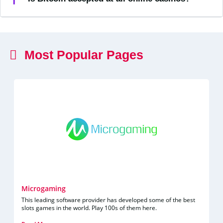
No. There is still a minority of online casinos accepting
Bitcoin payments. However, this could increase as
gamblers seek a safer way to transfer real cash around.
Most Popular Pages
Microgaming
This leading software provider has developed some of the best
slots games in the world. Play 100s of them here.