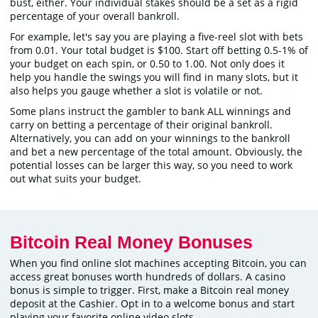
bust, either. Your individual stakes should be a set as a rigid
percentage of your overall bankroll.
For example, let's say you are playing a five-reel slot with bets
from 0.01. Your total budget is $100. Start off betting 0.5-1% of
your budget on each spin, or 0.50 to 1.00. Not only does it
help you handle the swings you will find in many slots, but it
also helps you gauge whether a slot is volatile or not.
Some plans instruct the gambler to bank ALL winnings and
carry on betting a percentage of their original bankroll.
Alternatively, you can add on your winnings to the bankroll
and bet a new percentage of the total amount. Obviously, the
potential losses can be larger this way, so you need to work
out what suits your budget.
Bitcoin Real Money Bonuses
When you find online slot machines accepting Bitcoin, you can
access great bonuses worth hundreds of dollars. A casino
bonus is simple to trigger. First, make a Bitcoin real money
deposit at the Cashier. Opt in to a welcome bonus and start
playing your favorite online video slots.