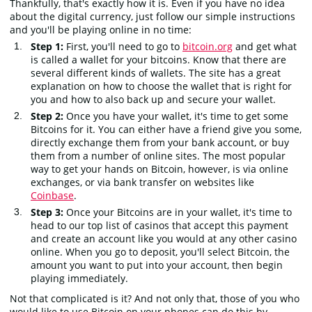
Thankfully, that's exactly how it is. Even if you have no idea
about the digital currency, just follow our simple instructions
and you'll be playing online in no time:
Step 1:
First, you'll need to go to
bitcoin.org
and get what
is called a wallet for your bitcoins. Know that there are
several different kinds of wallets. The site has a great
explanation on how to choose the wallet that is right for
you and how to also back up and secure your wallet.
Step 2:
Once you have your wallet, it's time to get some
Bitcoins for it. You can either have a friend give you some,
directly exchange them from your bank account, or buy
them from a number of online sites. The most popular
way to get your hands on Bitcoin, however, is via online
exchanges, or via bank transfer on websites like
Coinbase
.
Step 3:
Once your Bitcoins are in your wallet, it's time to
head to our top list of casinos that accept this payment
and create an account like you would at any other casino
online. When you go to deposit, you'll select Bitcoin, the
amount you want to put into your account, then begin
playing immediately.
Not that complicated is it? And not only that, those of you who
would like to use Bitcoin on your phones can do this by