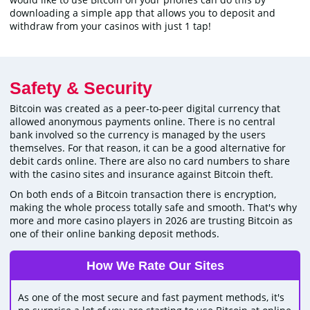
downloading a simple app that allows you to deposit and
withdraw from your casinos with just 1 tap!
Safety & Security
Bitcoin was created as a peer-to-peer digital currency that
allowed anonymous payments online. There is no central
bank involved so the currency is managed by the users
themselves. For that reason, it can be a good alternative for
debit cards online. There are also no card numbers to share
with the casino sites and insurance against Bitcoin theft.
On both ends of a Bitcoin transaction there is encryption,
making the whole process totally safe and smooth. That's why
more and more casino players in 2026 are trusting Bitcoin as
one of their online banking deposit methods.
How We Rate Our Sites
As one of the most secure and fast payment methods, it's