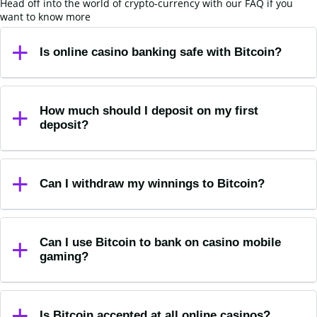
Head off into the world of crypto-currency with our FAQ if you
want to know more
+
Is online casino banking safe with Bitcoin?
Yes. Bitcoin transactions are encrypted on both sides
when users send money over the web.
+
How much should I deposit on my first
deposit?
Due to currency rate fluctuations, it's a good idea to start
+
off small. Deposit a fraction of 1BTC to start with and keep
Can I withdraw my winnings to Bitcoin?
a regular eye on the USD conversion rate.
Yes. As long as you have a valid online wallet address, you
can move Bitcoin in and out easily of your casino account.
+
Can I use Bitcoin to bank on casino mobile
gaming?
Yes. Most Bitcoin wallets have mobile apps that can be
+
used to store currency on your smartphone.
Is Bitcoin accepted at all online casinos?