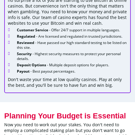
no surprise a lot of you are starting to use Bitcoin at online
casinos. But convenience isn't the only thing that matters
when gambling. You need to know your money and private
info is safe. Our team of casino experts has found the best
websites to use your Bitcoin and win real cash.
Customer Service
- Offer 24/7 support in multiple languages.
Regulated
- Are licensed and regulated in trusted jurisdictions.
Reviewed
- Have passed our high standard testing to be listed on
this site.
Security
- Highest security measures to protect your personal
details.
Deposit Options
- Multiple deposit options for players.
Payout
- Best payout percentages.
Don't waste your time at low quality casinos. Play at only
the best, and you'll be sure to have fun and win big.
Planning Your Budget is Essential
Now you need to work out your stakes. You don't need to
employ a complicated staking plan but you don't want to go