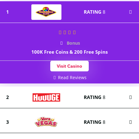
1
RATING
8
Rating
80%
Bonus
100K Free Coins & 200 Free Spins
Visit Casino
Read Reviews
2
RATING
8
Rating
3
RATING
8
80%
Bonus
10,000,000 coins