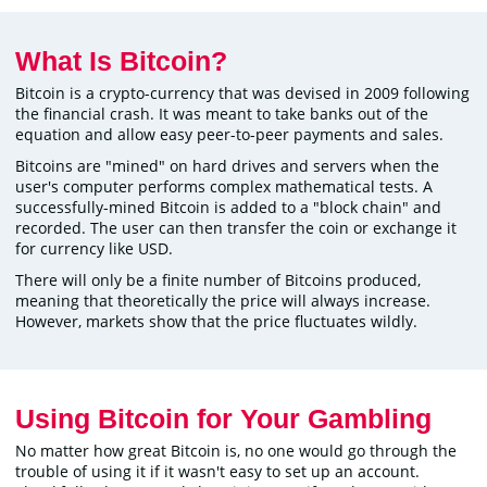
Rating
80%
Visit Casino
Bonus
What Is Bitcoin?
Free coins
Bitcoin is a crypto-currency that was devised in 2009 following
the financial crash. It was meant to take banks out of the
Visit Casino
equation and allow easy peer-to-peer payments and sales.
Bitcoins are "mined" on hard drives and servers when the
user's computer performs complex mathematical tests. A
successfully-mined Bitcoin is added to a "block chain" and
recorded. The user can then transfer the coin or exchange it
for currency like USD.
There will only be a finite number of Bitcoins produced,
meaning that theoretically the price will always increase.
However, markets show that the price fluctuates wildly.
Using Bitcoin for Your Gambling
No matter how great Bitcoin is, no one would go through the
trouble of using it if it wasn't easy to set up an account.