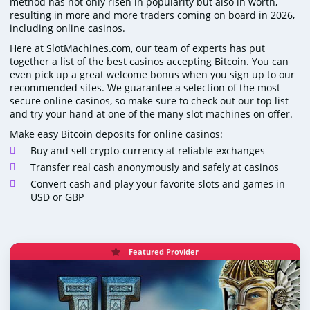
method has not only risen in popularity but also in worth,
resulting in more and more traders coming on board in 2026,
including online casinos.
Here at SlotMachines.com, our team of experts has put
together a list of the best casinos accepting Bitcoin. You can
even pick up a great welcome bonus when you sign up to our
recommended sites. We guarantee a selection of the most
secure online casinos, so make sure to check out our top list
and try your hand at one of the many slot machines on offer.
Make easy Bitcoin deposits for online casinos:
Buy and sell crypto-currency at reliable exchanges
Transfer real cash anonymously and safely at casinos
Convert cash and play your favorite slots and games in
USD or GBP
Featured Provider