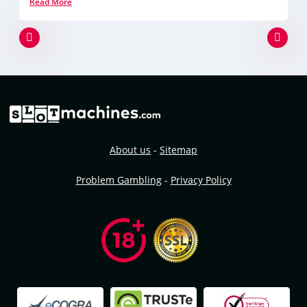
Read More
About us
-
Sitemap
Problem Gambling
-
Privacy Policy