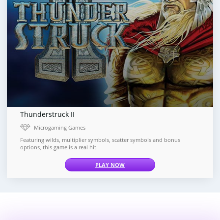
Thunderstruck II
Microgaming Games
Featuring wilds, multiplier symbols, scatter symbols and bonus
options, this game is a real hit.
PLAY NOW