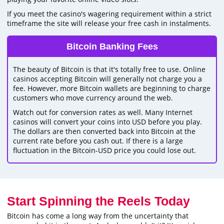
If you meet the casino's wagering requirement within a strict
timeframe the site will release your free cash in instalments.
Bitcoin Banking Fees
The beauty of Bitcoin is that it's totally free to use. Online
casinos accepting Bitcoin will generally not charge you a
fee. However, more Bitcoin wallets are beginning to charge
customers who move currency around the web.
Watch out for conversion rates as well. Many Internet
casinos will convert your coins into USD before you play.
The dollars are then converted back into Bitcoin at the
current rate before you cash out. If there is a large
fluctuation in the Bitcoin-USD price you could lose out.
Start Spinning the Reels Today
Bitcoin has come a long way from the uncertainty that