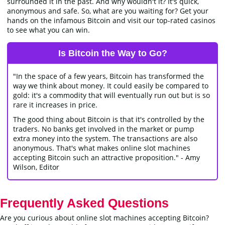
surrounded it in the past. And why wouldn't it? It's quick,
anonymous and safe. So, what are you waiting for? Get your
hands on the infamous Bitcoin and visit our top-rated casinos
to see what you can win.
Is Bitcoin the Way to Go?
"In the space of a few years, Bitcoin has transformed the
way we think about money. It could easily be compared to
gold: it's a commodity that will eventually run out but is so
rare it increases in price.
The good thing about Bitcoin is that it's controlled by the
traders. No banks get involved in the market or pump
extra money into the system. The transactions are also
anonymous. That's what makes online slot machines
accepting Bitcoin such an attractive proposition." - Amy
Wilson, Editor
Frequently Asked Questions
Are you curious about online slot machines accepting Bitcoin?