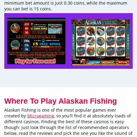
minimum bet amount is just 0.30 coins, while the maximum
you can bet is 15 coins.
Where To Play Alaskan Fishing
Alaskan Fishing is one of the most popular games ever
created by
Microgaming
, so you'll find it at absolutely loads of
different casinos. Finding the best of these casinos is easy
though: just look through the list of recommended operators
below, read the reviews and pick the one you like the sound of