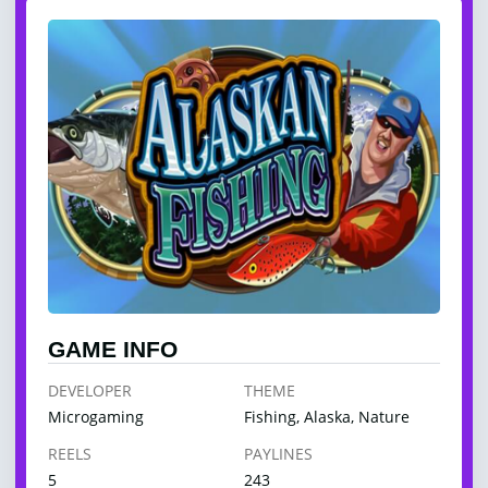
GAME INFO
DEVELOPER
THEME
Microgaming
Fishing, Alaska, Nature
REELS
PAYLINES
5
243