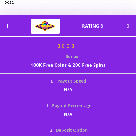
best.
1
RATING
8
Rating
80%
Bonus
100K Free Coins & 200 Free Spins
Payout Speed
N/A
Payout Percentage
N/A
Deposit Option