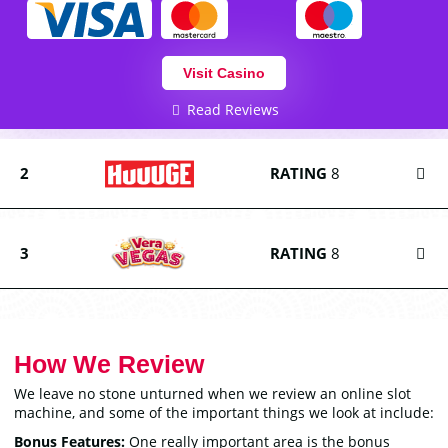
Visit Casino
Read Reviews
2
RATING
8
Rating
3
RATING
8
80%
Bonus
10,000,000 coins
Rating
80%
Bonus
Payout Speed
How We Review
Free coins
N/A
We leave no stone unturned when we review an online slot
machine, and some of the important things we look at include:
Payout Speed
Payout Percentage
Bonus Features:
One really important area is the bonus