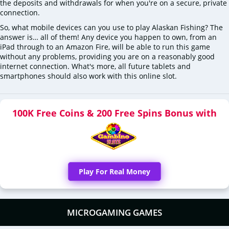
the deposits and withdrawals for when you're on a secure, private
connection.
So, what mobile devices can you use to play Alaskan Fishing? The
answer is… all of them! Any device you happen to own, from an
iPad through to an Amazon Fire, will be able to run this game
without any problems, providing you are on a reasonably good
internet connection. What's more, all future tablets and
smartphones should also work with this online slot.
100K Free Coins & 200 Free Spins Bonus with
Play For Real Money
MICROGAMING GAMES