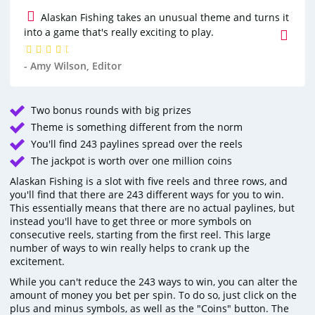
Alaskan Fishing takes an unusual theme and turns it
into a game that's really exciting to play.
Rating
90%
- Amy Wilson, Editor
Two bonus rounds with big prizes
Theme is something different from the norm
You'll find 243 paylines spread over the reels
The jackpot is worth over one million coins
Alaskan Fishing is a slot with five reels and three rows, and
you'll find that there are 243 different ways for you to win.
This essentially means that there are no actual paylines, but
instead you'll have to get three or more symbols on
consecutive reels, starting from the first reel. This large
number of ways to win really helps to crank up the
excitement.
While you can't reduce the 243 ways to win, you can alter the
amount of money you bet per spin. To do so, just click on the
plus and minus symbols, as well as the "Coins" button. The