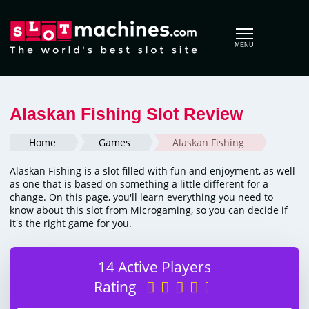
Alaskan Fishing Slot Review
Home
Games
Alaskan Fishing
Alaskan Fishing is a slot filled with fun and enjoyment, as well
as one that is based on something a little different for a
change. On this page, you'll learn everything you need to
know about this slot from Microgaming, so you can decide if
it's the right game for you.
14 Active Players
Rating
Rating
90%