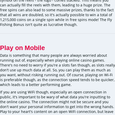
symbol on the reels - the logo - comes stacked. This means you
can actually fill the reels with them, leading to a huge prize. The
free spins can also lead to some massive prizes, thanks to the fact
that all wins are doubled, so it's actually possible to win a total of
1,215,000 coins on a single spin while in free spins mode! The Fly
Fishing Bonus isn't quite as lucrative though.
Play on Mobile
Data is something that many people are always worried about
running out of, especially when playing online casino games.
There's no need to worry if you're a slots fan though, as slots really
don't use up much data at all. So, you can play them as much as
you want, without risking running out. Of course, playing on Wi-Fi
is preferable though, as the connection speed tends to be quicker,
which leads to a better performing game.
If you are using WiFi though, especially an open connection in
public, it's important to be wary of what data you're inputting to
the online casino. The connection might not be secure and you
don't want your personal information to get into the wrong hands.
Play to your heart's content on an open WiFi connection, but leave