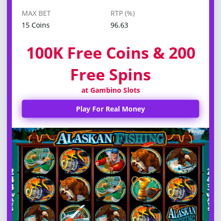
MAX BET
RTP (%)
15 Coins
96.63
100K Free Coins & 200
Free Spins
at Gambino Slots
Play For Real Money