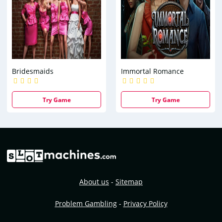
Bridesmaids
Immortal Romance
Rating
Rating
84%
1800%
Try Game
Try Game
About us
-
Sitemap
Problem Gambling
-
Privacy Policy