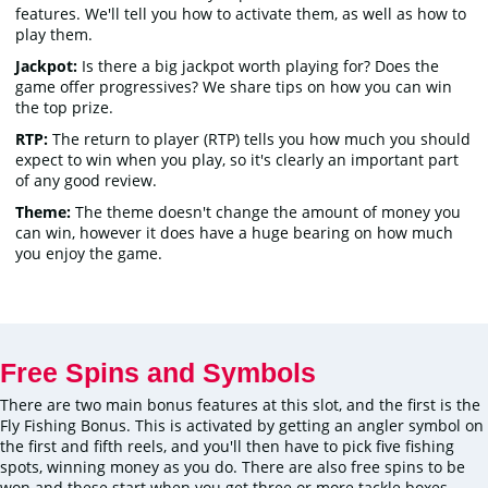
features. We'll tell you how to activate them, as well as how to
N/A
N/A
play them.
Jackpot:
Is there a big jackpot worth playing for? Does the
Payout Percentage
Deposit Option
game offer progressives? We share tips on how you can win
N/A
the top prize.
RTP:
The return to player (RTP) tells you how much you should
expect to win when you play, so it's clearly an important part
Deposit Option
Visit Casino
of any good review.
Theme:
The theme doesn't change the amount of money you
can win, however it does have a huge bearing on how much
you enjoy the game.
Visit Casino
Free Spins and Symbols
There are two main bonus features at this slot, and the first is the
Fly Fishing Bonus. This is activated by getting an angler symbol on
the first and fifth reels, and you'll then have to pick five fishing
spots, winning money as you do. There are also free spins to be
won and these start when you get three or more tackle boxes