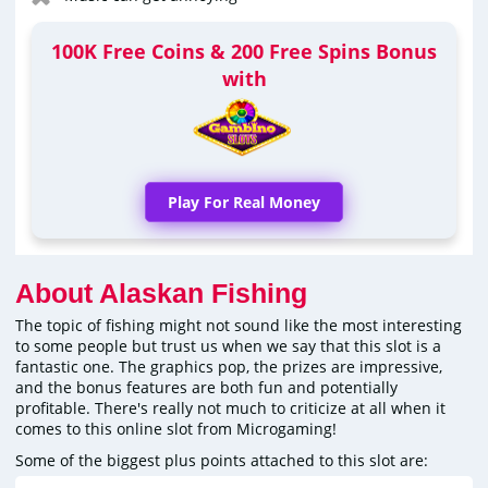
100K Free Coins & 200 Free Spins Bonus
with
Play For Real Money
About Alaskan Fishing
The topic of fishing might not sound like the most interesting
to some people but trust us when we say that this slot is a
fantastic one. The graphics pop, the prizes are impressive,
and the bonus features are both fun and potentially
profitable. There's really not much to criticize at all when it
comes to this online slot from Microgaming!
Some of the biggest plus points attached to this slot are: