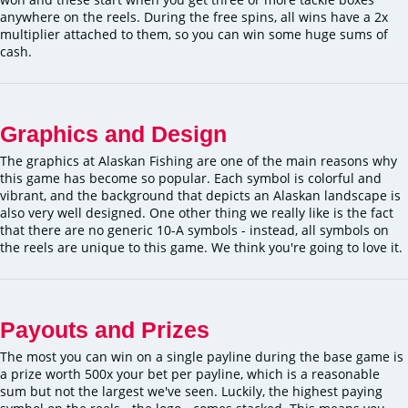
anywhere on the reels. During the free spins, all wins have a 2x
multiplier attached to them, so you can win some huge sums of
cash.
Graphics and Design
The graphics at Alaskan Fishing are one of the main reasons why
this game has become so popular. Each symbol is colorful and
vibrant, and the background that depicts an Alaskan landscape is
also very well designed. One other thing we really like is the fact
that there are no generic 10-A symbols - instead, all symbols on
the reels are unique to this game. We think you're going to love it.
Payouts and Prizes
The most you can win on a single payline during the base game is
a prize worth 500x your bet per payline, which is a reasonable
sum but not the largest we've seen. Luckily, the highest paying