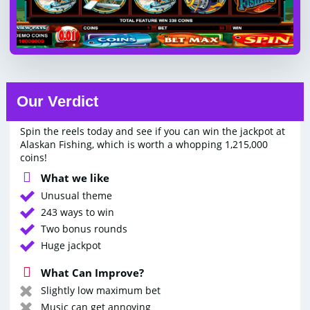
Our Verdict
Spin the reels today and see if you can win the jackpot at
Alaskan Fishing, which is worth a whopping 1,215,000
coins!
What we like
Unusual theme
243 ways to win
Two bonus rounds
Huge jackpot
What Can Improve?
Slightly low maximum bet
Music can get annoying