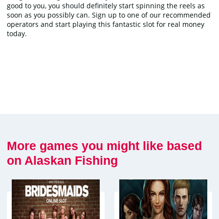
good to you, you should definitely start spinning the reels as
soon as you possibly can. Sign up to one of our recommended
operators and start playing this fantastic slot for real money
today.
More games you might like based
on Alaskan Fishing