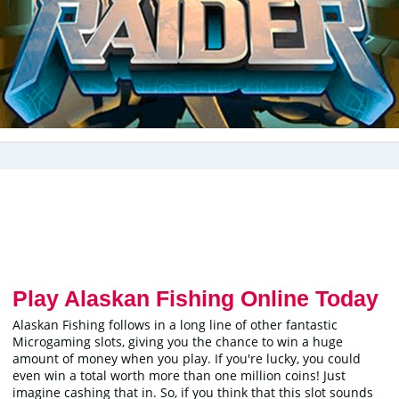
Play Alaskan Fishing Online Today
Alaskan Fishing follows in a long line of other fantastic
Microgaming slots, giving you the chance to win a huge
amount of money when you play. If you're lucky, you could
even win a total worth more than one million coins! Just
imagine cashing that in. So, if you think that this slot sounds