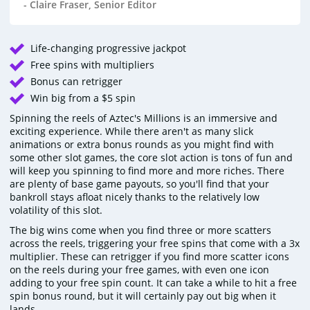
94%
- Claire Fraser, Senior Editor
Life-changing progressive jackpot
Free spins with multipliers
Bonus can retrigger
Win big from a $5 spin
Spinning the reels of Aztec's Millions is an immersive and
exciting experience. While there aren't as many slick
animations or extra bonus rounds as you might find with
some other slot games, the core slot action is tons of fun and
will keep you spinning to find more and more riches. There
are plenty of base game payouts, so you'll find that your
bankroll stays afloat nicely thanks to the relatively low
volatility of this slot.
The big wins come when you find three or more scatters
across the reels, triggering your free spins that come with a 3x
multiplier. These can retrigger if you find more scatter icons
on the reels during your free games, with even one icon
adding to your free spin count. It can take a while to hit a free
spin bonus round, but it will certainly pay out big when it
lands.