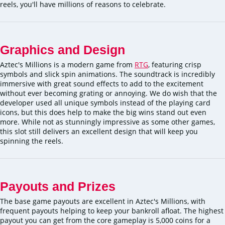
reels, you'll have millions of reasons to celebrate.
Graphics and Design
Aztec's Millions is a modern game from
RTG
, featuring crisp
symbols and slick spin animations. The soundtrack is incredibly
immersive with great sound effects to add to the excitement
without ever becoming grating or annoying. We do wish that the
developer used all unique symbols instead of the playing card
icons, but this does help to make the big wins stand out even
more. While not as stunningly impressive as some other games,
this slot still delivers an excellent design that will keep you
spinning the reels.
Payouts and Prizes
The base game payouts are excellent in Aztec's Millions, with
frequent payouts helping to keep your bankroll afloat. The highest
payout you can get from the core gameplay is 5,000 coins for a