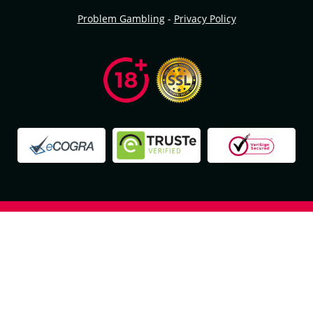
Problem Gambling
-
Privacy Policy