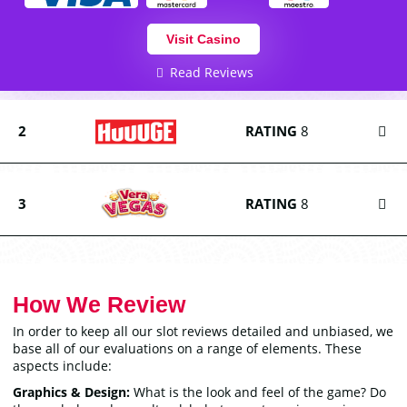
Visit Casino
Read Reviews
2
RATING
8
Rating
3
RATING
8
80%
Bonus
10,000,000 coins
Rating
80%
Bonus
Payout Speed
How We Review
Free coins
N/A
In order to keep all our slot reviews detailed and unbiased, we
base all of our evaluations on a range of elements. These
aspects include:
Payout Speed
Payout Percentage
Graphics & Design:
What is the look and feel of the game? Do
N/A
N/A