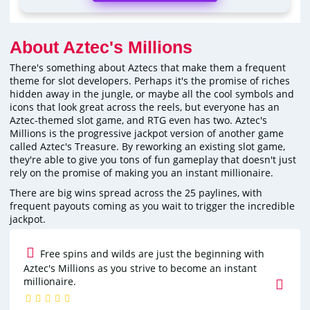
About Aztec's Millions
There's something about Aztecs that make them a frequent
theme for slot developers. Perhaps it's the promise of riches
hidden away in the jungle, or maybe all the cool symbols and
icons that look great across the reels, but everyone has an
Aztec-themed slot game, and RTG even has two. Aztec's
Millions is the progressive jackpot version of another game
called Aztec's Treasure. By reworking an existing slot game,
they're able to give you tons of fun gameplay that doesn't just
rely on the promise of making you an instant millionaire.
There are big wins spread across the 25 paylines, with
frequent payouts coming as you wait to trigger the incredible
jackpot.
Free spins and wilds are just the beginning with
Aztec's Millions as you strive to become an instant
millionaire.
Rating