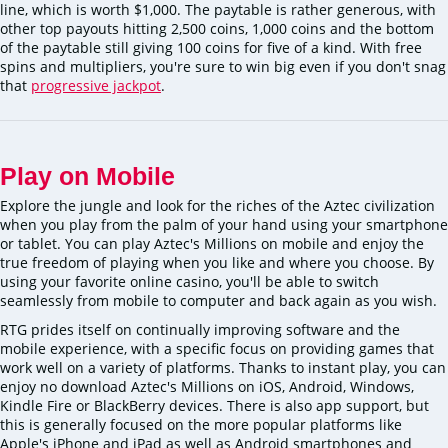
line, which is worth $1,000. The paytable is rather generous, with
other top payouts hitting 2,500 coins, 1,000 coins and the bottom
of the paytable still giving 100 coins for five of a kind. With free
spins and multipliers, you're sure to win big even if you don't snag
that
progressive jackpot
.
Play on Mobile
Explore the jungle and look for the riches of the Aztec civilization
when you play from the palm of your hand using your smartphone
or tablet. You can play Aztec's Millions on mobile and enjoy the
true freedom of playing when you like and where you choose. By
using your favorite online casino, you'll be able to switch
seamlessly from mobile to computer and back again as you wish.
RTG prides itself on continually improving software and the
mobile experience, with a specific focus on providing games that
work well on a variety of platforms. Thanks to instant play, you can
enjoy no download Aztec's Millions on iOS, Android, Windows,
Kindle Fire or BlackBerry devices. There is also app support, but
this is generally focused on the more popular platforms like
Apple's iPhone and iPad as well as Android smartphones and