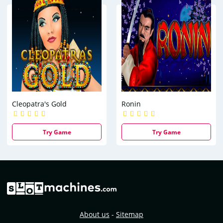
Cleopatra's Gold
Ronin
Rating
Rating
94%
94%
Try Game
Try Game
About us
-
Sitemap