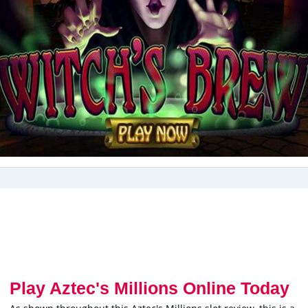
Play Aztec's Millions Online Today