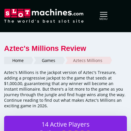
Aztec's Millions Review
Home
Games
Aztecs Millions
Aztec's Millions is the jackpot version of Aztec's Treasure,
adding a progressive jackpot to the game that seeds at
$1,000,00, guaranteeing that any winner will become an
instant millionaire. But there's a lot more to the game as you
journey through the jungle and find huge wins along the way.
Continue reading to find out what makes Aztec's Millions an
exciting game in 2026.
14 Active Players