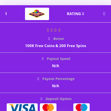
1
RATING
8
Rating
80%
Bonus
100K Free Coins & 200 Free Spins
Payout Speed
N/A
Payout Percentage
N/A
Deposit Option