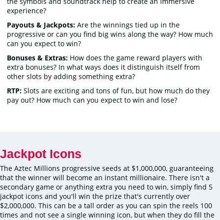
the symbols and soundtrack help to create an immersive
experience?
Payout Percentage
Deposit Option
Payouts & Jackpots:
Are the winnings tied up in the
N/A
progressive or can you find big wins along the way? How much
can you expect to win?
Bonuses & Extras:
How does the game reward players with
Deposit Option
Visit Casino
extra bonuses? In what ways does it distinguish itself from
other slots by adding something extra?
RTP:
Slots are exciting and tons of fun, but how much do they
pay out? How much can you expect to win and lose?
Visit Casino
Jackpot Icons
The Aztec Millions progressive seeds at $1,000,000, guaranteeing
that the winner will become an instant millionaire. There isn't a
secondary game or anything extra you need to win, simply find 5
jackpot icons and you'll win the prize that's currently over
$2,000,000. This can be a tall order as you can spin the reels 100
times and not see a single winning icon, but when they do fill the