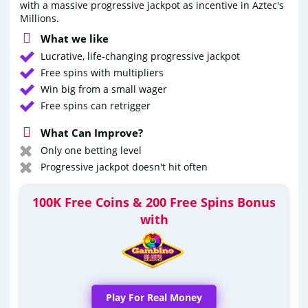
with a massive progressive jackpot as incentive in Aztec's
Millions.
What we like
Lucrative, life-changing progressive jackpot
Free spins with multipliers
Win big from a small wager
Free spins can retrigger
What Can Improve?
Only one betting level
Progressive jackpot doesn't hit often
100K Free Coins & 200 Free Spins Bonus
with
Play For Real Money