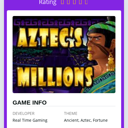
Rating
Rating
94%
GAME INFO
DEVELOPER
THEME
Real Time Gaming
Ancient, Aztec, Fortune