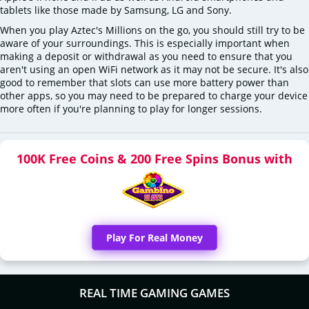
tablets like those made by Samsung, LG and Sony.
When you play Aztec's Millions on the go, you should still try to be
aware of your surroundings. This is especially important when
making a deposit or withdrawal as you need to ensure that you
aren't using an open WiFi network as it may not be secure. It's also
good to remember that slots can use more battery power than
other apps, so you may need to be prepared to charge your device
more often if you're planning to play for longer sessions.
100K Free Coins & 200 Free Spins Bonus with
Play For Real Money
REAL TIME GAMING GAMES