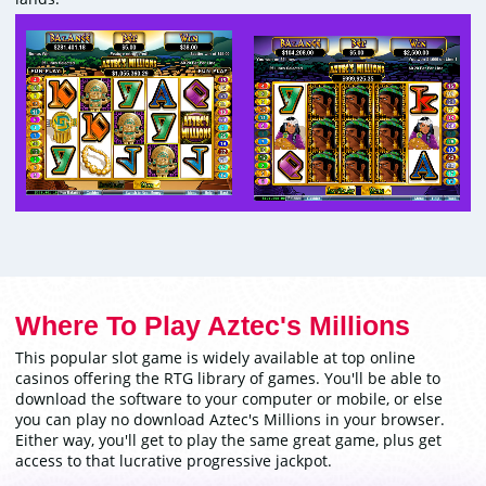
Where To Play Aztec's Millions
This popular slot game is widely available at top online
casinos offering the RTG library of games. You'll be able to
download the software to your computer or mobile, or else
you can play no download Aztec's Millions in your browser.
Either way, you'll get to play the same great game, plus get
access to that lucrative progressive jackpot.