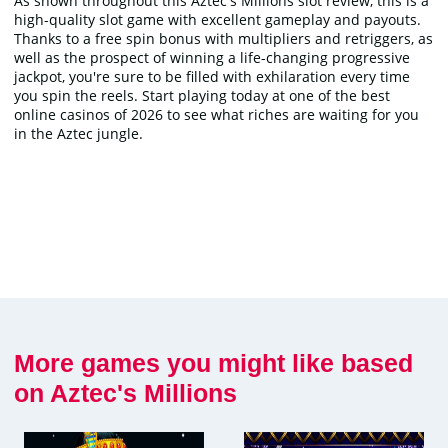
As shown throughout this Aztec's Millions slot review, this is a
high-quality slot game with excellent gameplay and payouts.
Thanks to a free spin bonus with multipliers and retriggers, as
well as the prospect of winning a life-changing progressive
jackpot, you're sure to be filled with exhilaration every time
you spin the reels. Start playing today at one of the best
online casinos of 2026 to see what riches are waiting for you
in the Aztec jungle.
More games you might like based
on Aztec's Millions