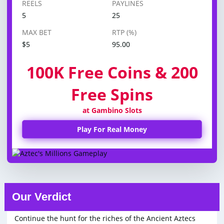
REELS
PAYLINES
5
25
MAX BET
RTP (%)
$5
95.00
100K Free Coins & 200
Free Spins
at Gambino Slots
Play For Real Money
Our Verdict
Continue the hunt for the riches of the Ancient Aztecs