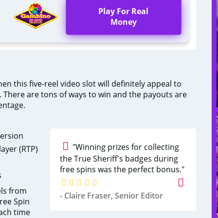
Play For Real
Money
 this five-reel video slot will definitely appeal to
t. There are tons of ways to win and the payouts are
entage.
ersion
"Winning prizes for collecting
layer (RTP)
the True Sheriff's badges during
free spins was the perfect bonus."
s
Rating
els from
96%
- Claire Fraser, Senior Editor
Free Spin
ach time