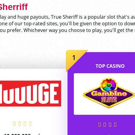
herriff
y and huge payouts, True Sheriff is a popular slot that's av
g one of our top-rated sites, you'll be given the option to 
f you prefer. Whichever way you choose to play, you'll get t
1
TOP CASINO
Rating
Rating
80%
80%