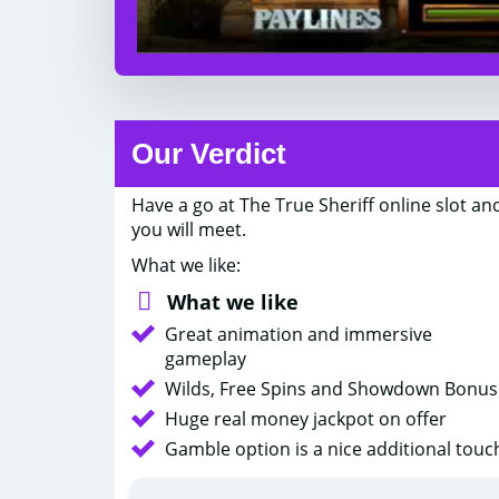
Our Verdict
Have a go at The True Sheriff online slot a
you will meet.
What we like:
What we like
Great animation and immersive
gameplay
Wilds, Free Spins and Showdown Bonus
Huge real money jackpot on offer
Gamble option is a nice additional touc