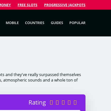
MONEY
FREE SLOTS
PROGRESSIVE JACKPOTS
MOBILE
COUNTRIES
GUIDES
POPULAR
slots and they've really surpassed themselves
ics, atmospheric sounds and a whole ton of
Rating
Rating
96%