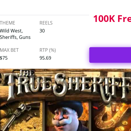
100K Fre
THEME
REELS
Wild West,
30
Sheriffs, Guns
MAX BET
RTP (%)
$75
95.69