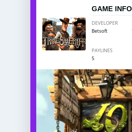
GAME INFO
DEVELOPER
Betsoft
PAYLINES
5