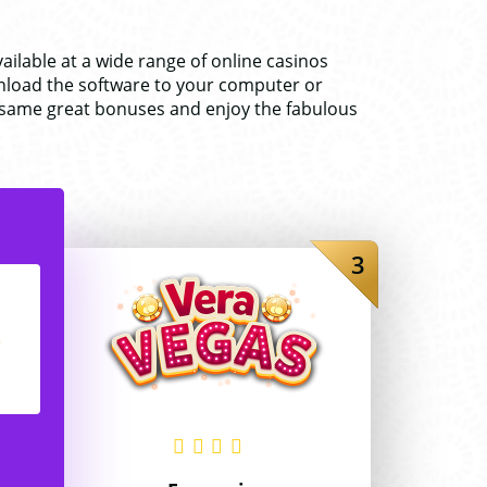
ailable at a wide range of online casinos
download the software to your computer or
he same great bonuses and enjoy the fabulous
3
Rating
80%