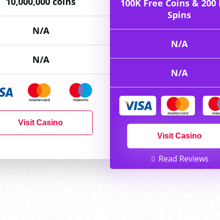
10,000,000 coins
100K Free Coins & 200
Spins
N/A
N/A
N/A
N/A
Visit Casino
Visit Casino
Read Reviews