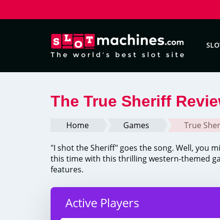
SLO
The True Sheriff Revi
Home
Games
True Sher
"I shot the Sheriff" goes the song. Well, you m
this time with this thrilling western-themed 
features.
Active Players