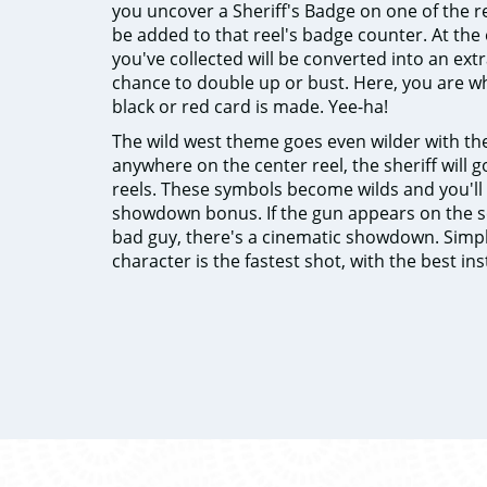
you uncover a Sheriff's Badge on one of the reel
be added to that reel's badge counter. At th
you've collected will be converted into an extr
chance to double up or bust. Here, you are wh
black or red card is made. Yee-ha!
The wild west theme goes even wilder with t
anywhere on the center reel, the sheriff will g
reels. These symbols become wilds and you'll g
showdown bonus. If the gun appears on the se
bad guy, there's a cinematic showdown. Simpl
character is the fastest shot, with the best in