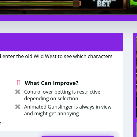
nd enter the old Wild West to see which characters
What Can Improve?
Control over betting is restrictive
depending on selection
Animated Gunslinger is always in view
and might get annoying
h