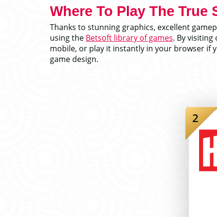
Where To Play The True S
Thanks to stunning graphics, excellent gamepla
using the
Betsoft library of games
. By visitin
mobile, or play it instantly in your browser i
game design.
2