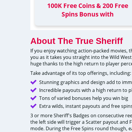
100K Free Coins & 200 Free
Spins Bonus with
About The True Sheriff
If you enjoy watching action-packed movies, then
you as it takes you straight into the Wild Wes
huge thanks to the high return to player perc
Take advantage of its top offerings, including:
Stunning graphics and design add to imm
Incredible payouts with a high return to p
Tons of varied bonuses help you win big
Extra wilds, instant payouts and free spin
3 or more Sheriff's Badges on consecutive re
the left side will trigger a Scatter payout and 
mode. During the Free Spins round though, e