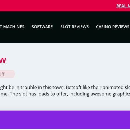
REAL 
T MACHINES
SOFTWARE
SLOT REVIEWS
CASINO REVIEWS
ew
iff
ight be in trouble in this town. Betsoft like their animated 
game. The slot has loads to offer, including awesome graph