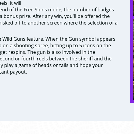
s, it will
e end of the Free Spins mode, the number of badges
a bonus prize. After any win, you'll be offered the
isked off to another screen where the selection of a
he Wild Guns feature. When the Gun symbol appears
o on a shooting spree, hitting up to 5 icons on the
et respins. The gun is also involved in the
cond or fourth reels between the sheriff and the
y play a game of heads or tails and hope your
stant payout.