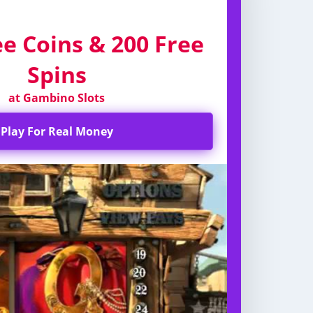
e Coins & 200 Free
Spins
at Gambino Slots
Play For Real Money