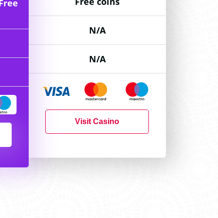
Free coins
 Free
N/A
N/A
Visit Casino