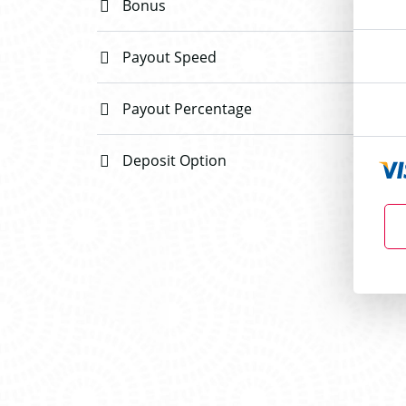
Bonus
Payout Speed
Payout Percentage
Deposit Option