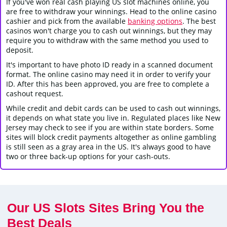
If you've won real cash playing US slot machines online, you
are free to withdraw your winnings. Head to the online casino
cashier and pick from the available
banking options
. The best
casinos won't charge you to cash out winnings, but they may
require you to withdraw with the same method you used to
deposit.
It's important to have photo ID ready in a scanned document
format. The online casino may need it in order to verify your
ID. After this has been approved, you are free to complete a
cashout request.
While credit and debit cards can be used to cash out winnings,
it depends on what state you live in. Regulated places like New
Jersey may check to see if you are within state borders. Some
sites will block credit payments altogether as online gambling
is still seen as a gray area in the US. It's always good to have
two or three back-up options for your cash-outs.
Our US Slots Sites Bring You the
Best Deals