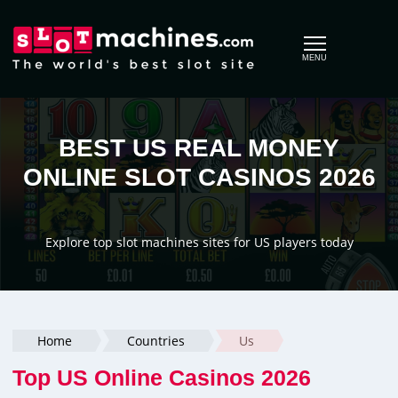
BEST US REAL MONEY
ONLINE SLOT CASINOS 2026
Explore top slot machines sites for US players today
Home
Countries
Us
Top US Online Casinos 2026