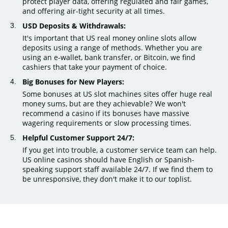
protect player data, offering regulated and fair games,
and offering air-tight security at all times.
USD Deposits & Withdrawals:
It's important that US real money online slots allow
deposits using a range of methods. Whether you are
using an e-wallet, bank transfer, or Bitcoin, we find
cashiers that take your payment of choice.
Big Bonuses for New Players:
Some bonuses at US slot machines sites offer huge real
money sums, but are they achievable? We won't
recommend a casino if its bonuses have massive
wagering requirements or slow processing times.
Helpful Customer Support 24/7:
If you get into trouble, a customer service team can help.
US online casinos should have English or Spanish-
speaking support staff available 24/7. If we find them to
be unresponsive, they don't make it to our toplist.