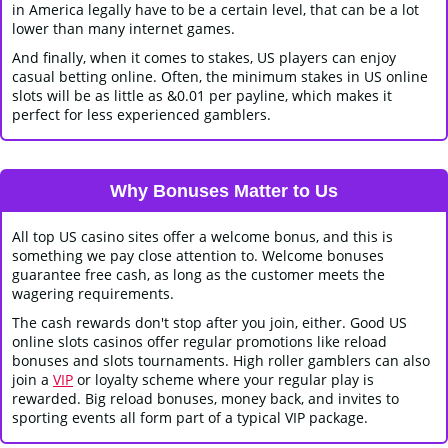
in America legally have to be a certain level, that can be a lot
lower than many internet games.
And finally, when it comes to stakes, US players can enjoy
casual betting online. Often, the minimum stakes in US online
slots will be as little as &0.01 per payline, which makes it
perfect for less experienced gamblers.
Why Bonuses Matter to Us
All top US casino sites offer a welcome bonus, and this is
something we pay close attention to. Welcome bonuses
guarantee free cash, as long as the customer meets the
wagering requirements.
The cash rewards don't stop after you join, either. Good US
online slots casinos offer regular promotions like reload
bonuses and slots tournaments. High roller gamblers can also
join a
VIP
or loyalty scheme where your regular play is
rewarded. Big reload bonuses, money back, and invites to
sporting events all form part of a typical VIP package.