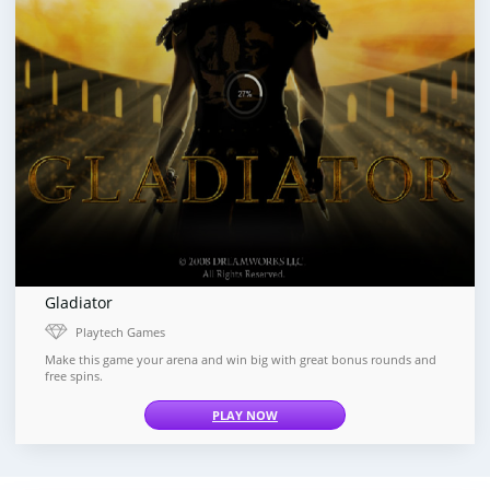
Gladiator
Playtech Games
Make this game your arena and win big with great bonus rounds and
free spins.
PLAY NOW