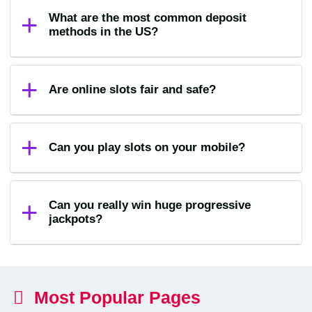
permits the legal playing of slots on the web within
+
What are the most common deposit
state borders.
methods in the US?
US slot machines sites accept deposits via most major
+
credit cards and e-wallets. Some US-friendly casinos
Are online slots fair and safe?
also accept Bitcoin and e-wallets. It's a matter of
personal preference and what works for your bankroll
type.
Yes. Regulated US
real money online slots
are tested
+
and licensed, just like the casinos themselves. You
Can you play slots on your mobile?
never need to worry about a rogue casino when you
play at one of our recommended sites.
Yes. Mobile casinos let you gamble on top video slots
for real cash. An app can be downloaded to a
+
Can you really win huge progressive
smartphone or tablet, or players can load individual
jackpots?
slots through a mobile browser if they prefer.
Absolutely. Some US online slots feature some
massive jackpots that are linked across multiple
casino rooms and prizes regularly hit six figures.
Most Popular Pages