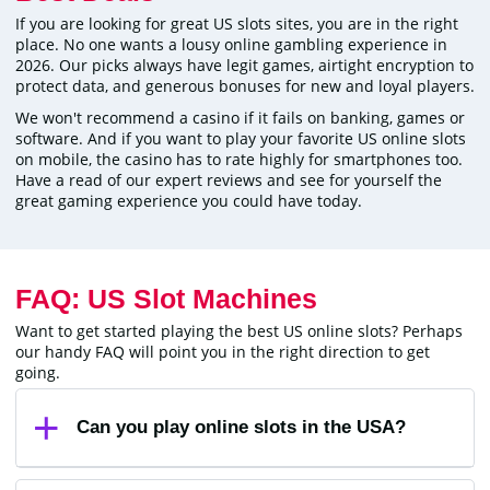
If you are looking for great US slots sites, you are in the right
place. No one wants a lousy online gambling experience in
2026. Our picks always have legit games, airtight encryption to
protect data, and generous bonuses for new and loyal players.
We won't recommend a casino if it fails on banking, games or
software. And if you want to play your favorite US online slots
on mobile, the casino has to rate highly for smartphones too.
Have a read of our expert reviews and see for yourself the
great gaming experience you could have today.
FAQ: US Slot Machines
Want to get started playing the best US online slots? Perhaps
our handy FAQ will point you in the right direction to get
going.
+
Can you play online slots in the USA?
Yes. Some states have regulated online gambling. This