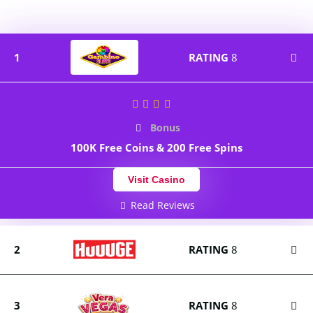
1
RATING
8
Rating
80%
Bonus
100K Free Coins & 200 Free Spins
Visit Casino
Read Reviews
2
RATING
8
Rating
3
RATING
8
80%