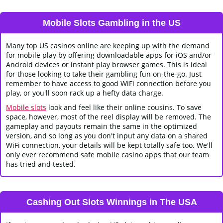
Mobile Slots Gambling in the US
Many top US casinos online are keeping up with the demand
for mobile play by offering downloadable apps for iOS and/or
Android devices or instant play browser games. This is ideal
for those looking to take their gambling fun on-the-go. Just
remember to have access to good WiFi connection before you
play, or you'll soon rack up a hefty data charge.
Mobile slots
look and feel like their online cousins. To save
space, however, most of the reel display will be removed. The
gameplay and payouts remain the same in the optimized
version, and so long as you don't input any data on a shared
WiFi connection, your details will be kept totally safe too. We'll
only ever recommend safe mobile casino apps that our team
has tried and tested.
Cashing Out Slots Winnings in The USA