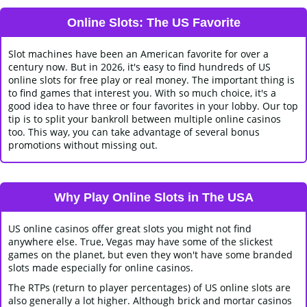
Online Slots: The US Favorite
Slot machines have been an American favorite for over a
century now. But in 2026, it's easy to find hundreds of US
online slots for free play or real money. The important thing is
to find games that interest you. With so much choice, it's a
good idea to have three or four favorites in your lobby. Our top
tip is to split your bankroll between multiple online casinos
too. This way, you can take advantage of several bonus
promotions without missing out.
Why Play Online Slots in The USA
US online casinos offer great slots you might not find
anywhere else. True, Vegas may have some of the slickest
games on the planet, but even they won't have some branded
slots made especially for online casinos.
The RTPs (return to player percentages) of US online slots are
also generally a lot higher. Although brick and mortar casinos