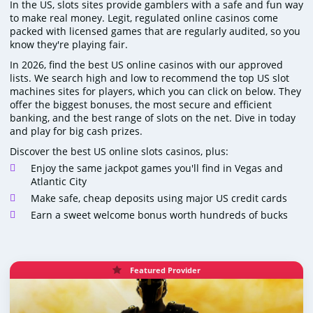
In the US, slots sites provide gamblers with a safe and fun way
to make real money. Legit, regulated online casinos come
packed with licensed games that are regularly audited, so you
know they're playing fair.
In 2026, find the best US online casinos with our approved
lists. We search high and low to recommend the top US slot
machines sites for players, which you can click on below. They
offer the biggest bonuses, the most secure and efficient
banking, and the best range of slots on the net. Dive in today
and play for big cash prizes.
Discover the best US online slots casinos, plus:
Enjoy the same jackpot games you'll find in Vegas and
Atlantic City
Make safe, cheap deposits using major US credit cards
Earn a sweet welcome bonus worth hundreds of bucks
Featured Provider