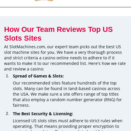
Bonus
10,000,000 coins
Rating
80%
Visit Casino
Bonus
How Our Team Reviews Top US
Free coins
Slots Sites
At SlotMachines.com, our expert team picks out the best US
Visit Casino
slot machine sites for you. We have a very thorough process
and strict criteria a casino online needs to adhere to if it
wants to make it to our recommended list. Here's how we rate
and review a casino:
Spread of Games & Slots:
Our recommended sites feature hundreds of the top
slots. Many can be found in land-based casinos across
the USA. We make sure a site offers range of top titles
that also employ a random number generator (RNG) for
fairness.
The Best Security & Licensing:
Licensed US slots sites must adhere to strict rules when
operating. That means providing proper encryption to