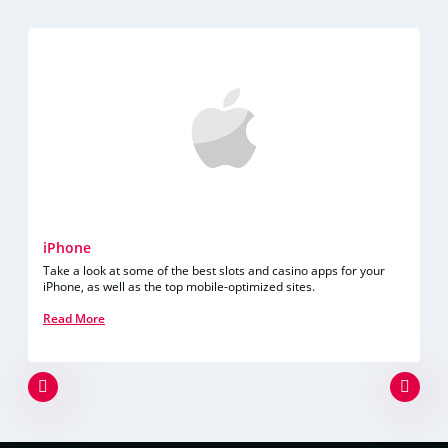
iPhone
Take a look at some of the best slots and casino apps for your
iPhone, as well as the top mobile-optimized sites.
Read More