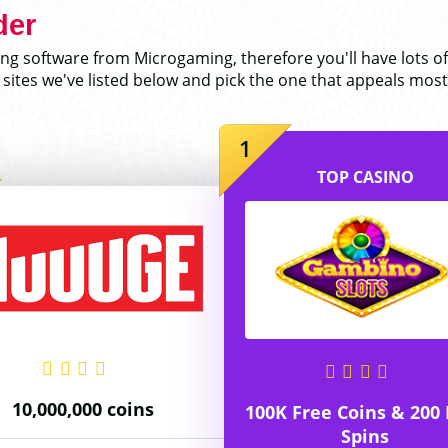
der
sing software from Microgaming, therefore you'll have lots 
e sites we've listed below and pick the one that appeals most
1
TOP CASINO
Rating
Rating
80%
80%
10,000,000 coins
100K Free Coins & 200
Spins