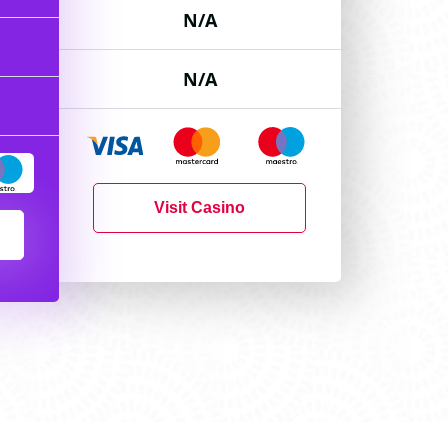
N/A
N/A
Visit Casino