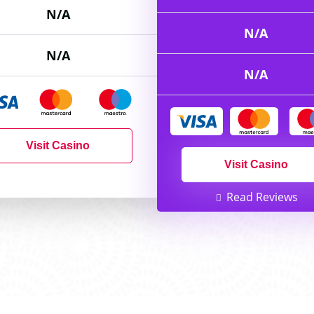
N/A
N/A
N/A
N/A
Visit Casino
Visit Casino
Read Reviews