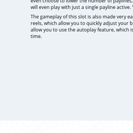
even choose to lower the number of paylines
will even play with just a single payline activ
The gameplay of this slot is also made very e
reels, which allow you to quickly adjust your be
allow you to use the autoplay feature, which is
time.