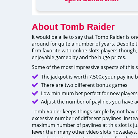
About Tomb Raider
It would be a lie to say that Tomb Raider is on
around for quite a number of years. Despite 
firm favorite with online slots players though,
enjoyable gameplay and the huge prizes.
Some of the most impressive aspects of this s
The jackpot is worth 7,500x your payline b
There are two different bonus games
Low minimum bet perfect for new players
Adjust the number of paylines you have a
Tomb Raider keeps things simple by not havi
excessive number of different paylines. Instea
maximum number of paylines at this slot is jus
fewer than many other video slots nowadays.