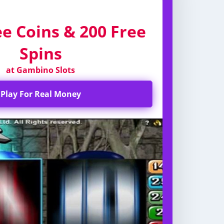
e Coins & 200 Free
Spins
at Gambino Slots
Play For Real Money