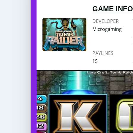
GAME INFO
DEVELOPER
Microgaming
PAYLINES
15