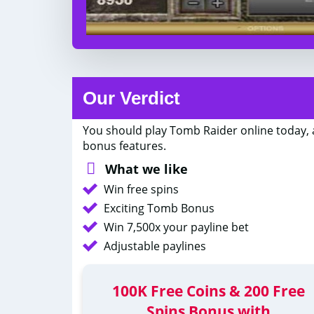
Our Verdict
You should play Tomb Raider online today, as
bonus features.
What we like
Win free spins
Exciting Tomb Bonus
Win 7,500x your payline bet
Adjustable paylines
100K Free Coins & 200 Free
Spins Bonus with