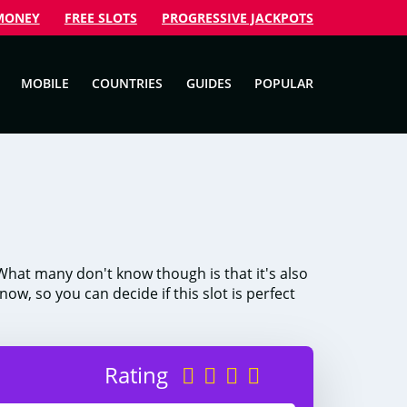
MONEY
FREE SLOTS
PROGRESSIVE JACKPOTS
MOBILE
COUNTRIES
GUIDES
POPULAR
What many don't know though is that it's also
ow, so you can decide if this slot is perfect
Rating
Rating
80%