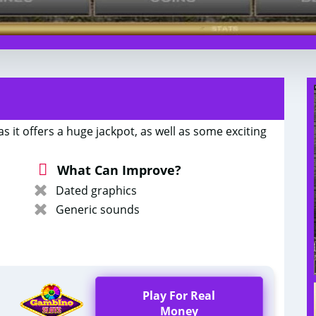
 it offers a huge jackpot, as well as some exciting
What Can Improve?
Dated graphics
Generic sounds
Play For Real
Money