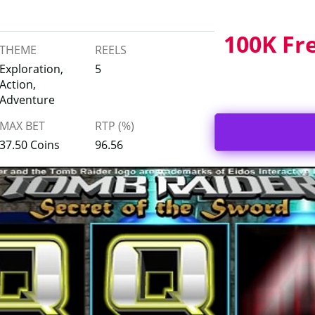
100K Fre
THEME
REELS
Exploration,
5
Action,
Adventure
MAX BET
RTP (%)
37.50 Coins
96.56