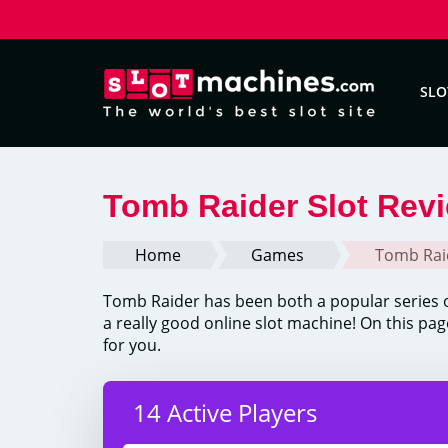
SLO
Tomb Raider Slot Rev
Home
Games
Tomb Rai
Tomb Raider has been both a popular series of
a really good online slot machine! On this pag
for you.
14 Active Players