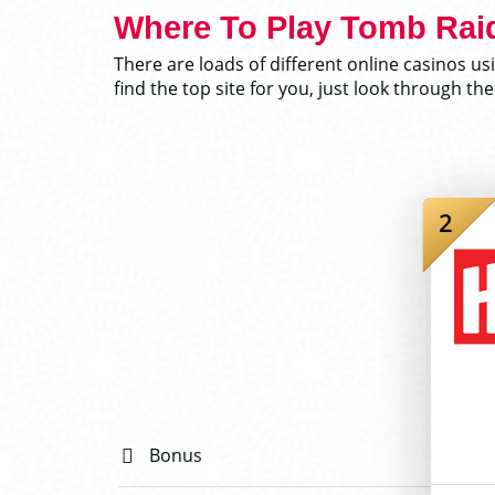
Where To Play Tomb Rai
There are loads of different online casinos u
find the top site for you, just look through th
2
Bonus