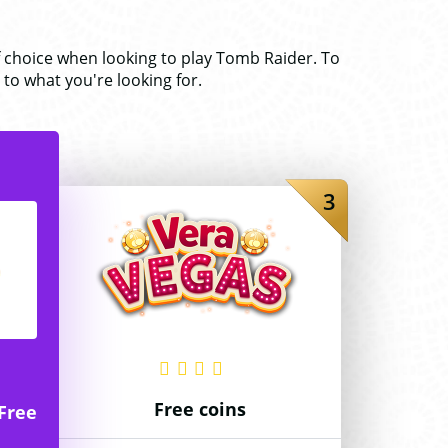
of choice when looking to play Tomb Raider. To
 to what you're looking for.
3
Rating
80%
Free coins
 Free