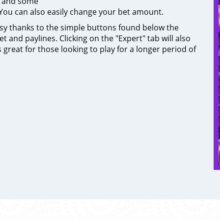
, and some
e. You can also easily change your bet amount.
asy thanks to the simple buttons found below the
t and paylines. Clicking on the "Expert" tab will also
 great for those looking to play for a longer period of