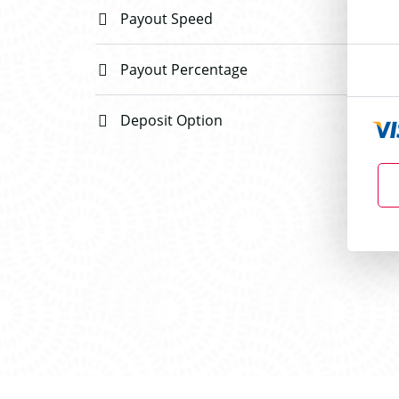
Payout Speed
Payout Percentage
Deposit Option