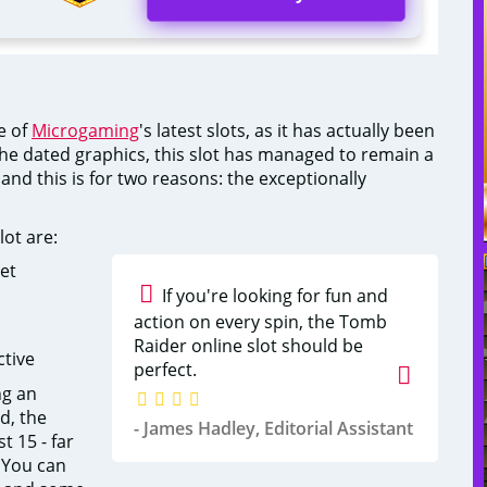
e of
Microgaming
's latest slots, as it has actually been
the dated graphics, this slot has managed to remain a
 and this is for two reasons: the exceptionally
lot are:
et
If you're looking for fun and
action on every spin, the Tomb
Raider online slot should be
ctive
perfect.
ng an
Rating
d, the
80%
- James Hadley, Editorial Assistant
t 15 - far
 You can