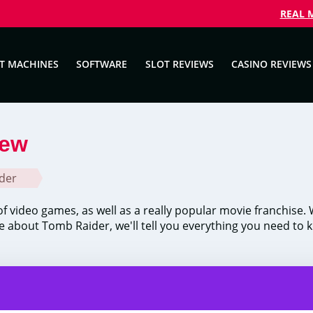
REAL 
T MACHINES
SOFTWARE
SLOT REVIEWS
CASINO REVIEWS
iew
der
 video games, as well as a really popular movie franchise. 
e about Tomb Raider, we'll tell you everything you need to kn