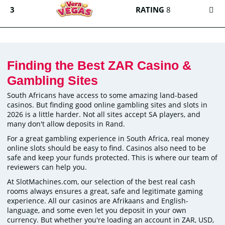
Rating
3
RATING
8
80%
Bonus
10,000,000 coins
Rating
80%
Visit Casino
Bonus
Finding the Best ZAR Casino &
Free coins
Gambling Sites
South Africans have access to some amazing land-based
Visit Casino
casinos. But finding good online gambling sites and slots in
2026 is a little harder. Not all sites accept SA players, and
many don't allow deposits in Rand.
For a great gambling experience in South Africa, real money
online slots should be easy to find. Casinos also need to be
safe and keep your funds protected. This is where our team of
reviewers can help you.
At SlotMachines.com, our selection of the best real cash
rooms always ensures a great, safe and legitimate gaming
experience. All our casinos are Afrikaans and English-
language, and some even let you deposit in your own
currency. But whether you're loading an account in ZAR, USD,