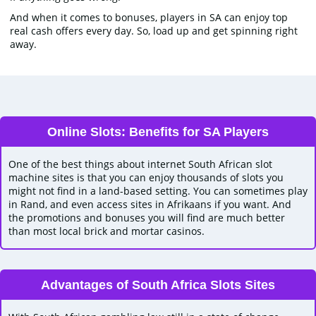
And when it comes to bonuses, players in SA can enjoy top
real cash offers every day. So, load up and get spinning right
away.
Online Slots: Benefits for SA Players
One of the best things about internet South African slot
machine sites is that you can enjoy thousands of slots you
might not find in a land-based setting. You can sometimes play
in Rand, and even access sites in Afrikaans if you want. And
the promotions and bonuses you will find are much better
than most local brick and mortar casinos.
Advantages of South Africa Slots Sites