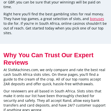
or GBP, you can be sure that your winnings will be paid on
time.
Right here you'll find the best gambling sites for real money.
They have top games, a great selection of slots, and
bonuses
to die for. If you're in South Africa, online casinos shouldn't be
out of reach. Get started today when you pick one of our top
sites.
Why You Can Trust Our Expert
Reviews
At SlotMachines.com, we only compare and rate the best real
cash South Africa slots sites. On these pages, you'll find a
guide to the cream of the crop. All of our top rooms accept
ZAR deposits and offer quick, hassle-free withdrawals.
Our reviewers are all based in South Africa. Slots sites that
make it onto our list have been thoroughly checked for
security and safety. They all accept Rand, allow easy bank
transfers and card deposits, and have 24/7 customer support
if anything goes wrong.