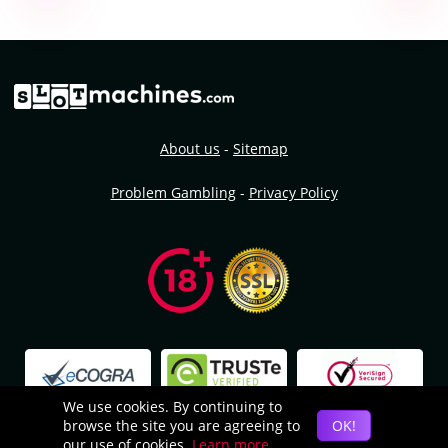
About us
-
Sitemap
Problem Gambling
-
Privacy Policy
We use cookies. By continuing to
browse the site you are agreeing to
OK!
our use of cookies.
Learn more
.