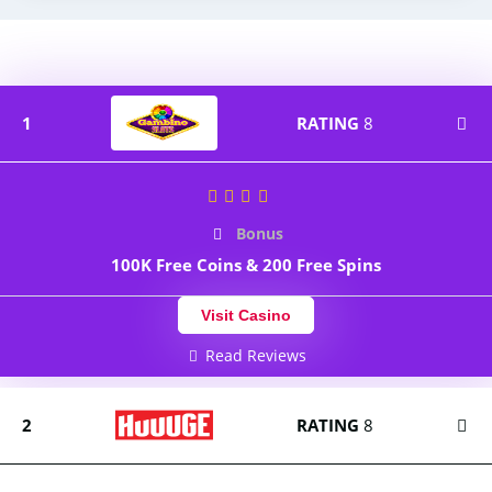
1
RATING
8
Rating
80%
Bonus
100K Free Coins & 200 Free Spins
Visit Casino
Read Reviews
2
RATING
8