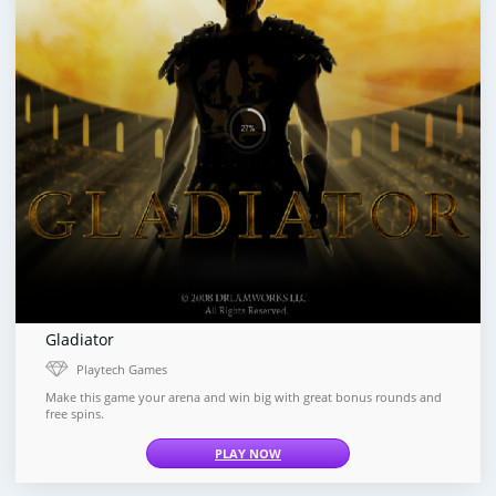
Gladiator
Playtech Games
Make this game your arena and win big with great bonus rounds and
free spins.
PLAY NOW