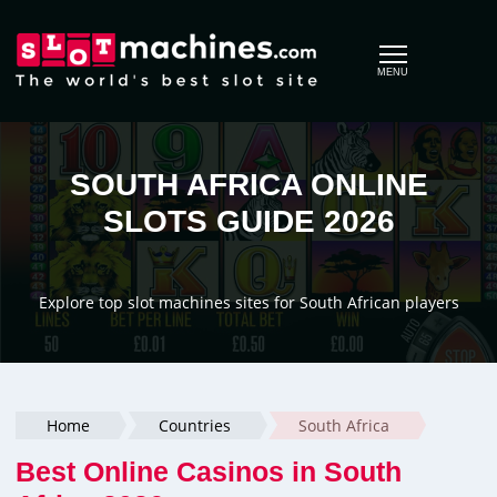
SOUTH AFRICA ONLINE
SLOTS GUIDE 2026
Explore top slot machines sites for South African players
Home
Countries
South Africa
Best Online Casinos in South