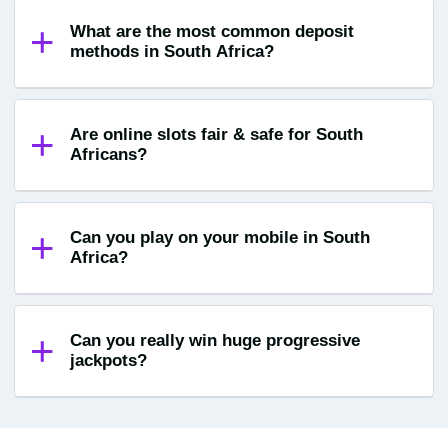
offer
real money games
to players in South Africa.
+
What are the most common deposit
Real money online slots can be played from small
methods in South Africa?
stakes too.
Where available, VISA and MasterCard offer fast and
secure banking in Rand. However, e-wallets and even
+
Are online slots fair & safe for South
Bitcoin ensure anonymous online deposits at any
Africans?
time.
Yes. Our best South Africa slot machine sites have
regulated games where the software is regularly
+
Can you play on your mobile in South
tested. Audited slots mean that they are always
Africa?
random and fair, so you can have peace of mind when
playing at one of our recommended sites.
Yes. In South Africa, slot machines online have been
adapted to work on mobile devices. You can either
+
Can you really win huge progressive
download a native app for iOS/Android or play
jackpots?
through a web browser.
Yes. In South Africa, casinos online feature a range of
real-money progressive slots
that can be triggered for