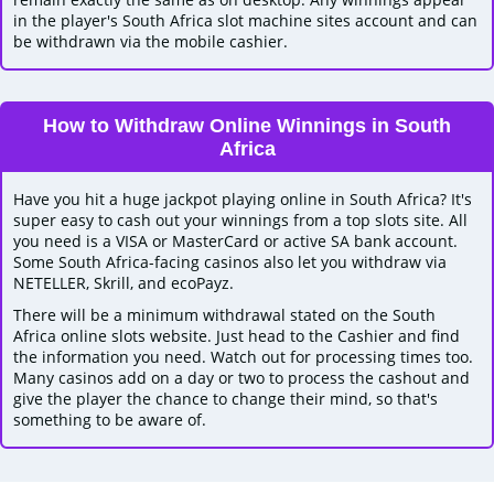
in the player's South Africa slot machine sites account and can
be withdrawn via the mobile cashier.
How to Withdraw Online Winnings in South
Africa
Have you hit a huge jackpot playing online in South Africa? It's
super easy to cash out your winnings from a top slots site. All
you need is a VISA or MasterCard or active SA bank account.
Some South Africa-facing casinos also let you withdraw via
NETELLER, Skrill, and ecoPayz.
There will be a minimum withdrawal stated on the South
Africa online slots website. Just head to the Cashier and find
the information you need. Watch out for processing times too.
Many casinos add on a day or two to process the cashout and
give the player the chance to change their mind, so that's
something to be aware of.