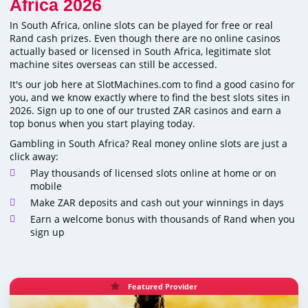
Africa 2026
In South Africa, online slots can be played for free or real
Rand cash prizes. Even though there are no online casinos
actually based or licensed in South Africa, legitimate slot
machine sites overseas can still be accessed.
It's our job here at SlotMachines.com to find a good casino for
you, and we know exactly where to find the best slots sites in
2026. Sign up to one of our trusted ZAR casinos and earn a
top bonus when you start playing today.
Gambling in South Africa? Real money online slots are just a
click away:
Play thousands of licensed slots online at home or on
mobile
Make ZAR deposits and cash out your winnings in days
Earn a welcome bonus with thousands of Rand when you
sign up
Featured Provider