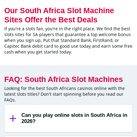
Our South Africa Slot Machine
Sites Offer the Best Deals
If you're a slots fan, you're in the right place. We find the best
slots sites for SA players that guarantee a top welcome bonus
when you sign up. Put that Standard Bank, FirstRand, or
Capitec Bank debit card to good use today and earn some free
cash when you get started today.
FAQ: South Africa Slot Machines
Looking for the best South Africans casinos online with the
latest slots titles? Don't start spinning before you read our
FAQs.
+
Can you play online slots in South Africa in
2026?
Yes. There are plenty of licensed sites overseas that