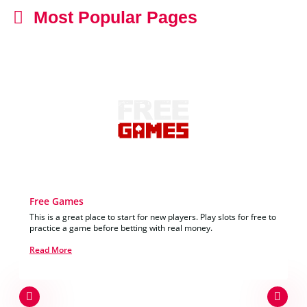
millions of Rand. Only the lucky gamblers win those
jackpots, but they are hugely popular. When you play
Most Popular Pages
at one of our tried and tested sites, you can be certain
that the progressives are genuine.
Free Games
This is a great place to start for new players. Play slots for free to
practice a game before betting with real money.
Read More