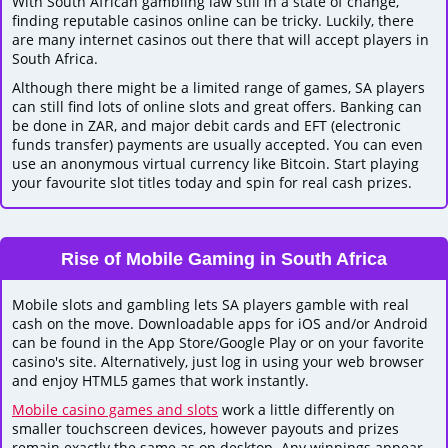
With South African gambling law still in a state of change,
finding reputable casinos online can be tricky. Luckily, there
are many internet casinos out there that will accept players in
South Africa.
Although there might be a limited range of games, SA players
can still find lots of online slots and great offers. Banking can
be done in ZAR, and major debit cards and EFT (electronic
funds transfer) payments are usually accepted. You can even
use an anonymous virtual currency like Bitcoin. Start playing
your favourite slot titles today and spin for real cash prizes.
Rise of Mobile Gaming in South Africa
Mobile slots and gambling lets SA players gamble with real
cash on the move. Downloadable apps for iOS and/or Android
can be found in the App Store/Google Play or on your favorite
casino's site. Alternatively, just log in using your web browser
and enjoy HTML5 games that work instantly.
Mobile casino games and slots
work a little differently on
smaller touchscreen devices, however payouts and prizes
remain exactly the same as on desktop. Any winnings appear