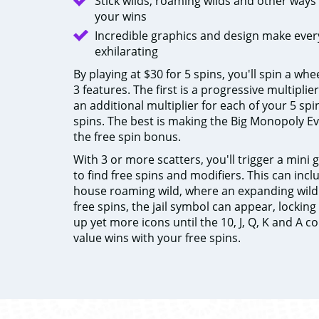
Stick wilds, roaming wilds and other ways
your wins
Incredible graphics and design make ever
exhilarating
By playing at $30 for 5 spins, you'll spin a whee
3 features. The first is a progressive multiplie
an additional multiplier for each of your 5 spin
spins. The best is making the Big Monopoly Ev
the free spin bonus.
With 3 or more scatters, you'll trigger a m
to find free spins and modifiers. This can inclu
house roaming wild, where an expanding wild 
free spins, the jail symbol can appear, locking 
up yet more icons until the 10, J, Q, K and A 
value wins with your free spins.