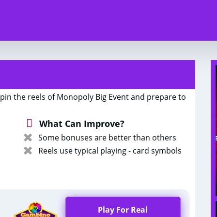
 spin the reels of Monopoly Big Event and prepare to
What Can Improve?
Some bonuses are better than others
Reels use typical playing - card symbols
Play For Real