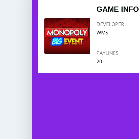
GAME INFO
DEVELOPER
WMS
PAYLINES
20