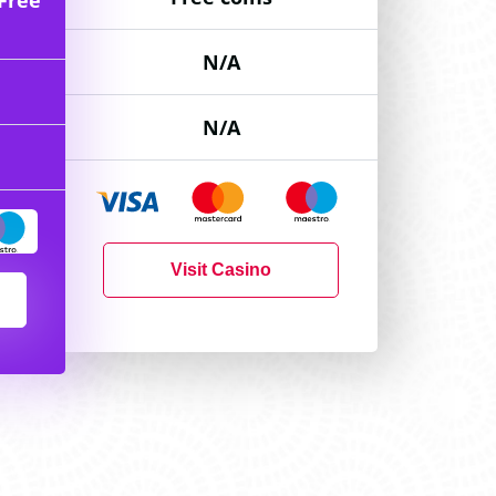
 Free
N/A
N/A
Visit Casino