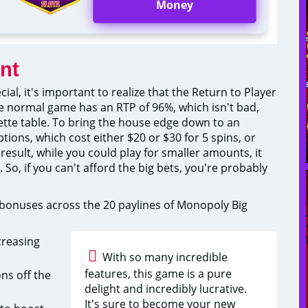
Money
nt
ial, it's important to realize that the Return to Player
he normal game has an RTP of 96%, which isn't bad,
lette table. To bring the house edge down to an
ptions, which cost either $20 or $30 for 5 spins, or
result, while you could play for smaller amounts, it
. So, if you can't afford the big bets, you're probably
t bonuses across the 20 paylines of Monopoly Big
creasing
With so many incredible
features, this game is a pure
ons off the
delight and incredibly lucrative.
It's sure to become your new