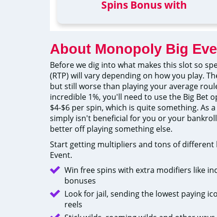
Spins Bonus with
About Monopoly Big Eve
Before we dig into what makes this slot so spec
(RTP) will vary depending on how you play. T
but still worse than playing your average rou
incredible 1%, you'll need to use the Big Bet o
$4-$6 per spin, which is quite something. As a 
simply isn't beneficial for you or your bankroll
better off playing something else.
Start getting multipliers and tons of differen
Event.
Win free spins with extra modifiers like in
bonuses
Look for jail, sending the lowest paying ic
reels