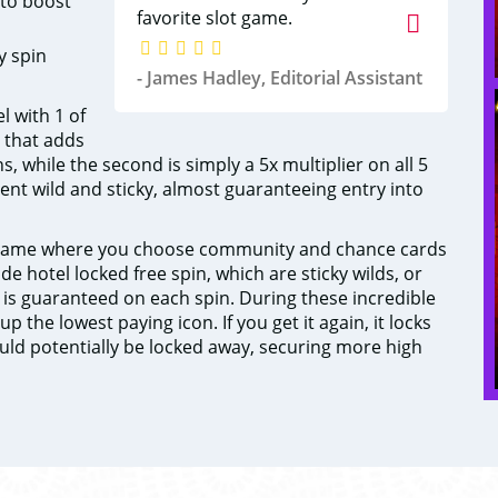
 to boost
favorite slot game.
Rating
y spin
98%
- James Hadley, Editorial Assistant
l with 1 of
r that adds
s, while the second is simply a 5x multiplier on all 5
ent wild and sticky, almost guaranteeing entry into
ini game where you choose community and chance cards
de hotel locked free spin, which are sticky wilds, or
is guaranteed on each spin. During these incredible
up the lowest paying icon. If you get it again, it locks
could potentially be locked away, securing more high