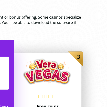
nt or bonus offering. Some casinos specialize
s. You'll be able to download the software if
3
Rating
80%
Free coins