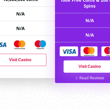
100K Free Coins & 200
Spins
N/A
N/A
N/A
N/A
Visit Casino
Visit Casino
Read Reviews