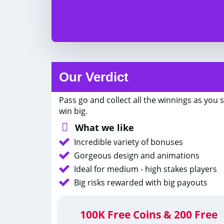
Our Verdict
Pass go and collect all the winnings as you
win big.
What we like
Incredible variety of bonuses
Gorgeous design and animations
Ideal for medium - high stakes players
Big risks rewarded with big payouts
100K Free Coins & 200 Free