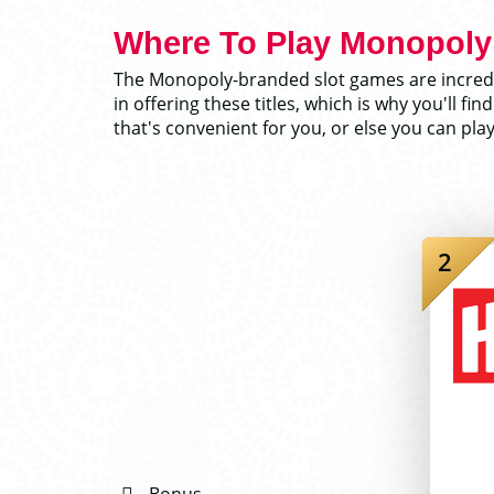
Where To Play Monopoly
The Monopoly-branded slot games are incredibl
in offering these titles, which is why you'll f
that's convenient for you, or else you can play
2
Bonus