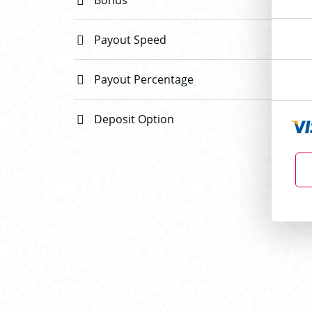
Payout Speed
Payout Percentage
Deposit Option