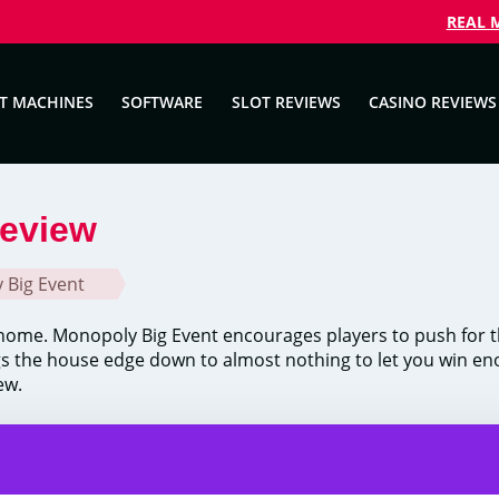
REAL 
T MACHINES
SOFTWARE
SLOT REVIEWS
CASINO REVIEWS
Review
 Big Event
 home. Monopoly Big Event encourages players to push for th
ngs the house edge down to almost nothing to let you win en
ew.