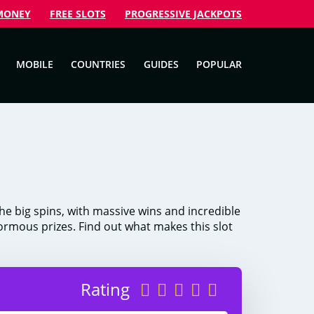
MONEY
FREE SLOTS
PROGRESSIVE JACKPOTS
MOBILE
COUNTRIES
GUIDES
POPULAR
e big spins, with massive wins and incredible
ormous prizes. Find out what makes this slot
Rating
Rating
98%