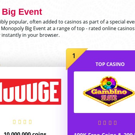
 Big Event
y popular, often added to casinos as part of a special eve
ind Monopoly Big Event at a range of top - rated online casino
 instantly in your browser.
1
TOP CASINO
Rating
Rating
80%
80%
10,000,000 coins