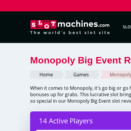
SLO
Monopoly Big Event 
Home
Games
Monopoly
When it comes to Monopoly, it's go big or go
bonuses up for grabs. This lucrative slot bri
so special in our Monopoly Big Event slot revi
14 Active Players