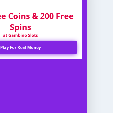
e Coins & 200 Free
Spins
at Gambino Slots
Play For Real Money