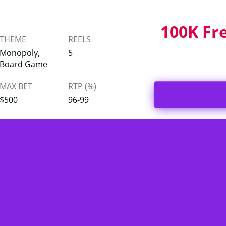
100K Fre
THEME
REELS
Monopoly,
5
Board Game
MAX BET
RTP (%)
$500
96-99