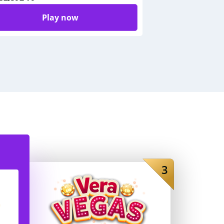
0
6
4
Play now
Pl
3