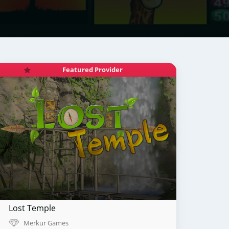
Featured Provider
Lost Temple
Merkur Games