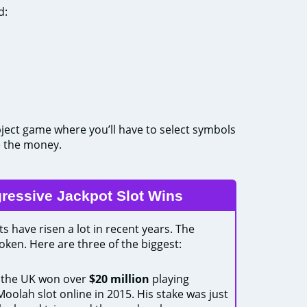
d:
bject game where you’ll have to select symbols
se the money.
ressive Jackpot Slot Wins
s have risen a lot in recent years. The
oken. Here are three of the biggest:
m the UK won over
$20 million
playing
olah slot online in 2015. His stake was just