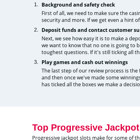
Background and safety check
First of all, we need to make sure the casi
security and more. If we get even a hint 
Deposit funds and contact customer s
Next, we see how easy it is to make a depo
we want to know that no one is going to b
toughest questions. If it's still ticking al
Play games and cash out winnings
The last step of our review process is the
and then once we've made some winnings w
has ticked all the boxes we make a decis
Top Progressive Jackpot
Progressive jackpot slots make for some of th