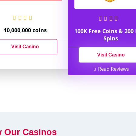
Rating
Rating
80%
80%
10,000,000 coins
100K Free Coins & 200
Spins
Visit Casino
Visit Casino
Read Reviews
 Our Casinos