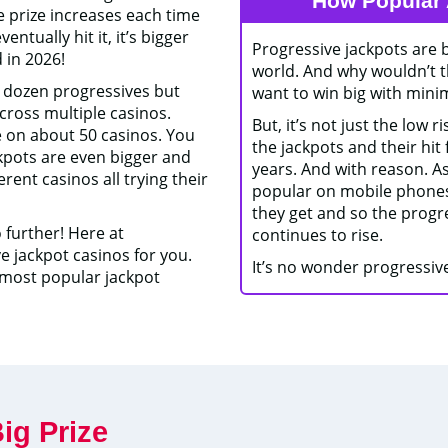
How Popular 
e prize increases each time
tually hit it, it’s bigger
Progressive jackpots are 
 in 2026!
world. And why wouldn’t t
 a dozen progressives but
want to win big with minim
cross multiple casinos.
But, it’s not just the low 
 on about 50 casinos. You
the jackpots and their hit
kpots are even bigger and
years. And with reason. 
rent casinos all trying their
popular on mobile phones,
they get and so the progre
 further! Here at
continues to rise.
e jackpot casinos for you.
It’s no wonder progressiv
 most popular jackpot
ig Prize