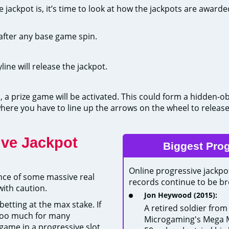
jackpot is, it’s time to look at how the jackpots are awarde
after any base game spin.
ine will release the jackpot.
 a prize game will be activated. This could form a hidden-o
 where you have to line up the arrows on the wheel to relea
ive Jackpot
Biggest Prog
Online progressive jackpot
ance of some massive real
records continue to be br
ith caution.
Jon Heywood (2015):
etting at the max stake. If
A retired soldier fro
 too much for many
Microgaming's Mega Mo
 game in a progressive slot