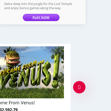
Delve deep into the jungle for the Lost Temple
and enjoy bonus games along the way.
PLAY NOW
6
Came From Venus!
Snow Business
1
4
5
5
,
.
,
,
.
3
2
5
9
3
1
1
5
6
9
3
1
3
0
9