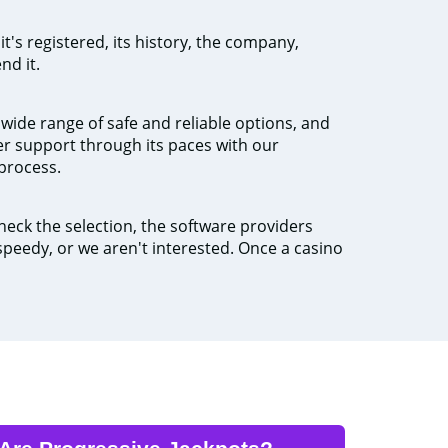
it's registered, its history, the company,
nd it.
 wide range of safe and reliable options, and
er support through its paces with our
 process.
check the selection, the software providers
peedy, or we aren't interested. Once a casino