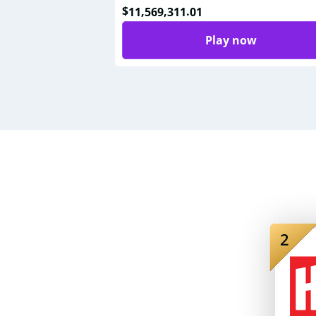
,
,
.
1
1
5
6
9
3
1
1
4
3
Play now
2