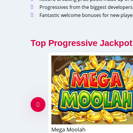
Progressives from the biggest developers
Fantastic welcome bonuses for new playe
Top Progressive Jackpot
Mega Moolah