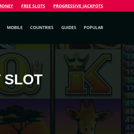
MONEY
FREE SLOTS
PROGRESSIVE JACKPOTS
MOBILE
COUNTRIES
GUIDES
POPULAR
 SLOT