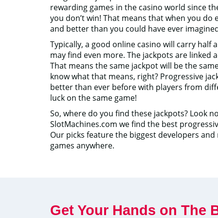
rewarding games in the casino world since th
you don’t win! That means that when you do even
and better than you could have ever imagined
Typically, a good online casino will carry half
may find even more. The jackpots are linked a
That means the same jackpot will be the same
know what that means, right? Progressive jac
better than ever before with players from diffe
luck on the same game!
So, where do you find these jackpots? Look no
SlotMachines.com we find the best progressiv
Our picks feature the biggest developers and
games anywhere.
Get Your Hands on The B