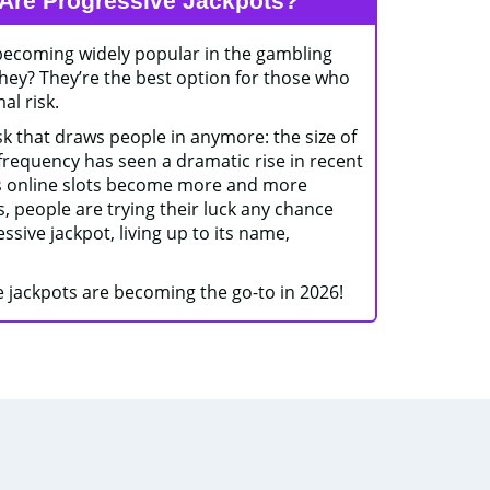
Are Progressive Jackpots?
becoming widely popular in the gambling
hey? They’re the best option for those who
al risk.
risk that draws people in anymore: the size of
 frequency has seen a dramatic rise in recent
As online slots become more and more
 people are trying their luck any chance
ssive jackpot, living up to its name,
e jackpots are becoming the go-to in 2026!