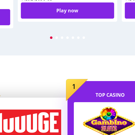
Play now
1
TOP CASINO