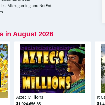
 like Microgaming and NetEnt
rs
s in August 2026
Aztec Millions
It 
,
,
.
,
1
9
2
4
6
5
7
6
2
1
4