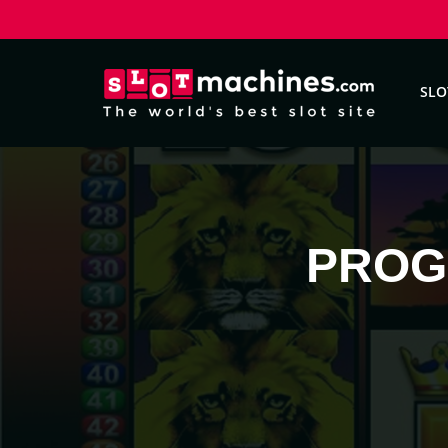
SLO
PROG