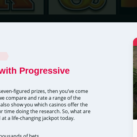
with Progressive
 seven-figured prizes, then you’ve come
 we compare and rate a range of the
l also show you which casinos offer the
r time doing the research. So, what are
 at a life-changing jackpot today.
thousands of bets