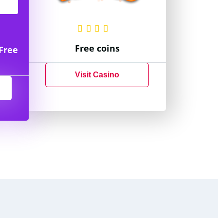
Rating
80%
Free coins
 Free
Visit Casino