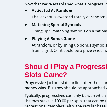
Now that we’ve established what a progressive 
Activated At Random
The jackpot is awarded totally at random 
Matching Special Symbols
Lining up 5 matching symbols on a set payl
Playing A Bonus Game
At random, or by lining up bonus symbols,
from a grid. Or, it could be a prize wheel
Should I Play a Progress
Slots Game?
Progressive jackpot slots online offer the ch
money wins. But they should be approached w
Typically, progressives can only be won when b
the max stake is 100.00 per spin, that can be
recreational gamblers. Also, the regular base