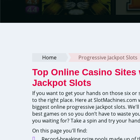
Home
Progressive Jackpot Slots
Top Online Casino Sites 
Jackpot Slots
If you want to get your hands on those six or
to the right place. Here at SlotMachines.com
biggest online progressive jackpot slots. We'l
best games on so you don’t have to waste you
you waiting for? Take a spin and try your hand
On this page you'll find:
Record-breaking prize pools made up of 