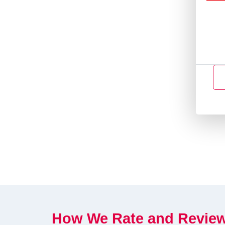
How We Rate and Review