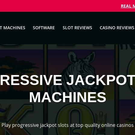
REAL 
T MACHINES
SOFTWARE
SLOT REVIEWS
CASINO REVIEWS
RESSIVE JACKPOT
MACHINES
Play progressive jackpot slots at top quality online casinos