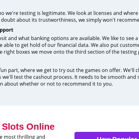
no we're testing is legitimate. We look at licenses and where 
of doubt about its trustworthiness, we simply won't recomme
upport
sit and what banking options are available. We like to see a
e able to get hold of our financial data. We also put custom
l the right boxes we move onto the third section of the testing
 fun part, where we get to try out the games on offer. We'll 
e'll test the cashout process. It needs to be smooth and s
ion about whether or not to recommend it to you.
 Slots Online
e most thrilling and