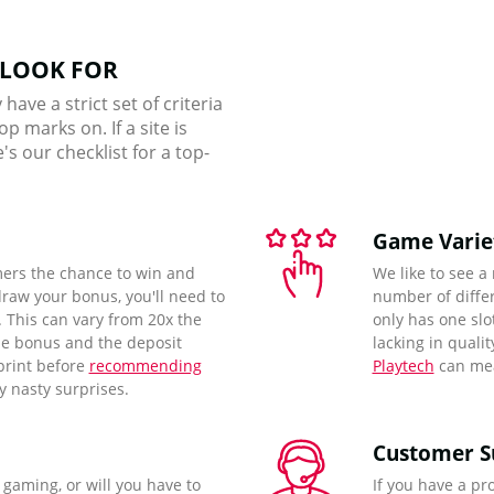
LOOK FOR
ave a strict set of criteria
p marks on. If a site is
's our checklist for a top-
Game Varie
mers the chance to win and
We like to see a 
draw your bonus, you'll need to
number of diffe
 This can vary from 20x the
only has one slo
he bonus and the deposit
lacking in qualit
print before
recommending
Playtech
can mea
y nasty surprises.
Customer S
 gaming, or will you have to
If you have a pro