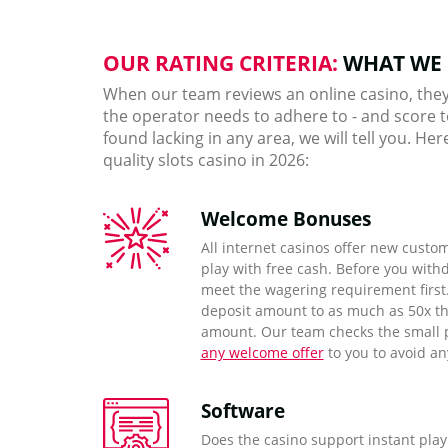
OUR RATING CRITERIA:
WHAT WE 
When our team reviews an online casino, they h
the operator needs to adhere to - and score to
found lacking in any area, we will tell you. Here
quality slots casino in 2026:
Welcome Bonuses
All internet casinos offer new custo
play with free cash. Before you with
meet the wagering requirement first.
deposit amount to as much as 50x t
amount. Our team checks the small 
any welcome offer
to you to avoid an
Software
Does the casino support instant play