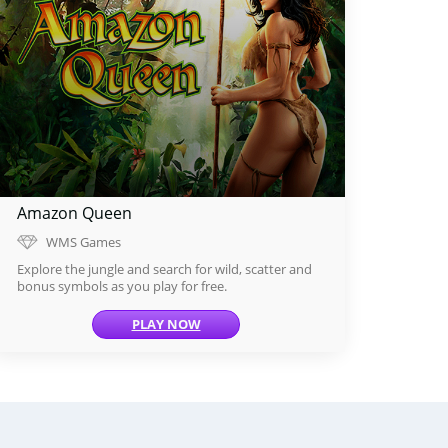
Amazon Queen
WMS Games
Explore the jungle and search for wild, scatter and
bonus symbols as you play for free.
PLAY NOW