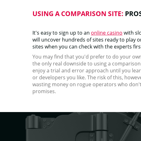
USING A COMPARISON SITE:
PROS
It's easy to sign up to an
online casino
with sl
will uncover hundreds of sites ready to play o
sites when you can check with the experts firs
You may find that you'd prefer to do your own
the only real downside to using a comparison 
enjoy a trial and error approach until you lea
or developers you like. The risk of this, howev
wasting money on rogue operators who don't a
promises.