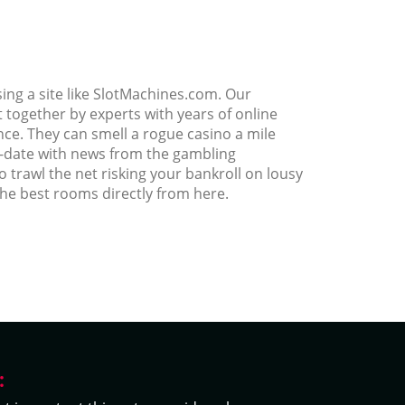
sing a site like SlotMachines.com. Our
together by experts with years of online
ce. They can smell a rogue casino a mile
-date with news from the gambling
o trawl the net risking your bankroll on lousy
the best rooms directly from here.
: