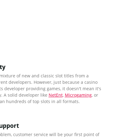
ty
mixture of new and classic slot titles from a
rent developers. However, just because a casino
ts developer providing games, it doesn't mean it's
y. A solid developer like
NetEnt
,
Microgaming
, or
n hundreds of top slots in all formats.
upport
blem, customer service will be your first point of