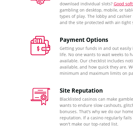
download individual slots?
Good sof
gambling on desktop, mobile, or tabl
types of play. The lobby and cashier 
and the site protected with air-tight 
Payment Options
Getting your funds in and out easily i
life. No one wants to wait weeks to h
available. Our checklist includes no
available, and how quick they are. We
minimum and maximum limits on p
Site Reputation
Blacklisted casinos can make gambler
wants to endure slow cashouts, glitc
bonuses. That's why we do our homew
reputation. If a casino regularly fails
won't make our top-rated list.