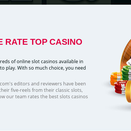
 RATE TOP CASINO
ds of online slot casinos available in
 to play. With so much choice, you need
.com's editors and reviewers have been
eir five-reels from their classic slots,
how our team rates the best slots casinos