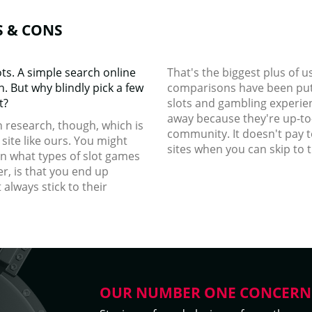
 & CONS
ots. A simple search online
That's the biggest plus of u
n. But why blindly pick a few
comparisons have been put 
t?
slots and gambling experien
away because they're up-to
 research, though, which is
community. It doesn't pay t
site like ours. You might
sites when you can skip to 
rn what types of slot games
er, is that you end up
lways stick to their
OUR NUMBER ONE CONCERN