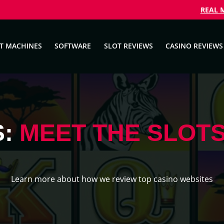
REAL 
T MACHINES
SOFTWARE
SLOT REVIEWS
CASINO REVIEWS
S:
MEET THE SLOT
Learn more about how we review top casino websites