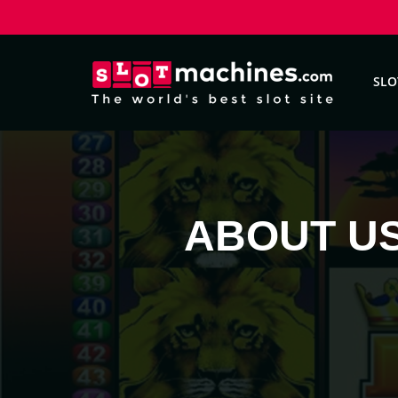
SLO
ABOUT U