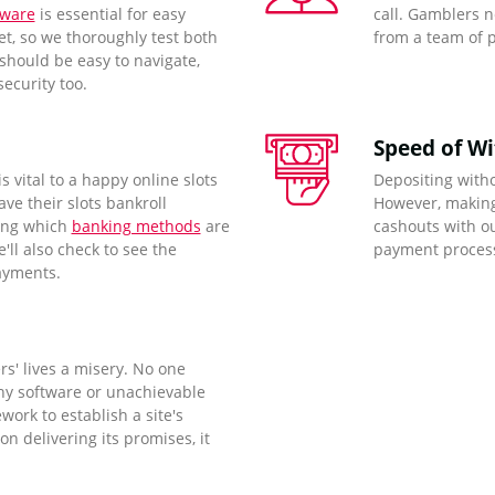
tware
is essential for easy
call. Gamblers n
et, so we thoroughly test both
from a team of p
should be easy to navigate,
security too.
Speed of W
s vital to a happy online slots
Depositing witho
ave their slots bankroll
However, making 
ting which
banking methods
are
cashouts with ou
'll also check to see the
payment process
ayments.
s' lives a misery. No one
hy software or unachievable
ork to establish a site's
 on delivering its promises, it