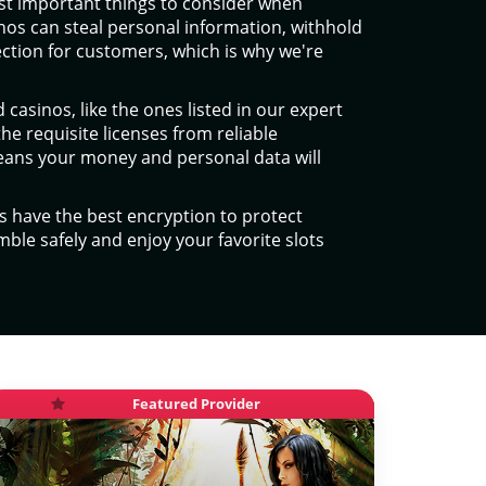
ost important things to consider when
nos can steal personal information, withhold
ction for customers, which is why we're
 casinos, like the ones listed in our expert
he requisite licenses from reliable
eans your money and personal data will
os have the best encryption to protect
ble safely and enjoy your favorite slots
Featured Provider