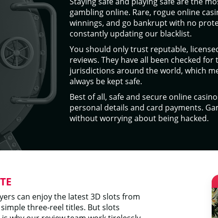
Staying safe and playing safe are the m
gambling online. Rare, rogue online casi
winnings, and go bankrupt with no prote
constantly updating our blacklist.
You should only trust reputable, licensed
reviews. They have all been checked for t
jurisdictions around the world, which m
always be kept safe.
Best of all, safe and secure online casin
personal details and card payments. Gam
without worrying about being hacked.
ITE
ayers can enjoy the latest 3D slots from
simple three-reel titles. But slots
h is why our review team work tirelessly