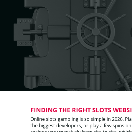
FINDING THE RIGHT SLOTS WEBS
Online slots gambling is so simple in 2026. Pl
the biggest developers, or play a few spins on 
casinos vary massively from site to site, whic