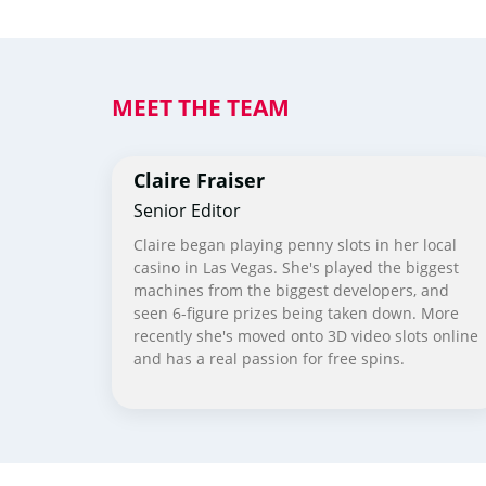
MEET THE TEAM
Claire Fraiser
Senior Editor
Claire began playing penny slots in her local
casino in Las Vegas. She's played the biggest
machines from the biggest developers, and
seen 6-figure prizes being taken down. More
recently she's moved onto 3D video slots online
and has a real passion for free spins.