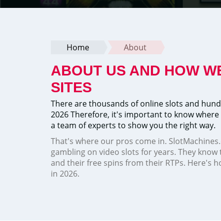
Home
About
ABOUT US AND HOW WE
SITES
There are thousands of online slots and hundre
2026 Therefore, it's important to know where
a team of experts to show you the right way.
That's where our pros come in. SlotMachines
gambling on video slots for years. They know th
and their free spins from their RTPs. Here's 
in 2026.