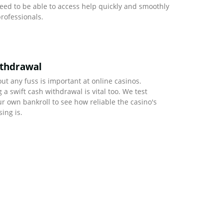
eed to be able to access help quickly and smoothly
rofessionals.
ithdrawal
ut any fuss is important at online casinos.
a swift cash withdrawal is vital too. We test
r own bankroll to see how reliable the casino's
ing is.