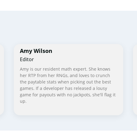
Amy Wilson
Editor
Amy is our resident math expert. She knows
her RTP from her RNGs, and loves to crunch
the paytable stats when picking out the best
games. If a developer has released a lousy
game for payouts with no jackpots, she'll flag it
up.