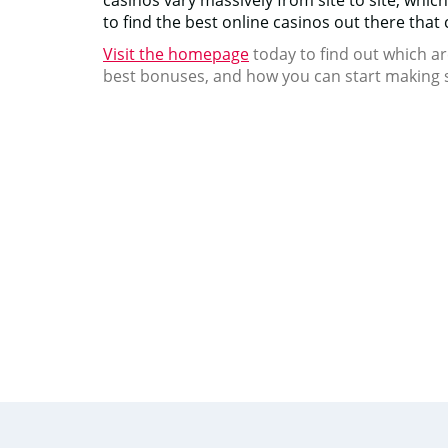
to find the best online casinos out there that 
Visit the homepage
today to find out which ar
best bonuses, and how you can start making s