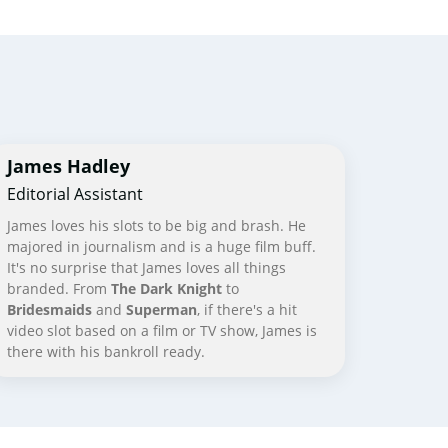
James Hadley
Editorial Assistant
James loves his slots to be big and brash. He
majored in journalism and is a huge film buff.
It's no surprise that James loves all things
branded. From
The Dark Knight
to
Bridesmaids
and
Superman
, if there's a hit
video slot based on a film or TV show, James is
there with his bankroll ready.