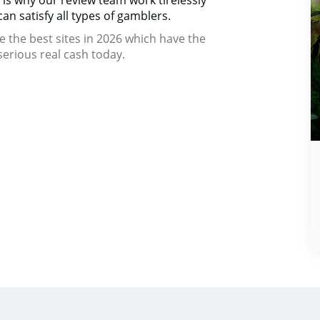
can satisfy all types of gamblers.
e the best sites in 2026 which have the
erious real cash today.