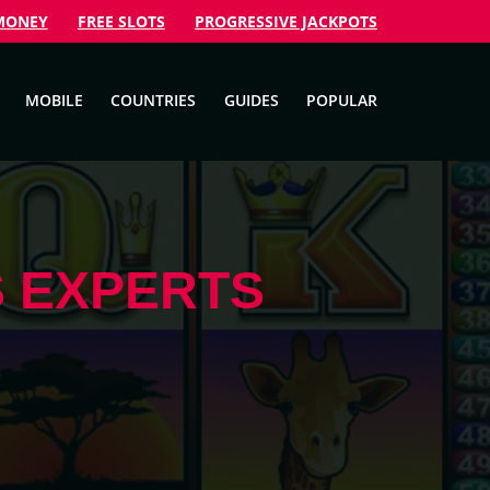
MONEY
FREE SLOTS
PROGRESSIVE JACKPOTS
MOBILE
COUNTRIES
GUIDES
POPULAR
S EXPERTS