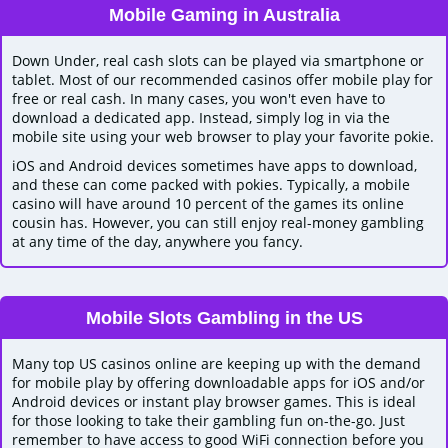
Mobile Gaming in Australia
Down Under, real cash slots can be played via smartphone or
tablet. Most of our recommended casinos offer mobile play for
free or real cash. In many cases, you won't even have to
download a dedicated app. Instead, simply log in via the
mobile site using your web browser to play your favorite pokie.
iOS and Android devices sometimes have apps to download,
and these can come packed with pokies. Typically, a mobile
casino will have around 10 percent of the games its online
cousin has. However, you can still enjoy real-money gambling
at any time of the day, anywhere you fancy.
Mobile Slots Gambling in the US
Many top US casinos online are keeping up with the demand
for mobile play by offering downloadable apps for iOS and/or
Android devices or instant play browser games. This is ideal
for those looking to take their gambling fun on-the-go. Just
remember to have access to good WiFi connection before you