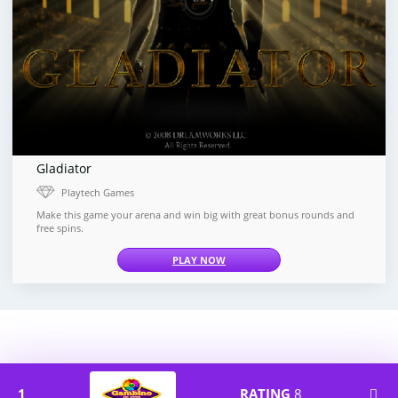
Gladiator
Playtech Games
Make this game your arena and win big with great bonus rounds and
free spins.
PLAY NOW
1
RATING
8