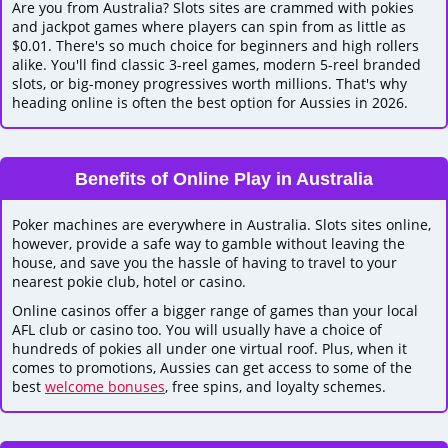
Are you from Australia? Slots sites are crammed with pokies
and jackpot games where players can spin from as little as
$0.01. There's so much choice for beginners and high rollers
alike. You'll find classic 3-reel games, modern 5-reel branded
slots, or big-money progressives worth millions. That's why
heading online is often the best option for Aussies in 2026.
Benefits of Online Play in Australia
Poker machines are everywhere in Australia. Slots sites online,
however, provide a safe way to gamble without leaving the
house, and save you the hassle of having to travel to your
nearest pokie club, hotel or casino.
Online casinos offer a bigger range of games than your local
AFL club or casino too. You will usually have a choice of
hundreds of pokies all under one virtual roof. Plus, when it
comes to promotions, Aussies can get access to some of the
best
welcome bonuses
, free spins, and loyalty schemes.