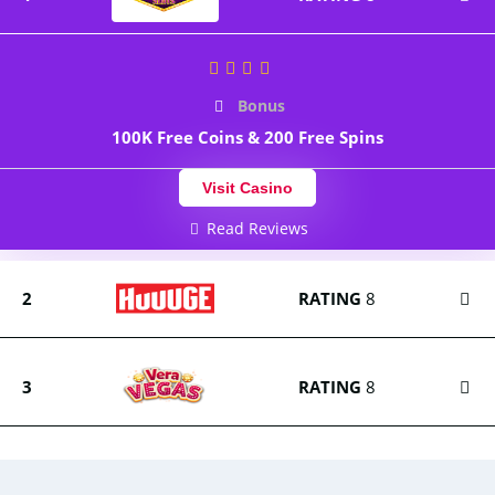
Rating
80%
Bonus
100K Free Coins & 200 Free Spins
Visit Casino
Read Reviews
2
RATING
8
Rating
3
RATING
8
80%
Bonus
10,000,000 coins
Rating
80%
Visit Casino