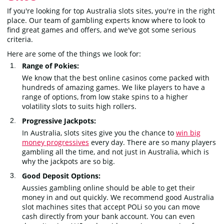
If you're looking for top Australia slots sites, you're in the right
place. Our team of gambling experts know where to look to
find great games and offers, and we've got some serious
criteria.
Here are some of the things we look for:
Range of Pokies:
We know that the best online casinos come packed with
hundreds of amazing games. We like players to have a
range of options, from low stake spins to a higher
volatility slots to suits high rollers.
Progressive Jackpots:
In Australia, slots sites give you the chance to
win big
money progressives
every day. There are so many players
gambling all the time, and not just in Australia, which is
why the jackpots are so big.
Good Deposit Options:
Aussies gambling online should be able to get their
money in and out quickly. We recommend good Australia
slot machines sites that accept POLi so you can move
cash directly from your bank account. You can even