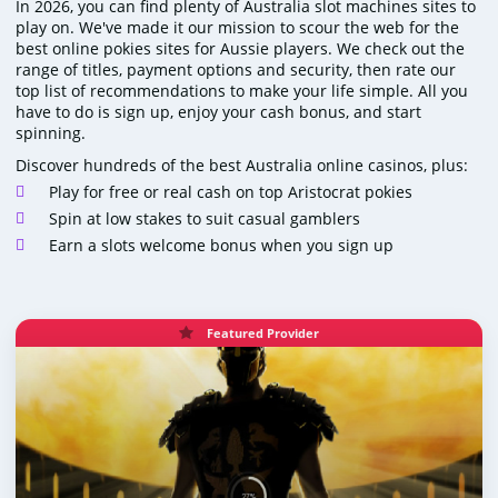
In 2026, you can find plenty of Australia slot machines sites to
play on. We've made it our mission to scour the web for the
best online pokies sites for Aussie players. We check out the
range of titles, payment options and security, then rate our
top list of recommendations to make your life simple. All you
have to do is sign up, enjoy your cash bonus, and start
spinning.
Discover hundreds of the best Australia online casinos, plus:
Play for free or real cash on top Aristocrat pokies
Spin at low stakes to suit casual gamblers
Earn a slots welcome bonus when you sign up
Featured Provider