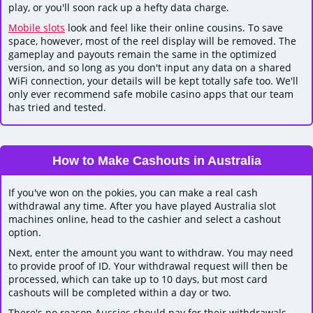
play, or you'll soon rack up a hefty data charge.
Mobile slots
look and feel like their online cousins. To save
space, however, most of the reel display will be removed. The
gameplay and payouts remain the same in the optimized
version, and so long as you don't input any data on a shared
WiFi connection, your details will be kept totally safe too. We'll
only ever recommend safe mobile casino apps that our team
has tried and tested.
How to Make Cashouts in Australia
If you've won on the pokies, you can make a real cash
withdrawal any time. After you have played Australia slot
machines online, head to the cashier and select a cashout
option.
Next, enter the amount you want to withdraw. You may need
to provide proof of ID. Your withdrawal request will then be
processed, which can take up to 10 days, but most card
cashouts will be completed within a day or two.
There's no reason Aussies should pay for their withdrawals.