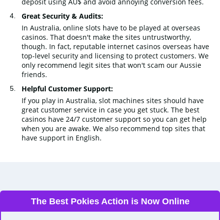
deposit using AU$ and avoid annoying conversion fees.
Great Security & Audits:
In Australia, online slots have to be played at overseas
casinos. That doesn't make the sites untrustworthy,
though. In fact, reputable internet casinos overseas have
top-level security and licensing to protect customers. We
only recommend legit sites that won't scam our Aussie
friends.
Helpful Customer Support:
If you play in Australia, slot machines sites should have
great customer service in case you get stuck. The best
casinos have 24/7 customer support so you can get help
when you are awake. We also recommend top sites that
have support in English.
The Best Pokies Action is Now Online