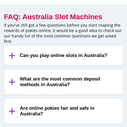
FAQ: Australia Slot Machines
If you've still got a few questions before you start reaping the
rewards of pokies online, it would be a good idea to check out
our handy list of the most common questions we get asked
first.
+
Can you play online slots in Australia?
In Australia, overseas online slots, or "pokies", can be
gambled on with real money. You won't find any legal
+
What are the most common deposit
Aussie casinos operating on the web, however.
methods in Australia?
Aussies can use many debit and credit cards to fund
their pokies gambling. POLi is also a popular method
+
Are online pokies fair and safe in
that directs real cash straight from an Aussie bank
Australia?
account.