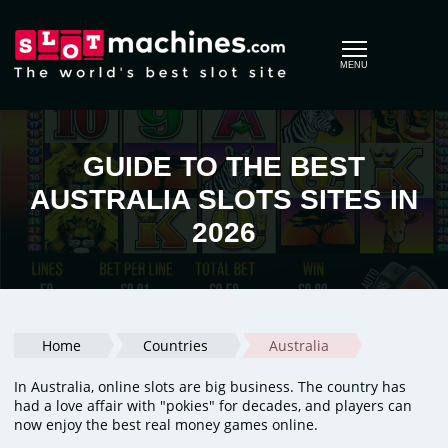
GUIDE TO THE BEST
AUSTRALIA SLOTS SITES IN
2026
Home
Countries
Australia
In Australia, online slots are big business. The country has
had a love affair with "pokies" for decades, and players can
now enjoy the best real money games online.