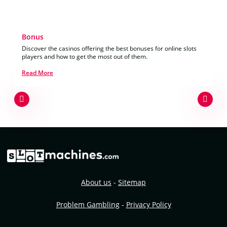
Bonus
Discover the casinos offering the best bonuses for online slots
players and how to get the most out of them.
Read More
About us
-
Sitemap
Problem Gambling
-
Privacy Policy