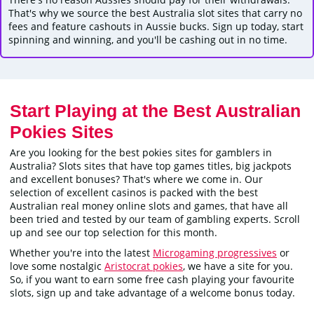
That's why we source the best Australia slot sites that carry no
fees and feature cashouts in Aussie bucks. Sign up today, start
spinning and winning, and you'll be cashing out in no time.
Start Playing at the Best Australian
Pokies Sites
Are you looking for the best pokies sites for gamblers in
Australia? Slots sites that have top games titles, big jackpots
and excellent bonuses? That's where we come in. Our
selection of excellent casinos is packed with the best
Australian real money online slots and games, that have all
been tried and tested by our team of gambling experts. Scroll
up and see our top selection for this month.
Whether you're into the latest
Microgaming progressives
or
love some nostalgic
Aristocrat pokies
, we have a site for you.
So, if you want to earn some free cash playing your favourite
slots, sign up and take advantage of a welcome bonus today.