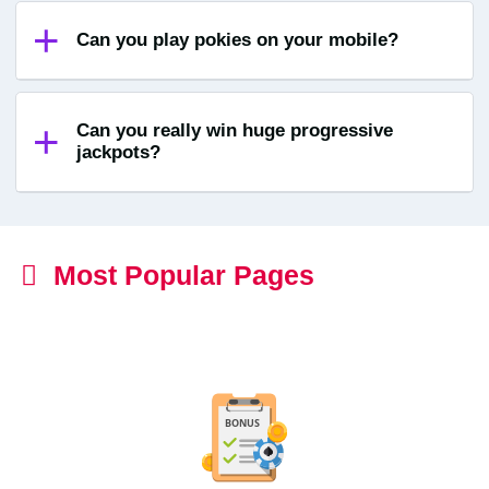
Yes. In Australia, slot machines sites use top-end SSL
+
(secure socket layers) security to encrypt player
Can you play pokies on your mobile?
details. RNGs (random number generators) on pokies
are also regularly tested for fairness.
Yes. Mobile gamblers can access instant play slots and
pokies through a tablet or smartphone's browser, or
+
Can you really win huge progressive
download a mobile casino app. Many of the latest
jackpots?
gaming titles have been adapted to play on smaller
devices.
Yes, of course. Linked and pooled jackpots are made
up of bets spread across multiple casinos. In Australia,
slot machines sites have been known to pay out
millions of dollars in progressive prizes. When we
Most Popular Pages
recommend a site it's because we know they definitely
pay out.