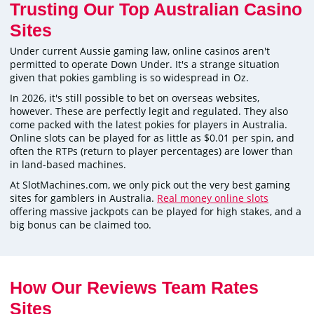
Bonus
Trusting Our Top Australian Casino
Free coins
Sites
Under current Aussie gaming law, online casinos aren't
Visit Casino
permitted to operate Down Under. It's a strange situation
given that pokies gambling is so widespread in Oz.
In 2026, it's still possible to bet on overseas websites,
however. These are perfectly legit and regulated. They also
come packed with the latest pokies for players in Australia.
Online slots can be played for as little as $0.01 per spin, and
often the RTPs (return to player percentages) are lower than
in land-based machines.
At SlotMachines.com, we only pick out the very best gaming
sites for gamblers in Australia.
Real money online slots
offering massive jackpots can be played for high stakes, and a
big bonus can be claimed too.
How Our Reviews Team Rates
Sites