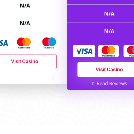
N/A
N/A
N/A
N/A
Visit Casino
Visit Casino
Read Reviews