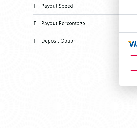
Payout Speed
Payout Percentage
Deposit Option