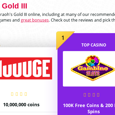
Gold III
araoh's Gold III online, including at many of our recommended
f games and
great bonuses
. Check out the reviews and pick t
1
TOP CASINO
Rating
Rating
80%
80%
10,000,000 coins
100K Free Coins & 200
Spins