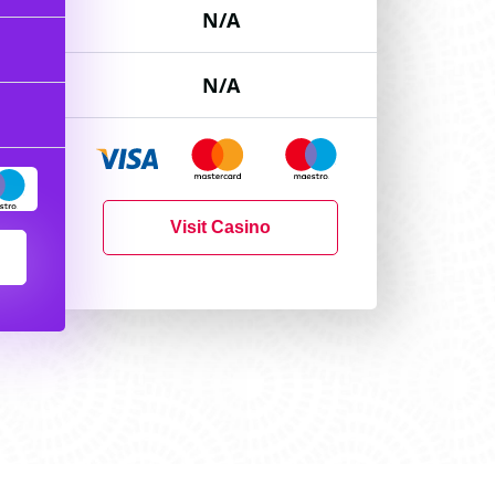
N/A
N/A
Visit Casino