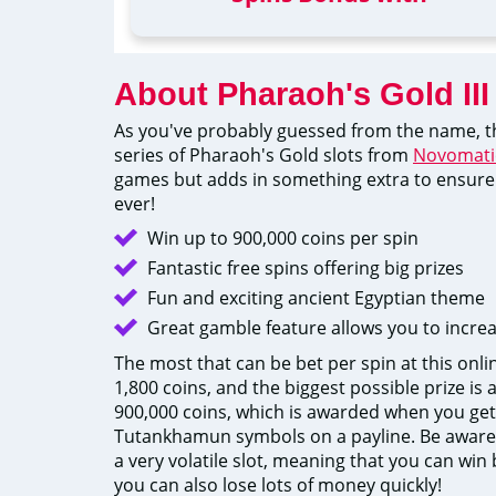
About Pharaoh's Gold III
As you've probably guessed from the name, thi
series of Pharaoh's Gold slots from
Novomati
games but adds in something extra to ensure 
ever!
Win up to 900,000 coins per spin
Fantastic free spins offering big prizes
Fun and exciting ancient Egyptian theme
Great gamble feature allows you to increa
The most that can be bet per spin at this onlin
1,800 coins, and the biggest possible prize is 
900,000 coins, which is awarded when you get 
Tutankhamun symbols on a payline. Be aware t
a very volatile slot, meaning that you can win 
you can also lose lots of money quickly!