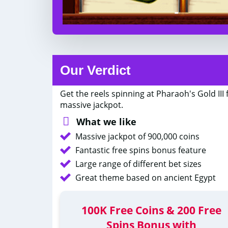
Our Verdict
Get the reels spinning at Pharaoh's Gold II
massive jackpot.
What we like
Massive jackpot of 900,000 coins
Fantastic free spins bonus feature
Large range of different bet sizes
Great theme based on ancient Egypt
100K Free Coins & 200 Free
Spins Bonus with