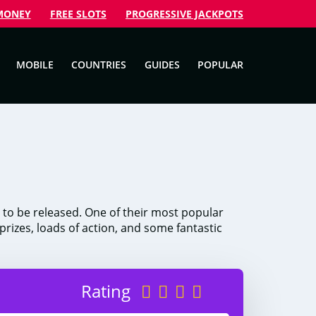
MONEY
FREE SLOTS
PROGRESSIVE JACKPOTS
MOBILE
COUNTRIES
GUIDES
POPULAR
r to be released. One of their most popular
 prizes, loads of action, and some fantastic
Rating
Rating
84%