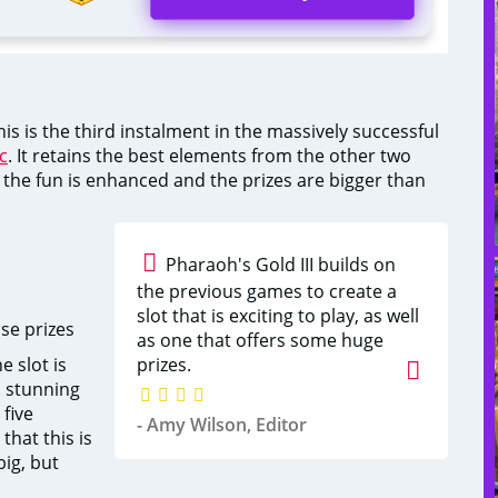
s is the third instalment in the massively successful
c
. It retains the best elements from the other two
the fun is enhanced and the prizes are bigger than
Pharaoh's Gold III builds on
the previous games to create a
slot that is exciting to play, as well
se prizes
as one that offers some huge
e slot is
prizes.
a stunning
Rating
five
84%
- Amy Wilson, Editor
hat this is
big, but