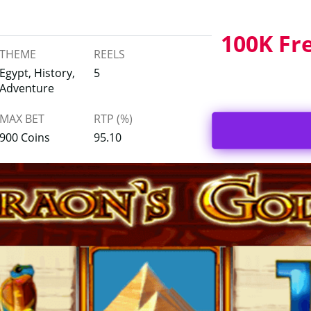
100K Fre
THEME
REELS
Egypt, History,
5
Adventure
MAX BET
RTP (%)
900 Coins
95.10