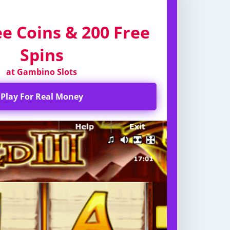
e Coins & 200 Free
Spins
at Gambino Slots
Play For Real Money