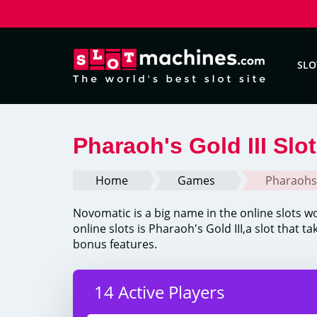
SLO
Pharaoh's Gold III Slo
Home
Games
Pharaohs
Novomatic is a big name in the online slots wo
online slots is Pharaoh's Gold III,a slot that 
bonus features.
14 Active Players