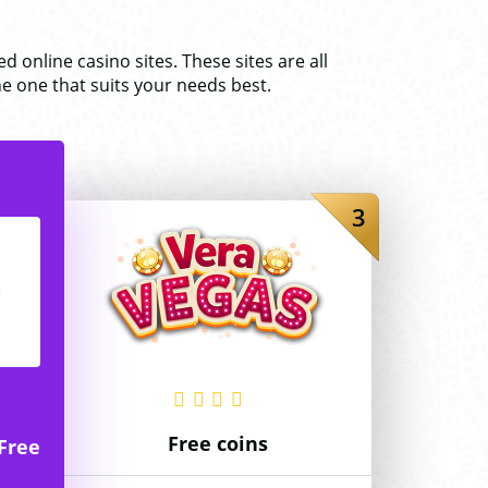
 online casino sites. These sites are all
he one that suits your needs best.
3
Rating
80%
Free coins
 Free