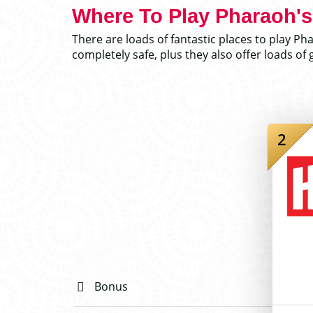
Where To Play Pharaoh's 
There are loads of fantastic places to play Ph
completely safe, plus they also offer loads o
2
Bonus