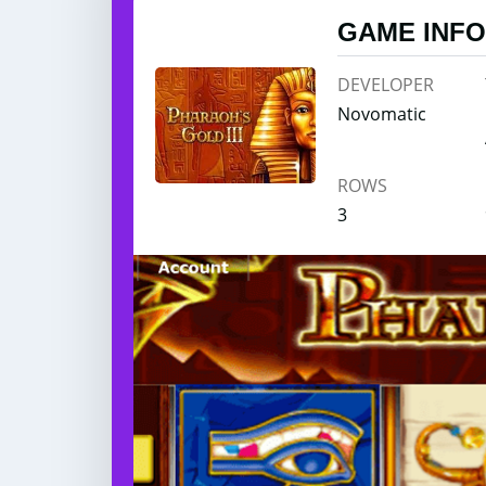
GAME INFO
DEVELOPER
Novomatic
ROWS
3