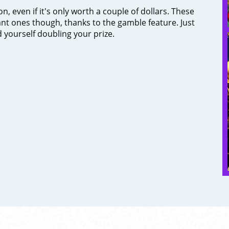
n, even if it's only worth a couple of dollars. These
ant ones though, thanks to the gamble feature. Just
d yourself doubling your prize.