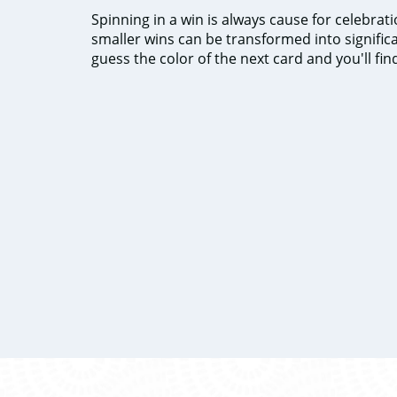
Spinning in a win is always cause for celebratio
smaller wins can be transformed into signific
guess the color of the next card and you'll fin