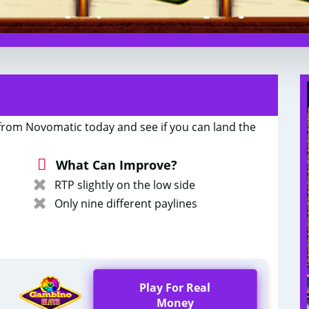
I from Novomatic today and see if you can land the
What Can Improve?
RTP slightly on the low side
Only nine different paylines
Play For Real
Money