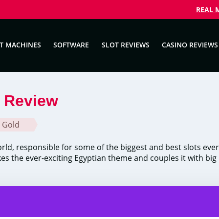
REAL 
T MACHINES
SOFTWARE
SLOT REVIEWS
CASINO REVIEWS
t Review
 Gold
rld, responsible for some of the biggest and best slots eve
takes the ever-exciting Egyptian theme and couples it with big