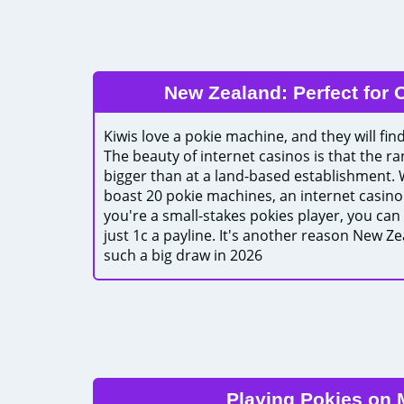
New Zealand: Perfect for 
Kiwis love a pokie machine, and they will fin
The beauty of internet casinos is that the 
bigger than at a land-based establishment.
boast 20 pokie machines, an internet casino
you're a small-stakes pokies player, you ca
just 1c a payline. It's another reason New Ze
such a big draw in 2026
Playing Pokies on 