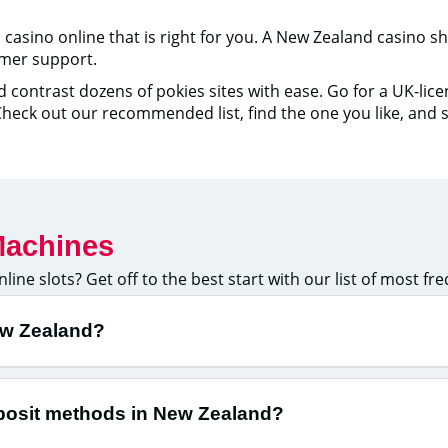
a casino online that is right for you. A New Zealand casino s
omer support.
contrast dozens of pokies sites with ease. Go for a UK-lice
heck out our recommended list, find the one you like, and s
Machines
line slots? Get off to the best start with our list of most f
New Zealand?
played at many of the best overseas casinos. We only ever r
thout the worry of rogue casinos.
osit methods in New Zealand?