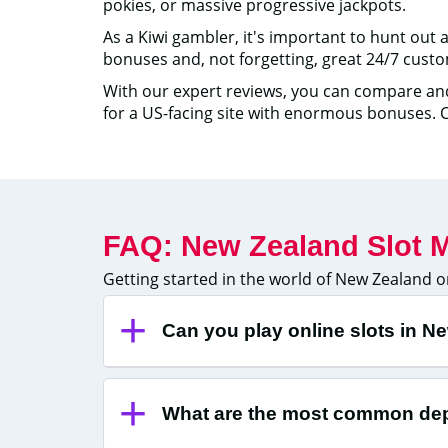
pokies, or massive progressive jackpots.
As a Kiwi gambler, it's important to hunt out 
bonuses and, not forgetting, great 24/7 cust
With our expert reviews, you can compare and 
for a US-facing site with enormous bonuses. C
FAQ: New Zealand Slot 
Getting started in the world of New Zealand on
+
Can you play online slots in 
Yes. In New Zealand, online slots can be 
+
players can enjoy their favorite pokies wi
What are the most common dep