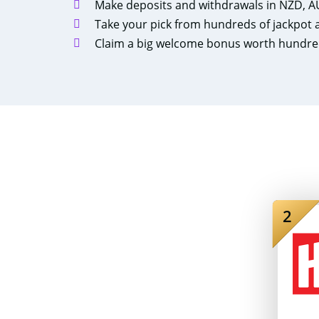
Make deposits and withdrawals in NZD, 
Take your pick from hundreds of jackpot 
Claim a big welcome bonus worth hundred
2