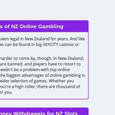
s of NZ Online Gambling
een legal in New Zealand for years. And like
es can be found in big SKYCITY casinos or
e harder to come by, though. In New Zealand,
 are banned, and players have to resort to
eedn't be a problem with top online
the biggest advantages of online gambling is
wider selection of games. Whether you
you're a high roller, there are thousand of
or you.
oney Withdrawals for NZ Slots