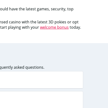
hould have the latest games, security, top
nsed casino with the latest 3D pokies or opt
tart playing with your
welcome bonus
today.
requently asked questions.
ecommend legitimate online casinos so Kiwi