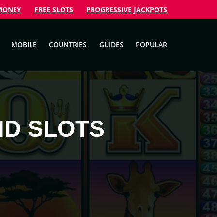
MONEY
FREE SLOTS
PROGRESSIVE JACKPOTS
MOBILE
COUNTRIES
GUIDES
POPULAR
ND SLOTS