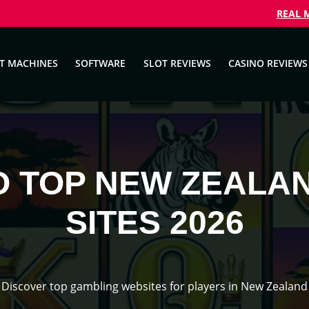
REAL 
T MACHINES
SOFTWARE
SLOT REVIEWS
CASINO REVIEWS
O TOP NEW ZEALA
SITES 2026
Discover top gambling websites for players in New Zealand