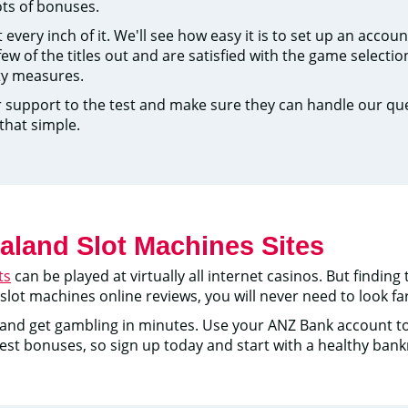
ots of bonuses.
 every inch of it. We'll see how easy it is to set up an acc
ew of the titles out and are satisfied with the game selectio
ity measures.
er support to the test and make sure they can handle our que
that simple.
aland Slot Machines Sites
ts
can be played at virtually all internet casinos. But finding
slot machines online reviews, you will never need to look far
and get gambling in minutes. Use your ANZ Bank account to t
st bonuses, so sign up today and start with a healthy bankr