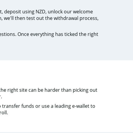
ount, deposit using NZD, unlock our welcome
n, we'll then test out the withdrawal process,
stions. Once everything has ticked the right
 the right site can be harder than picking out
.
ransfer funds or use a leading e-wallet to
oll.