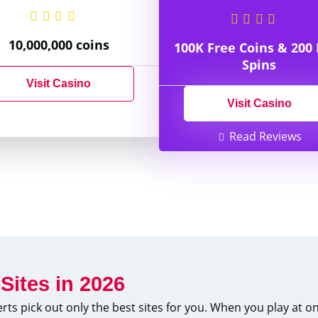
Rating
Rating
80%
80%
10,000,000 coins
100K Free Coins & 200
Spins
Visit Casino
Visit Casino
Read Reviews
ites in 2026
rts pick out only the best sites for you. When you play at