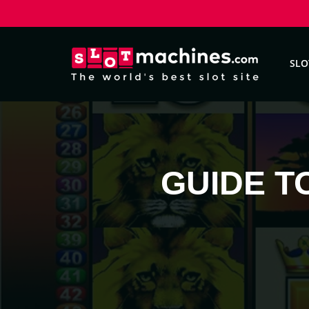
SLO
GUIDE T