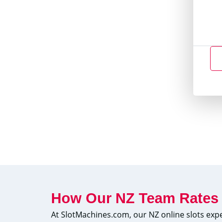
How Our NZ Team Rates S
At SlotMachines.com, our NZ online slots expe