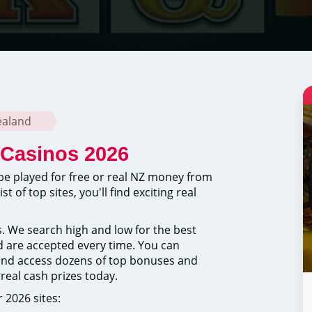
ealand
 Casinos 2026
 be played for free or real NZ money from
 of top sites, you'll find exciting real
s. We search high and low for the best
d are accepted every time. You can
 and access dozens of top bonuses and
real cash prizes today.
 2026 sites: