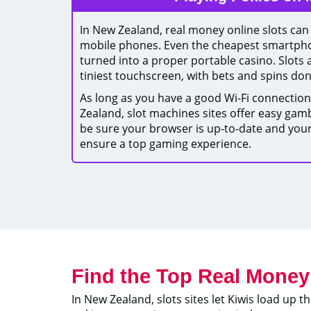
In New Zealand, real money online slots ca
mobile phones. Even the cheapest smartpho
turned into a proper portable casino. Slots a
tiniest touchscreen, with bets and spins done
As long as you have a good Wi-Fi connectio
Zealand, slot machines sites offer easy gam
be sure your browser is up-to-date and your
ensure a top gaming experience.
Find the Top Real Money
In New Zealand, slots sites let Kiwis load up 