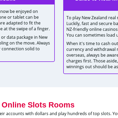
n now be enjoyed on
ne or tablet can be
To play New Zealand real m
re adapted to fit the
Luckily, fast and secure b
 at the swipe of a finger.
NZ-friendly online casinos
You can sometimes load up
n or data package in New
bling on the move. Always
When it's time to cash out
 connection solid to
currency and withdrawal m
overseas, always be aware
charges first. Those asid
winnings out should be as
 Online Slots Rooms
their accounts with dollars and play hundreds of top slots. Y