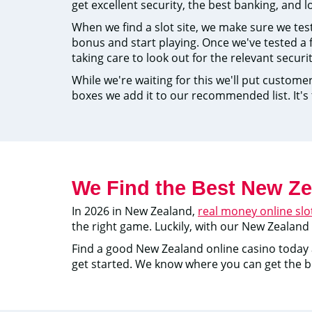
get excellent security, the best banking, and l
When we find a slot site, we make sure we test
bonus and start playing. Once we've tested a f
taking care to look out for the relevant secur
While we're waiting for this we'll put custom
boxes we add it to our recommended list. It's 
We Find the Best New Ze
In 2026 in New Zealand,
real money online slo
the right game. Luckily, with our New Zealand 
Find a good New Zealand online casino today 
get started. We know where you can get the be