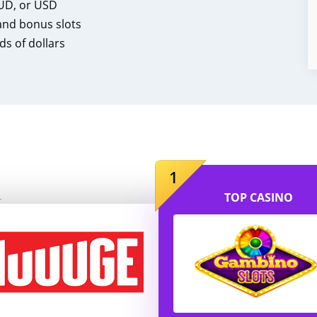
AUD, or USD
and bonus slots
s of dollars
1
TOP CASINO