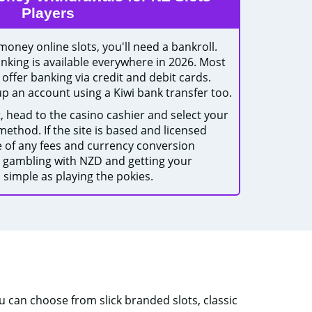
Players
oney online slots, you'll need a bankroll.
anking is available everywhere in 2026. Most
 offer banking via credit and debit cards.
 an account using a Kiwi bank transfer too.
, head to the casino cashier and select your
ethod. If the site is based and licensed
 of any fees and currency conversion
e, gambling with NZD and getting your
 simple as playing the pokies.
ou can choose from slick branded slots, classic