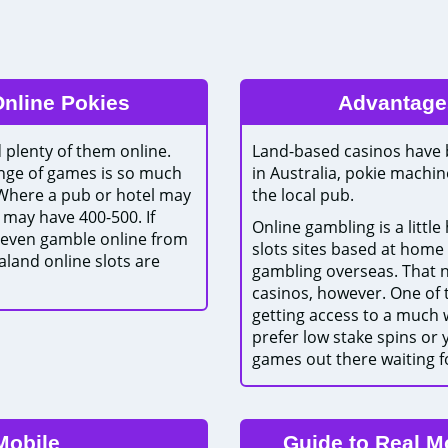
Online Pokies
Advantage
d plenty of them online.
Land-based casinos have b
range of games is so much
in Australia, pokie machin
 Where a pub or hotel may
the local pub.
 may have 400-500. If
Online gambling is a littl
n even gamble online from
slots sites based at home
aland online slots are
gambling overseas. That n
casinos, however. One of 
getting access to a much 
prefer low stake spins or 
games out there waiting f
Mobile
Guide to Real M