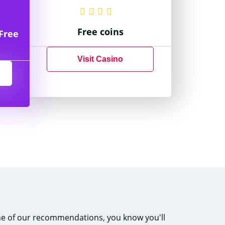
Rating
80%
Free coins
 Free
Visit Casino
 one of our recommendations, you know you'll