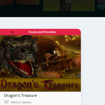
Featured Provider
Dragon's Treasure
Merkur Games