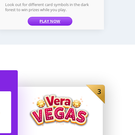
Look out for different card symbols in the dark
forest to win prizes while you play.
PLAY NOW
3