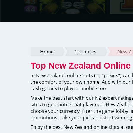
Home
Countries
New Z
Top New Zealand Online
In New Zealand, online slots (or "pokies") can
the comfort of your own home. And with our list
cash games to play on mobile too.
Make the best start with our NZ expert rating
sites to guarantee that players in New Zealan
choose your currency, filter the game lobby,
promotions. Take your pick and start winning 
Enjoy the best New Zealand online slots at our