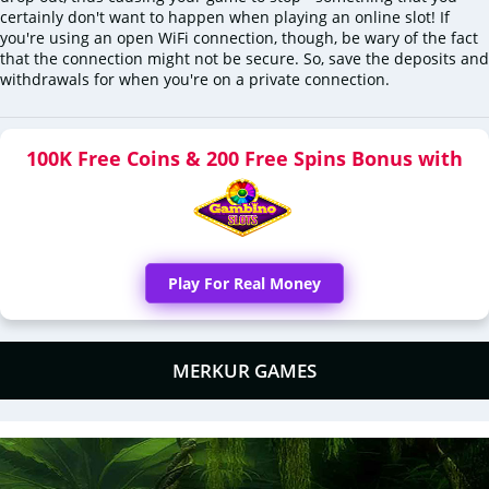
certainly don't want to happen when playing an online slot! If
you're using an open WiFi connection, though, be wary of the fact
that the connection might not be secure. So, save the deposits and
withdrawals for when you're on a private connection.
100K Free Coins & 200 Free Spins Bonus with
Play For Real Money
MERKUR GAMES