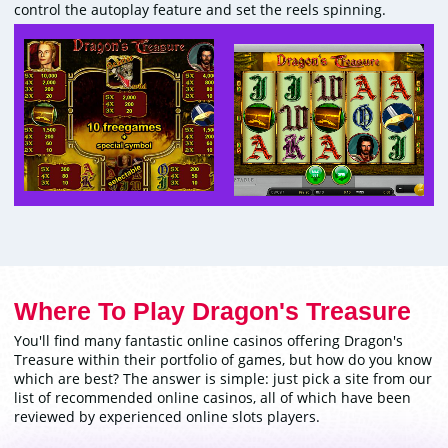
control the autoplay feature and set the reels spinning.
Where To Play Dragon's Treasure
You'll find many fantastic online casinos offering Dragon's
Treasure within their portfolio of games, but how do you know
which are best? The answer is simple: just pick a site from our
list of recommended online casinos, all of which have been
reviewed by experienced online slots players.