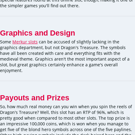
the simpler games you'll find out there.
Graphics and Design
Some
Merkur slots
can be accused of slightly lacking in the
graphics department, but not Dragon's Treasure. The symbols
have all been created with care and everything fits with the
medieval theme. Graphics aren't the most important aspect of a
slot, but great graphics certainly enhance a game's overall
enjoyment.
Payouts and Prizes
So, how much real money can you win when you spin the reels of
Dragon's Treasure? Well, this slot has an RTP of 96%, which is
pretty good when compared to most other slots. The top prize is
an impressive 100,000 coins, which is won when you manage to
get five of the blond hero symbols across one of the five paylines.