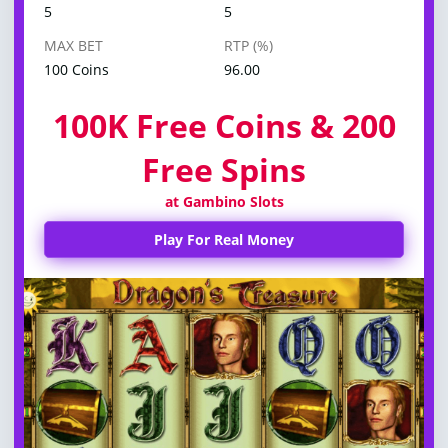
5
5
MAX BET
RTP (%)
100 Coins
96.00
100K Free Coins & 200
Free Spins
at Gambino Slots
Play For Real Money