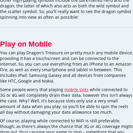
Other high-paying symbols include the dark-haired hero and the
dragon, the latter of which also acts as both the wild symbol and
the scatter symbol. So, you'll really want to see the dragon symbol
spinning into view as often as possible!
Play on Mobile
You can play Dragon's Treasure on pretty much any mobile device,
providing it has a touchscreen and can be connected to the
internet. So, you can use everything from an iPhone to an Amazon
Fire, as well as every smartphone and tablet in between. This
includes iPad, Samsung Galaxy and all devices from companies
like HTC, Google and Nokia.
Some people worry that playing
mobile slots
while connected to
3G or 4G will completely drain their data, however this isn't always
the case. Why? Well, it's because slots only use a very small
amount of data when you play, so you'll be able to spin the reels
all day without damaging your data allowance too much.
Of course, playing while connected to WiFi is still preferable,
though, as there's always the chance that 3G or 4G coverage might
drop out, thus causing your game to stop - something that you