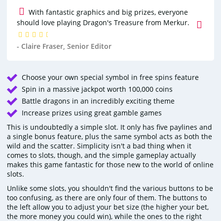
With fantastic graphics and big prizes, everyone
should love playing Dragon's Treasure from Merkur.
Rating
90%
- Claire Fraser, Senior Editor
Choose your own special symbol in free spins feature
Spin in a massive jackpot worth 100,000 coins
Battle dragons in an incredibly exciting theme
Increase prizes using great gamble games
This is undoubtedly a simple slot. It only has five paylines and
a single bonus feature, plus the same symbol acts as both the
wild and the scatter. Simplicity isn't a bad thing when it
comes to slots, though, and the simple gameplay actually
makes this game fantastic for those new to the world of online
slots.
Unlike some slots, you shouldn't find the various buttons to be
too confusing, as there are only four of them. The buttons to
the left allow you to adjust your bet size (the higher your bet,
the more money you could win), while the ones to the right