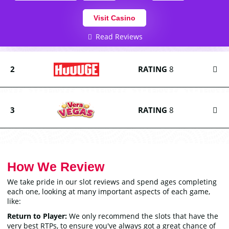
Visit Casino
Read Reviews
2
RATING
8
Rating
3
RATING
8
80%
Bonus
10,000,000 coins
Rating
80%
Bonus
Payout Speed
How We Review
Free coins
N/A
We take pride in our slot reviews and spend ages completing
each one, looking at many important aspects of each game,
like:
Payout Speed
Payout Percentage
Return to Player:
We only recommend the slots that have the
N/A
N/A
very best RTPs, to ensure you've always got a great chance of