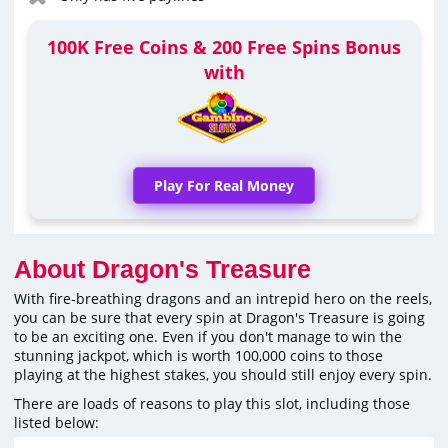
100K Free Coins & 200 Free Spins Bonus
with
Play For Real Money
About Dragon's Treasure
With fire-breathing dragons and an intrepid hero on the reels,
you can be sure that every spin at Dragon's Treasure is going
to be an exciting one. Even if you don't manage to win the
stunning jackpot, which is worth 100,000 coins to those
playing at the highest stakes, you should still enjoy every spin.
There are loads of reasons to play this slot, including those
listed below: