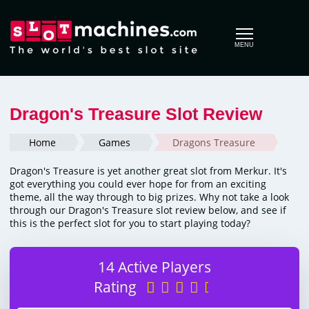
Dragon's Treasure Slot Review
Home
Games
Dragons Treasure
Dragon's Treasure is yet another great slot from Merkur. It's
got everything you could ever hope for from an exciting
theme, all the way through to big prizes. Why not take a look
through our Dragon's Treasure slot review below, and see if
this is the perfect slot for you to start playing today?
14 Active Players
Rating
Rating
90%