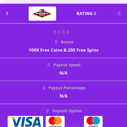
1
RATING
8
Rating
80%
Bonus
100K Free Coins & 200 Free Spins
Payout Speed
N/A
Payout Percentage
N/A
Deposit Option