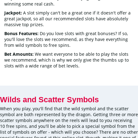
winning some real cash.
Payout Percentage
Deposit Option
Jackpot:
A slot simply can't be a great one if it doesn't offer a
N/A
great jackpot, so all our recommended slots have absolutely
massive top prizes.
Bonus Features:
Do you love slots with great bonuses? If so,
Deposit Option
Visit Casino
you'll love the slots we recommend, as they have everything
from wild symbols to free spins.
Bet Amounts:
We want everyone to be able to play the slots
we recommend, which is why we only give the thumbs up to
Visit Casino
slots with a wide range of bet levels.
Wilds and Scatter Symbols
When you play, you'll find that the wild symbol and the scatter
symbol are both represented by the dragon. Getting three or more
scatter symbols anywhere on the reels will lead to you receiving
10 free spins, and you'll be able to pick a special symbol from the
list of symbols on offer - which will you choose? There are no other
special features found at this online slot, though, making it one of