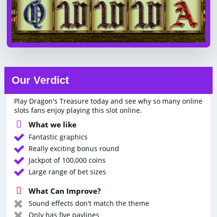
Our Verdict
Play Dragon's Treasure today and see why so many online
slots fans enjoy playing this slot online.
What we like
Fantastic graphics
Really exciting bonus round
Jackpot of 100,000 coins
Large range of bet sizes
What Can Improve?
Sound effects don't match the theme
Only has five paylines