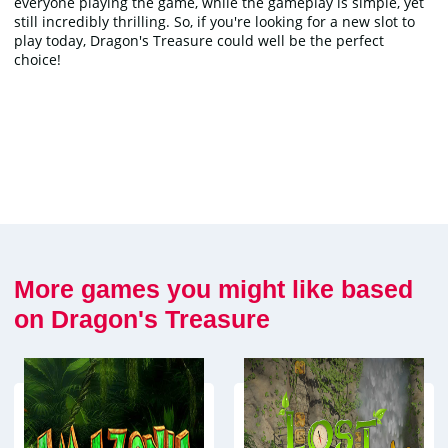
everyone playing the game, while the gameplay is simple, yet
still incredibly thrilling. So, if you're looking for a new slot to
play today, Dragon's Treasure could well be the perfect
choice!
More games you might like based
on Dragon's Treasure