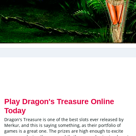
Play Dragon's Treasure Online
Today
Dragon's Treasure is one of the best slots ever released by
Merkur, and this is saying something, as their portfolio of
games is a great one. The prizes are high enough to excite