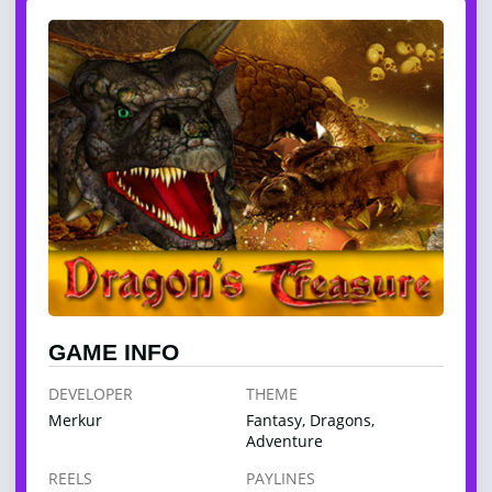
GAME INFO
DEVELOPER
THEME
Merkur
Fantasy, Dragons,
Adventure
REELS
PAYLINES