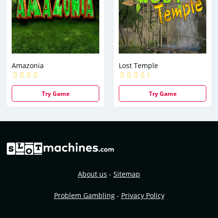
Amazonia
Lost Temple
Rating
Rating
80%
90%
Try Game
Try Game
About us
-
Sitemap
Problem Gambling
-
Privacy Policy