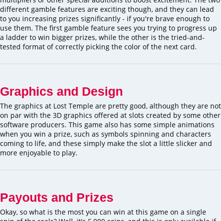
different gamble features are exciting though, and they can lead
to you increasing prizes significantly - if you're brave enough to
use them. The first gamble feature sees you trying to progress up
a ladder to win bigger prizes, while the other is the tried-and-
tested format of correctly picking the color of the next card.
Graphics and Design
The graphics at Lost Temple are pretty good, although they are not
on par with the 3D graphics offered at slots created by some other
software producers. This game also has some simple animations
when you win a prize, such as symbols spinning and characters
coming to life, and these simply make the slot a little slicker and
more enjoyable to play.
Payouts and Prizes
Okay, so what is the most you can win at this game on a single