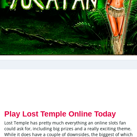
Play Lost Temple Online Today
Lost Temple has pretty much everything an online slots fan
could ask for, including big prizes and a really exciting theme.
While it does have a couple of downsides, the biggest of which