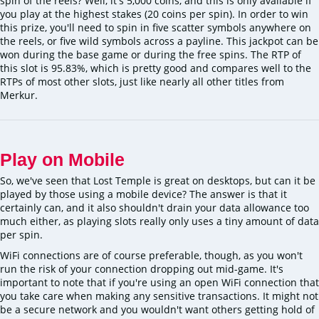
spin of the reels? Well, it's 5,000 coins, and this is only available if
you play at the highest stakes (20 coins per spin). In order to win
this prize, you'll need to spin in five scatter symbols anywhere on
the reels, or five wild symbols across a payline. This jackpot can be
won during the base game or during the free spins. The RTP of
this slot is 95.83%, which is pretty good and compares well to the
RTPs of most other slots, just like nearly all other titles from
Merkur.
Play on Mobile
So, we've seen that Lost Temple is great on desktops, but can it be
played by those using a mobile device? The answer is that it
certainly can, and it also shouldn't drain your data allowance too
much either, as playing slots really only uses a tiny amount of data
per spin.
WiFi connections are of course preferable, though, as you won't
run the risk of your connection dropping out mid-game. It's
important to note that if you're using an open WiFi connection that
you take care when making any sensitive transactions. It might not
be a secure network and you wouldn't want others getting hold of