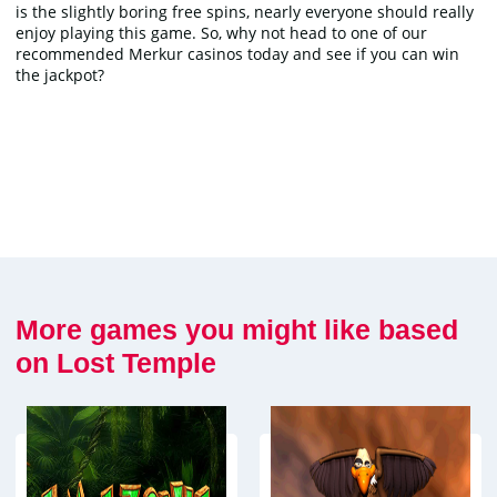
is the slightly boring free spins, nearly everyone should really
enjoy playing this game. So, why not head to one of our
recommended Merkur casinos today and see if you can win
the jackpot?
More games you might like based
on Lost Temple