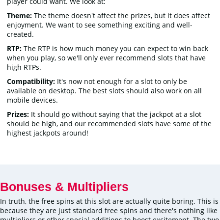
player could want. We look at:
Payout Speed
Payout Percentage
Theme:
The theme doesn't affect the prizes, but it does affect
N/A
N/A
enjoyment. We want to see something exciting and well-
created.
Payout Percentage
Deposit Option
RTP:
The RTP is how much money you can expect to win back
N/A
when you play, so we'll only ever recommend slots that have
high RTPs.
Compatibility:
It's now not enough for a slot to only be
Deposit Option
Visit Casino
available on desktop. The best slots should also work on all
mobile devices.
Prizes:
It should go without saying that the jackpot at a slot
should be high, and our recommended slots have some of the
Visit Casino
highest jackpots around!
Bonuses & Multipliers
In truth, the free spins at this slot are actually quite boring. This is
because they are just standard free spins and there's nothing like
multipliers or other special additions to boost excitement. The two