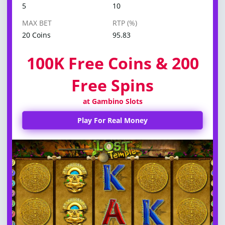
5
10
MAX BET
RTP (%)
20 Coins
95.83
100K Free Coins & 200
Free Spins
at Gambino Slots
Play For Real Money