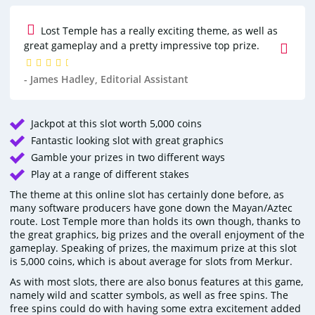
Lost Temple has a really exciting theme, as well as
great gameplay and a pretty impressive top prize.
Rating
90%
- James Hadley, Editorial Assistant
Jackpot at this slot worth 5,000 coins
Fantastic looking slot with great graphics
Gamble your prizes in two different ways
Play at a range of different stakes
The theme at this online slot has certainly done before, as
many software producers have gone down the Mayan/Aztec
route. Lost Temple more than holds its own though, thanks to
the great graphics, big prizes and the overall enjoyment of the
gameplay. Speaking of prizes, the maximum prize at this slot
is 5,000 coins, which is about average for slots from Merkur.
As with most slots, there are also bonus features at this game,
namely wild and scatter symbols, as well as free spins. The
free spins could do with having some extra excitement added