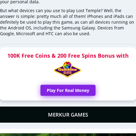
your personal data.
But what devices can you use to play Lost Temple? Well, the
answer is simple: pretty much all of them! iPhones and iPads can
definitely be used to play this game, as can all devices running on
the Android OS, including the Samsung Galaxy. Devices from
Google, Microsoft and HTC can also be used.
100K Free Coins & 200 Free Spins Bonus with
Play For Real Money
MERKUR GAMES