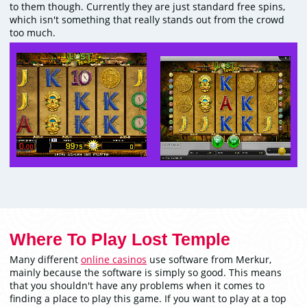
to them though. Currently they are just standard free spins,
which isn't something that really stands out from the crowd
too much.
Where To Play Lost Temple
Many different
online casinos
use software from Merkur,
mainly because the software is simply so good. This means
that you shouldn't have any problems when it comes to
finding a place to play this game. If you want to play at a top