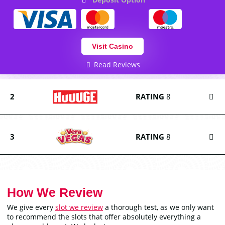
Visit Casino
Read Reviews
2
RATING
8
Rating
3
RATING
8
80%
Bonus
10,000,000 coins
Rating
80%
Bonus
Payout Speed
How We Review
Free coins
N/A
We give every
slot we review
a thorough test, as we only want
to recommend the slots that offer absolutely everything a