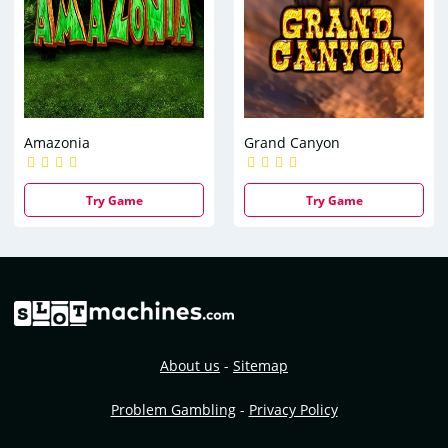
Amazonia
Grand Canyon
Rating
Rating
80%
86%
Try Game
Try Game
About us
-
Sitemap
Problem Gambling
-
Privacy Policy