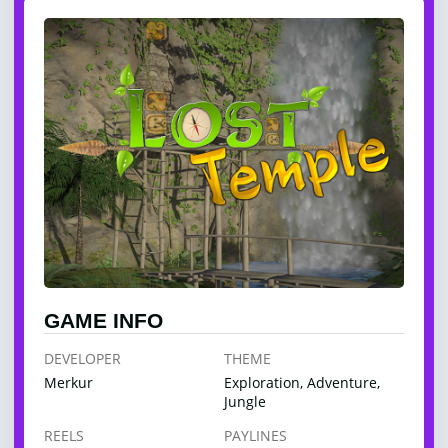
GAME INFO
DEVELOPER
THEME
Merkur
Exploration, Adventure,
Jungle
REELS
PAYLINES