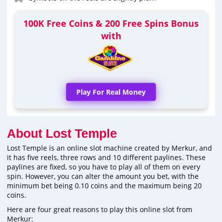
100K Free Coins & 200 Free Spins Bonus
with
Play For Real Money
About Lost Temple
Lost Temple is an online slot machine created by Merkur, and
it has five reels, three rows and 10 different paylines. These
paylines are fixed, so you have to play all of them on every
spin. However, you can alter the amount you bet, with the
minimum bet being 0.10 coins and the maximum being 20
coins.
Here are four great reasons to play this online slot from
Merkur: