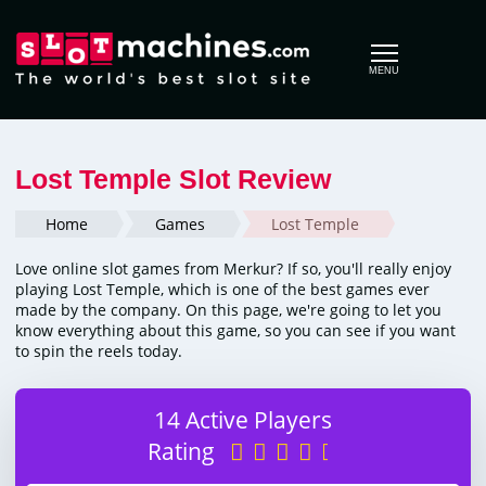
Lost Temple Slot Review
Home
Games
Lost Temple
Love online slot games from Merkur? If so, you'll really enjoy
playing Lost Temple, which is one of the best games ever
made by the company. On this page, we're going to let you
know everything about this game, so you can see if you want
to spin the reels today.
14 Active Players
Rating
Rating
90%