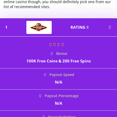
online casino though, you should definitely pick one from our
list of recommended sites.
1
RATING
8
Rating
80%
Bonus
100K Free Coins & 200 Free Spins
Payout Speed
N/A
Payout Percentage
N/A
Deposit Option