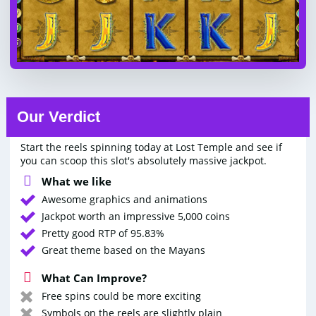
Our Verdict
Start the reels spinning today at Lost Temple and see if
you can scoop this slot's absolutely massive jackpot.
What we like
Awesome graphics and animations
Jackpot worth an impressive 5,000 coins
Pretty good RTP of 95.83%
Great theme based on the Mayans
What Can Improve?
Free spins could be more exciting
Symbols on the reels are slightly plain