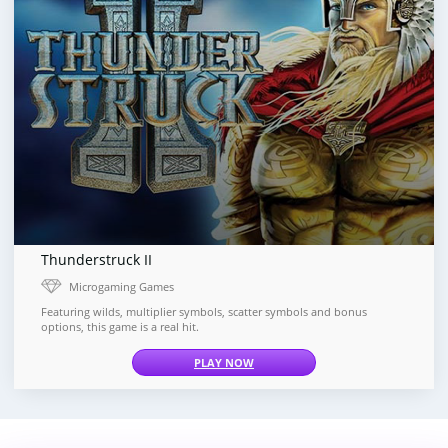
Thunderstruck II
Microgaming Games
Featuring wilds, multiplier symbols, scatter symbols and bonus
options, this game is a real hit.
PLAY NOW