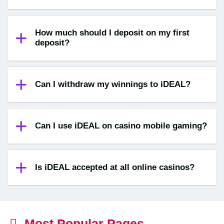
Yes. iDEAL allows immediate bank transfers from your
current account to the casino's bank account. It allows
+
How much should I deposit on my first
for instant payments with no fees.
deposit?
It's important to understand any bank fees that apply
+
before depositing. Different Dutch banks under the
Can I withdraw my winnings to iDEAL?
scheme may charge differently.
Unfortunately, iDEAL cannot be used to cash out. You
+
will have to use a standard Bank Transfer to make a
Can I use iDEAL on casino mobile gaming?
withdrawal.
Yes. Simply download the iDEAL app from the Apple
+
App Store or Google Play Store. You can even scan
Is iDEAL accepted at all online casinos?
easy iDEAL QR codes to get started.
No. The majority of Dutch-facing casinos will usually
handle bank transfers or wire transfers. You can also
use a debit or credit card
Most Popular Pages