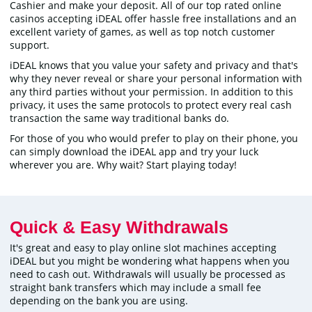
Cashier and make your deposit. All of our top rated online
casinos accepting iDEAL offer hassle free installations and an
excellent variety of games, as well as top notch customer
support.
iDEAL knows that you value your safety and privacy and that's
why they never reveal or share your personal information with
any third parties without your permission. In addition to this
privacy, it uses the same protocols to protect every real cash
transaction the same way traditional banks do.
For those of you who would prefer to play on their phone, you
can simply download the iDEAL app and try your luck
wherever you are. Why wait? Start playing today!
Quick & Easy Withdrawals
It's great and easy to play online slot machines accepting
iDEAL but you might be wondering what happens when you
need to cash out. Withdrawals will usually be processed as
straight bank transfers which may include a small fee
depending on the bank you are using.