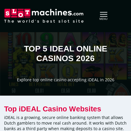
TOP 5 IDEAL ONLINE
CASINOS 2026
Explore top online casino accepting iDEAL in 2026
Top iDEAL Casino Websites
iDEAL is a growing, secure online banking system that allows
Dutch gamblers to move real cash around. It works with Dutch
banks as a third party when making deposits to a casino site.