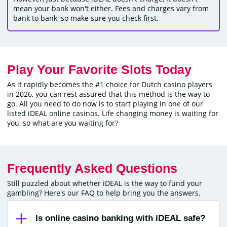
mean your bank won't either. Fees and charges vary from
bank to bank, so make sure you check first.
Play Your Favorite Slots Today
As it rapidly becomes the #1 choice for Dutch casino players
in 2026, you can rest assured that this method is the way to
go. All you need to do now is to start playing in one of our
listed iDEAL online casinos. Life changing money is waiting for
you, so what are you waiting for?
Frequently Asked Questions
Still puzzled about whether iDEAL is the way to fund your
gambling? Here's our FAQ to help bring you the answers.
+
Is online casino banking with iDEAL safe?