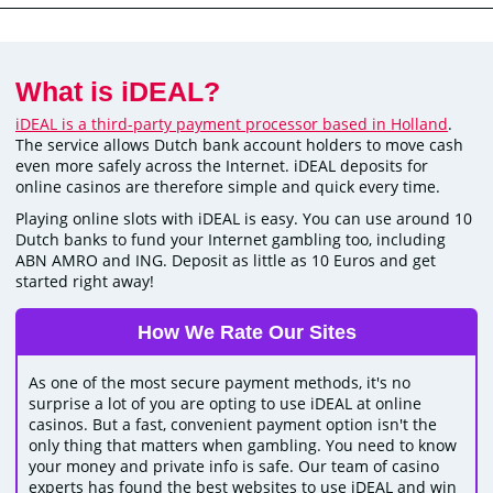
10,000,000 coins
Rating
80%
Visit Casino
Bonus
What is iDEAL?
Free coins
iDEAL is a third-party payment processor based in Holland
.
The service allows Dutch bank account holders to move cash
Visit Casino
even more safely across the Internet. iDEAL deposits for
online casinos are therefore simple and quick every time.
Playing online slots with iDEAL is easy. You can use around 10
Dutch banks to fund your Internet gambling too, including
ABN AMRO and ING. Deposit as little as 10 Euros and get
started right away!
How We Rate Our Sites
As one of the most secure payment methods, it's no
surprise a lot of you are opting to use iDEAL at online
casinos. But a fast, convenient payment option isn't the
only thing that matters when gambling. You need to know
your money and private info is safe. Our team of casino
experts has found the best websites to use iDEAL and win