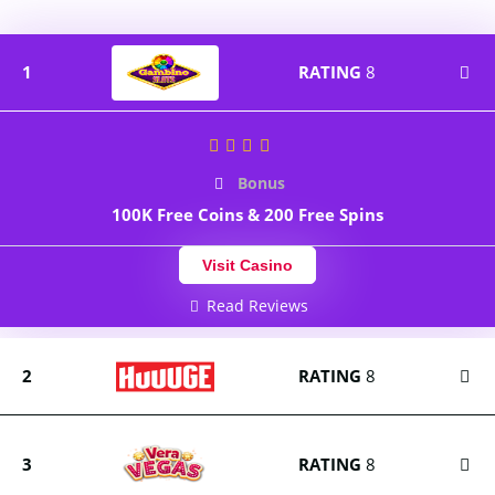
1
RATING
8
Rating
80%
Bonus
100K Free Coins & 200 Free Spins
Visit Casino
Read Reviews
2
RATING
8
Rating
3
RATING
8
80%
Bonus