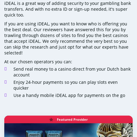
iDEAL is a great way of adding security to your gambling bank
transfers. And with no extra ID or sign-up needed, it's super
quick too.
If you are using iDEAL, you want to know who is offering you
the best deal. Our reviewers have answered this for you by
trawling through dozens of sites to find you the best casinos
that accept iDEAL. We only recommend the very best so you
can skip the research and just opt for what our experts have
selected!
At our chosen operators you can:
Send real money to a casino direct from your Dutch bank
account
Enjoy 24-hour payments so you can play slots even
quicker
Use a handy mobile iDEAL app for payments on the go
Featured Provider