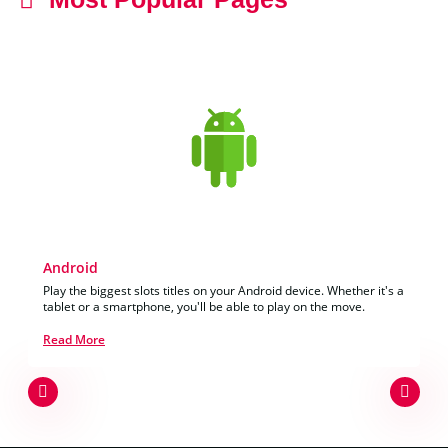
Android
Play the biggest slots titles on your Android device. Whether it's a
tablet or a smartphone, you'll be able to play on the move.
Read More