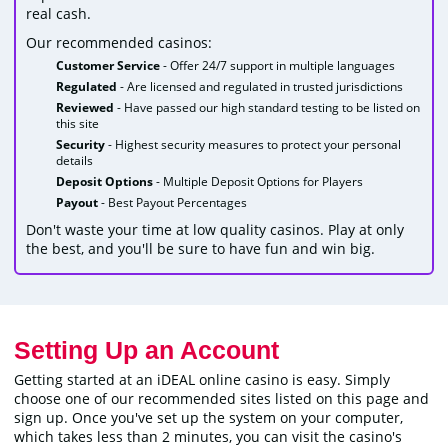
real cash.
Our recommended casinos:
Customer Service
- Offer 24/7 support in multiple languages
Regulated
- Are licensed and regulated in trusted jurisdictions
Reviewed
- Have passed our high standard testing to be listed on
this site
Security
- Highest security measures to protect your personal
details
Deposit Options
- Multiple Deposit Options for Players
Payout
- Best Payout Percentages
Don't waste your time at low quality casinos. Play at only
the best, and you'll be sure to have fun and win big.
Setting Up an Account
Getting started at an iDEAL online casino is easy. Simply
choose one of our recommended sites listed on this page and
sign up. Once you've set up the system on your computer,
which takes less than 2 minutes, you can visit the casino's