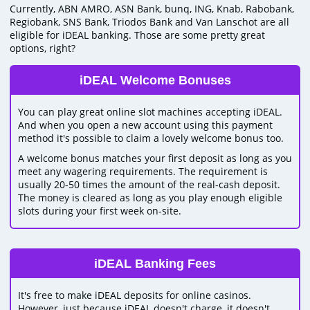
Currently, ABN AMRO, ASN Bank, bunq, ING, Knab, Rabobank,
Regiobank, SNS Bank, Triodos Bank and Van Lanschot are all
eligible for iDEAL banking. Those are some pretty great
options, right?
iDEAL Welcome Bonuses
You can play great online slot machines accepting iDEAL.
And when you open a new account using this payment
method it's possible to claim a lovely welcome bonus too.
A welcome bonus matches your first deposit as long as you
meet any wagering requirements. The requirement is
usually 20-50 times the amount of the real-cash deposit.
The money is cleared as long as you play enough eligible
slots during your first week on-site.
iDEAL Banking Fees
It's free to make iDEAL deposits for online casinos.
However, just because iDEAL doesn't charge, it doesn't